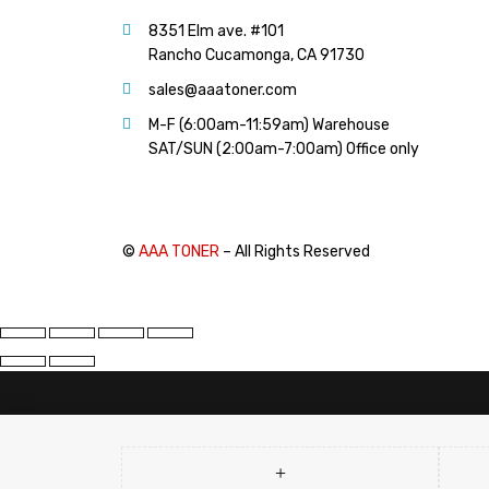
PANTUM (14)
8351 Elm ave. #101
PRINTRONIX (1)
Rancho Cucamonga, CA 91730
RICOH (117)
sales@aaatoner.com
SAMSUNG (97)
M-F (6:00am-11:59am) Warehouse
SHARP (124)
SAT/SUN (2:00am-7:00am) Office only
TOSHIBA (57)
XANTE (9)
XEROX (400)
©
AAA TONER
– All Rights Reserved
PRICE
FILTER