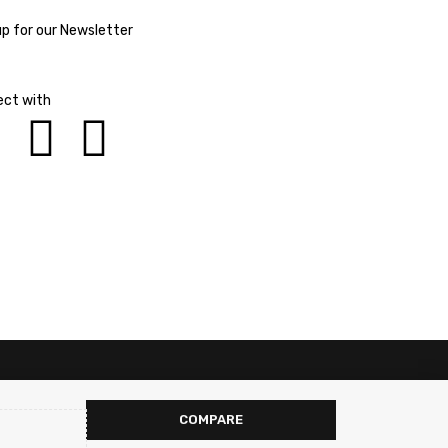
up for our Newsletter
ct with
COMPARE