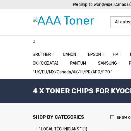
We Ship to Worldwide, Canada
BROTHER
CANON
EPSON
HP
OKI (OKIDATA)
PANTUM
SAMSUNG
” UK/EU/MX/Canada/AK/HI/PR/APO/FPO “
4 X TONER CHIPS FOR KYO
SHOP BY CATEGORIES
SHOW O
" LOCAL TECHNICIANS " (1)