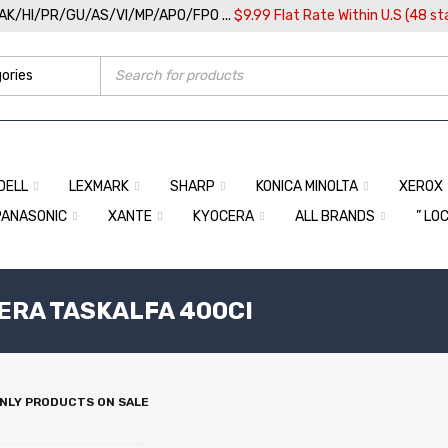
/AK/HI/PR/GU/AS/VI/MP/APO/FPO ...
$9.99 Flat Rate Within U.S (48 st
DELL
LEXMARK
SHARP
KONICA MINOLTA
XEROX
PANASONIC
XANTE
KYOCERA
ALL BRANDS
” LO
CERA TASKALFA 400CI
NLY PRODUCTS ON SALE