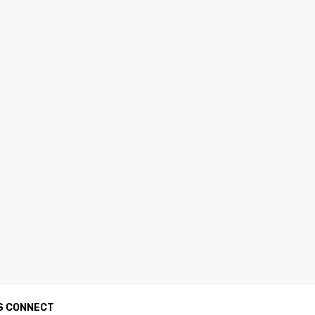
S CONNECT