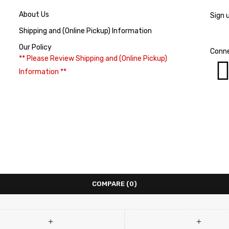
About Us
Sign 
Shipping and (Online Pickup) Information
Our Policy
Conne
** Please Review Shipping and (Online Pickup)
Information **
COMPARE
(0)