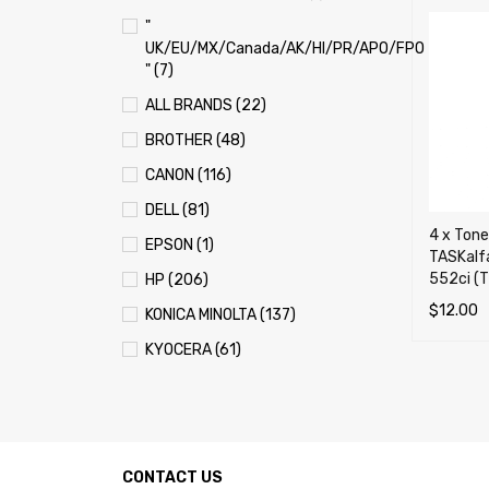
"
UK/EU/MX/Canada/AK/HI/PR/APO/FPO
" (7)
ALL BRANDS (22)
BROTHER (48)
CANON (116)
DELL (81)
4 x Tone
EPSON (1)
TASKalfa
552ci (
HP (206)
$
12.00
KONICA MINOLTA (137)
ADD TO 
KYOCERA (61)
LEXMARK (121)
OKI (OKIDATA) (70)
PANASONIC (13)
CONTACT US