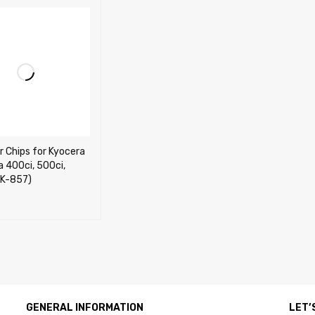
r Chips for Kyocera
 400ci, 500ci,
TK-857)
CART
QUICK VIEW
GENERAL INFORMATION
LET’