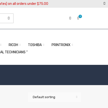
ates) on all orders under $75.00
0
RICOH
TOSHIBA
PRINTRONIX
CAL TECHNICIANS “
Default sorting