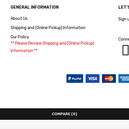
GENERAL INFORMATION
LET’
About Us
Sign 
Shipping and (Online Pickup) Information
Our Policy
Conne
** Please Review Shipping and (Online Pickup)
Information **
COMPARE
(0)