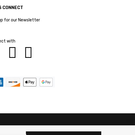
S CONNECT
up for our Newsletter
ct with