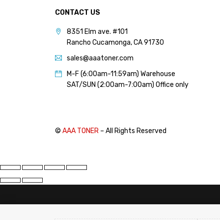
PANTUM (14)
CONTACT US
PRINTRONIX (1)
8351 Elm ave. #101
RICOH (117)
Rancho Cucamonga, CA 91730
SAMSUNG (97)
sales@aaatoner.com
SHARP (124)
M-F (6:00am-11:59am) Warehouse
SAT/SUN (2:00am-7:00am) Office only
TOSHIBA (57)
XANTE (9)
XEROX (400)
©
AAA TONER
– All Rights Reserved
PRICE
FILTER