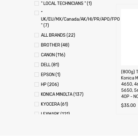
" LOCAL TECHNICIANS " (1)
"
UK/EU/MX/Canada/AK/HI/PR/APO/FPO
" (7)
ALL BRANDS (22)
BROTHER (48)
CANON (116)
DELL (81)
(800g) T
EPSON (1)
Konica M
4650, 4
HP (206)
5650, 5
KONICA MINOLTA (137)
40P -
KYOCERA (61)
$
35.00
LEXMARK (121)
ADD TO 
OKI (OKIDATA) (70)
PANASONIC (13)