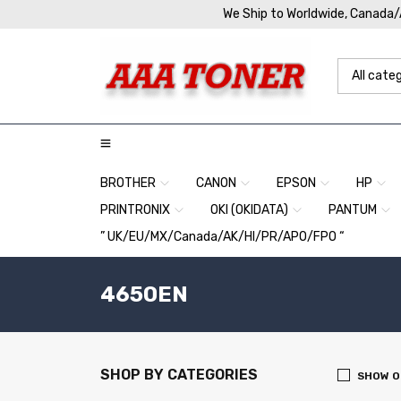
We Ship to Worldwide, Canada
BROTHER
CANON
EPSON
HP
PRINTRONIX
OKI (OKIDATA)
PANTUM
” UK/EU/MX/Canada/AK/HI/PR/APO/FPO “
4650EN
SHOP BY CATEGORIES
SHOW O