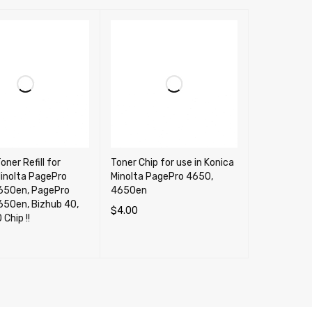
oner Refill for
Toner Chip for use in Konica
inolta PagePro
Minolta PagePro 4650,
650en, PagePro
4650en
650en, Bizhub 40,
$
4.00
 NO Chip !!
ADD TO CART
QUICK VIEW
CART
QUICK VIEW