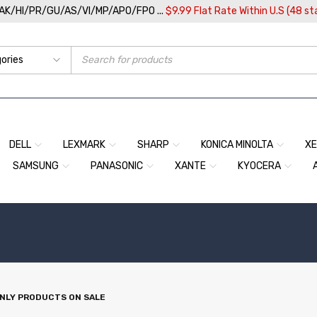
/AK/HI/PR/GU/AS/VI/MP/APO/FPO ...
$9.99 Flat Rate Within U.S (48 st
DELL
LEXMARK
SHARP
KONICA MINOLTA
X
SAMSUNG
PANASONIC
XANTE
KYOCERA
NLY PRODUCTS ON SALE