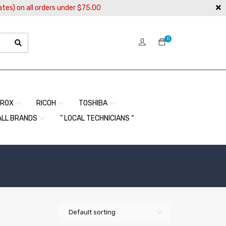
ates) on all orders under $75.00
0
EROX
RICOH
TOSHIBA
ALL BRANDS
” LOCAL TECHNICIANS “
Default sorting