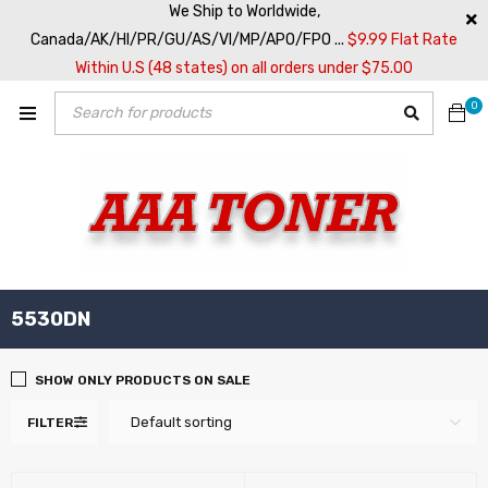
We Ship to Worldwide,
Canada/AK/HI/PR/GU/AS/VI/MP/APO/FPO ...
$9.99 Flat Rate
Within U.S (48 states) on all orders under $75.00
0
5530DN
SHOW ONLY PRODUCTS ON SALE
Default sorting
FILTER