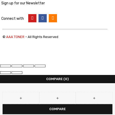
Sign up for our Newsletter
Connect with
©
AAA TONER
– All Rights Reserved
COMPARE
(0)
COMPARE