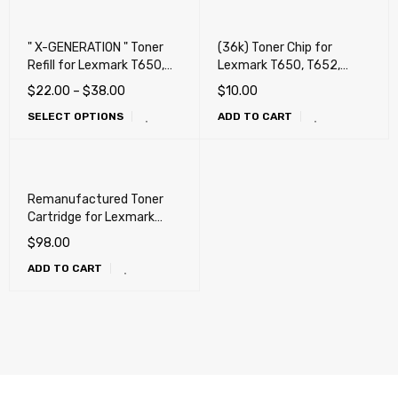
" X-GENERATION " Toner
(36k) Toner Chip for
Refill for Lexmark T650,
Lexmark T650, T652,
T652, T654, T656, X651,
T654, T656, X651, X652,
$
22.00
–
$
38.00
$
10.00
X652, X654, X656, X658,
X654, X656, X658, OKI
SELECT OPTIONS
ADD TO CART
OKI MB780, MB790, Dell
MB780, MB790, Dell
5230n, 5230dn, 5350dn,
5230n, 5230dn, 5350dn,
5530dn, 5535dn
5530dn, 5535dn
Remanufactured Toner
Cartridge for Lexmark
T650, T652, T654, T656,
$
98.00
X651, X652, X654, X656,
ADD TO CART
X658, OKI MB780, MB790,
Dell 5230n, 5230dn,
5350dn, 5530dn, 5535dn
(25k)