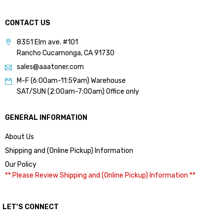
CONTACT US
8351 Elm ave. #101
Rancho Cucamonga, CA 91730
sales@aaatoner.com
M-F (6:00am-11:59am) Warehouse
SAT/SUN (2:00am-7:00am) Office only
GENERAL INFORMATION
About Us
Shipping and (Online Pickup) Information
Our Policy
** Please Review Shipping and (Online Pickup) Information **
LET’S CONNECT