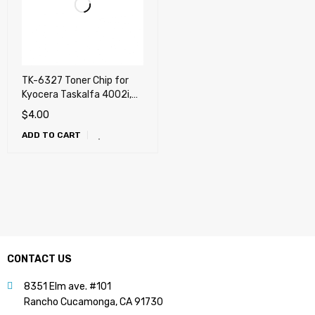
TK-6327 Toner Chip for
Kyocera Taskalfa 4002i,
5002i, 6002i
$
4.00
ADD TO CART
CONTACT US
8351 Elm ave. #101
Rancho Cucamonga, CA 91730