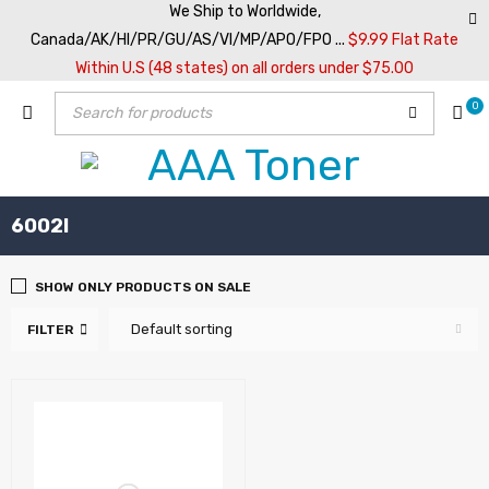
We Ship to Worldwide,
Canada/AK/HI/PR/GU/AS/VI/MP/APO/FPO ...
$9.99 Flat Rate
Within U.S (48 states) on all orders under $75.00
0
6002I
SHOW ONLY PRODUCTS ON SALE
Default sorting
FILTER