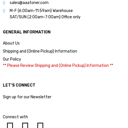
sales@aaatoner.com
M-F (6:00am-11:59am) Warehouse
SAT/SUN (2:00am-7:00am) Office only
GENERAL INFORMATION
About Us
Shipping and (Online Pickup) Information
Our Policy
** Please Review Shipping and (Online Pickup) Information **
LET’S CONNECT
Sign up for our Newsletter
Connect with