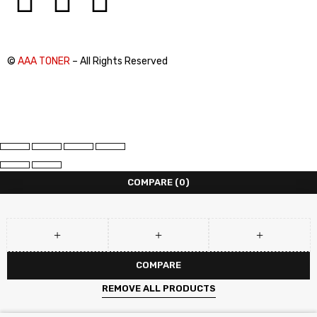
©
AAA TONER
– All Rights Reserved
COMPARE
(0)
COMPARE
REMOVE ALL PRODUCTS