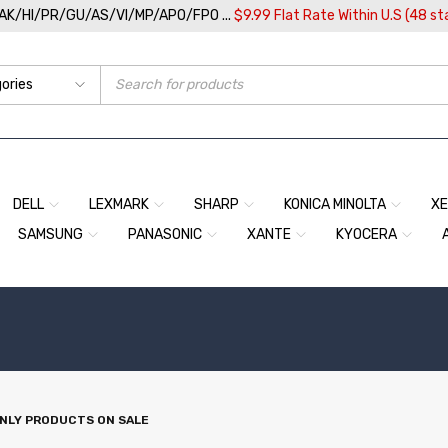
/AK/HI/PR/GU/AS/VI/MP/APO/FPO ...
$9.99 Flat Rate Within U.S (48 st
DELL
LEXMARK
SHARP
KONICA MINOLTA
X
SAMSUNG
PANASONIC
XANTE
KYOCERA
NLY PRODUCTS ON SALE