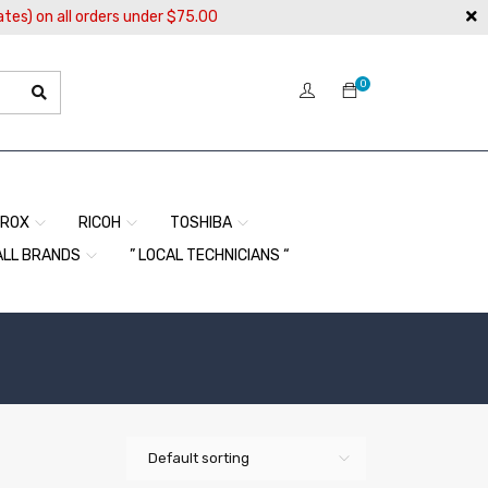
ates) on all orders under $75.00
0
EROX
RICOH
TOSHIBA
ALL BRANDS
” LOCAL TECHNICIANS “
Default sorting