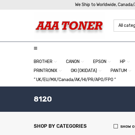
We Ship to Worldwide, Canada
BROTHER
CANON
EPSON
HP
PRINTRONIX
OKI (OKIDATA)
PANTUM
” UK/EU/MX/Canada/AK/HI/PR/APO/FPO “
8120
SHOP BY CATEGORIES
SHOW O