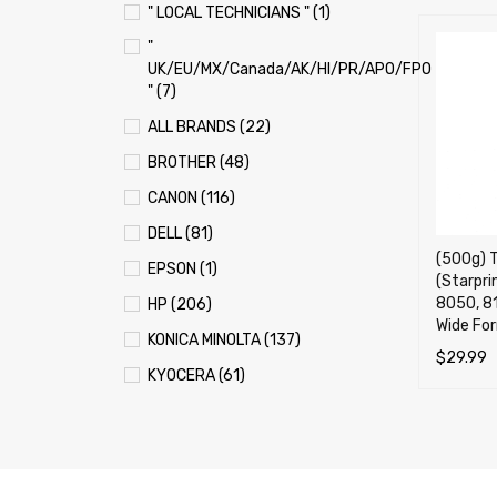
" LOCAL TECHNICIANS " (1)
"
UK/EU/MX/Canada/AK/HI/PR/APO/FPO
" (7)
ALL BRANDS (22)
BROTHER (48)
CANON (116)
DELL (81)
(500g) To
EPSON (1)
(Starpri
8050, 8
HP (206)
Wide For
KONICA MINOLTA (137)
$
29.99
KYOCERA (61)
ADD TO 
LEXMARK (121)
OKI (OKIDATA) (70)
PANASONIC (13)