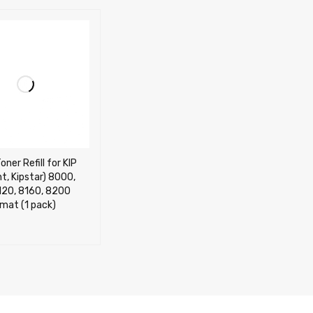
ner Refill for KIP
nt, Kipstar) 8000,
120, 8160, 8200
mat (1 pack)
CART
QUICK VIEW