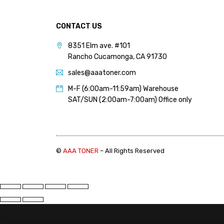
PANTUM (14)
PRINTRONIX (1)
CONTACT US
RICOH (117)
8351 Elm ave. #101
Rancho Cucamonga, CA 91730
SAMSUNG (97)
sales@aaatoner.com
SHARP (124)
M-F (6:00am-11:59am) Warehouse
TOSHIBA (57)
SAT/SUN (2:00am-7:00am) Office only
XANTE (9)
XEROX (400)
©
AAA TONER
– All Rights Reserved
PRICE
FILTER