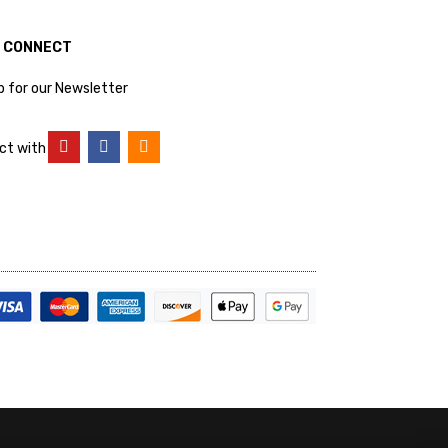
S CONNECT
p for our Newsletter
ct with