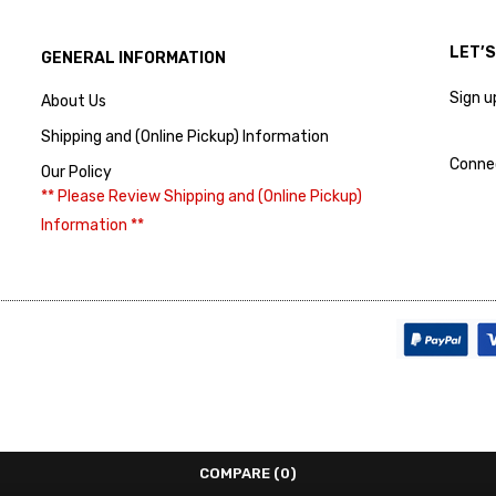
LET’
GENERAL INFORMATION
Sign u
About Us
Shipping and (Online Pickup) Information
Conne
Our Policy
** Please Review Shipping and (Online Pickup)
Information **
COMPARE
(0)