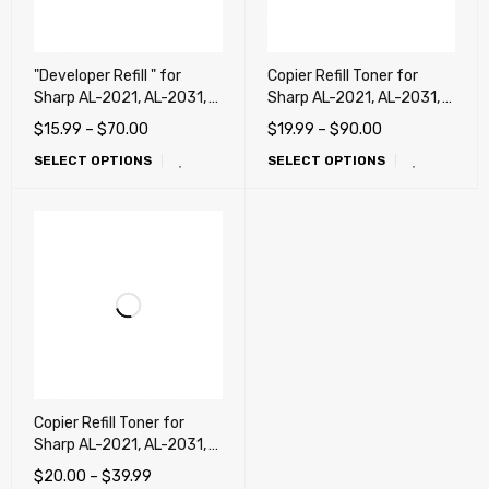
"Developer Refill " for
Copier Refill Toner for
Sharp AL-2021, AL-2031,
Sharp AL-2021, AL-2031,
AL-2041, AL-2051, AL-
AL-2041 (AL-204TD)
$
15.99
–
$
70.00
$
19.99
–
$
90.00
2061 (AL-204DV)
SELECT OPTIONS
SELECT OPTIONS
Copier Refill Toner for
Sharp AL-2021, AL-2031,
AL-2041, AL-2051, AL-
$
20.00
–
$
39.99
2061 (AL-214TD)