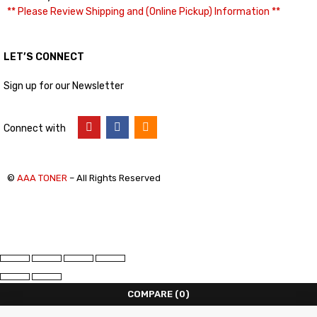
** Please Review Shipping and (Online Pickup) Information **
LET’S CONNECT
Sign up for our Newsletter
Connect with
©
AAA TONER
– All Rights Reserved
COMPARE
(0)