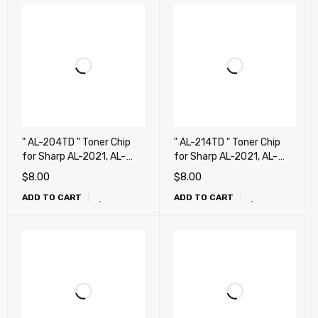
" AL-204TD " Toner Chip
" AL-214TD " Toner Chip
for Sharp AL-2021, AL-
for Sharp AL-2021, AL-
2031, AL-2041 Copier
2031, AL-2041, AL-2051,
$
8.00
$
8.00
Printer
AL-2061 !!!!!
ADD TO CART
ADD TO CART