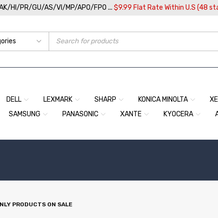
/AK/HI/PR/GU/AS/VI/MP/APO/FPO ...
$9.99 Flat Rate Within U.S (48 st
DELL
LEXMARK
SHARP
KONICA MINOLTA
X
SAMSUNG
PANASONIC
XANTE
KYOCERA
NLY PRODUCTS ON SALE