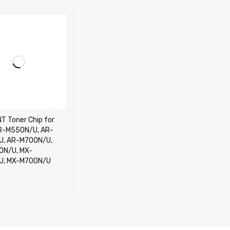
T Toner Chip for
R-M550N/U, AR-
, AR-M700N/U,
0N/U, MX-
U, MX-M700N/U
CART
QUICK VIEW