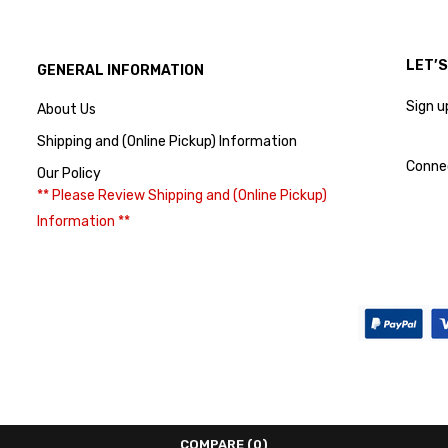
LET’
GENERAL INFORMATION
Sign u
About Us
Shipping and (Online Pickup) Information
Conne
Our Policy
** Please Review Shipping and (Online Pickup)
Information **
COMPARE
(0)