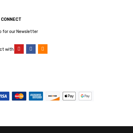
S CONNECT
p for our Newsletter
ct with