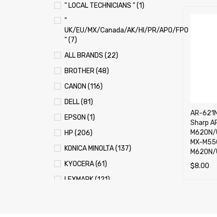
" LOCAL TECHNICIANS " (1)
"
UK/EU/MX/Canada/AK/HI/PR/APO/FPO
" (7)
ALL BRANDS (22)
BROTHER (48)
CANON (116)
DELL (81)
AR-621N
EPSON (1)
Sharp A
M620N/U
HP (206)
MX-M55
KONICA MINOLTA (137)
M620N/
KYOCERA (61)
$
8.00
LEXMARK (121)
ADD TO 
OKI (OKIDATA) (70)
PANASONIC (13)