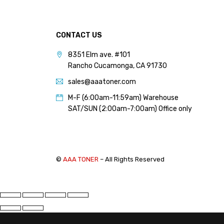
PANTUM (14)
PRINTRONIX (1)
CONTACT US
RICOH (117)
8351 Elm ave. #101
SAMSUNG (97)
Rancho Cucamonga, CA 91730
SHARP (124)
sales@aaatoner.com
TOSHIBA (57)
M-F (6:00am-11:59am) Warehouse
XANTE (9)
SAT/SUN (2:00am-7:00am) Office only
XEROX (400)
PRICE
©
AAA TONER
– All Rights Reserved
FILTER