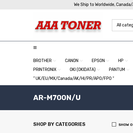
We Ship to Worldwide, Canada
BROTHER
CANON
EPSON
HP
PRINTRONIX
OKI (OKIDATA)
PANTUM
” UK/EU/MX/Canada/AK/HI/PR/APO/FPO “
AR-M700N/U
SHOP BY CATEGORIES
SHOW O