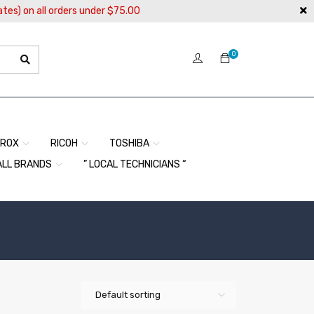
ates) on all orders under $75.00
0
EROX
RICOH
TOSHIBA
ALL BRANDS
” LOCAL TECHNICIANS “
Default sorting