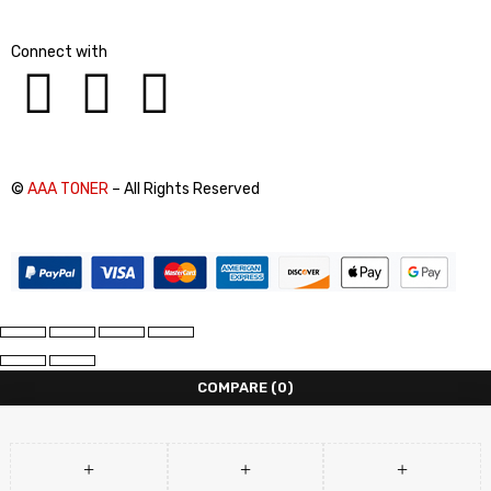
Connect with
©
AAA TONER
– All Rights Reserved
COMPARE
(0)