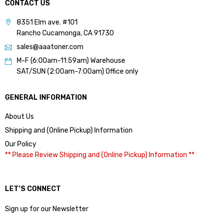
CONTACT US
8351 Elm ave. #101
Rancho Cucamonga, CA 91730
sales@aaatoner.com
M-F (6:00am-11:59am) Warehouse
SAT/SUN (2:00am-7:00am) Office only
GENERAL INFORMATION
About Us
Shipping and (Online Pickup) Information
Our Policy
** Please Review Shipping and (Online Pickup) Information **
LET’S CONNECT
Sign up for our Newsletter