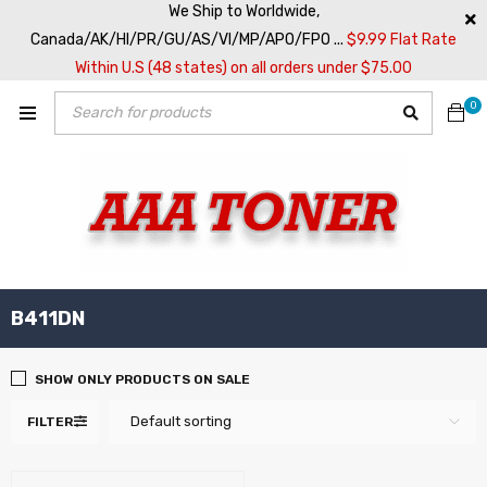
We Ship to Worldwide,
Canada/AK/HI/PR/GU/AS/VI/MP/APO/FPO ...
$9.99 Flat Rate
Within U.S (48 states) on all orders under $75.00
0
B411DN
SHOW ONLY PRODUCTS ON SALE
Default sorting
FILTER