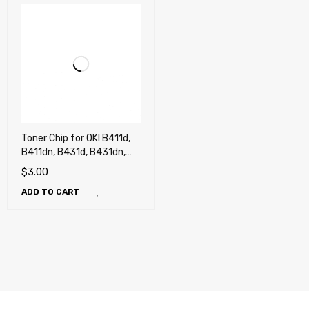
Toner Chip for OKI B411d,
B411dn, B431d, B431dn,
MB461, MB471w, MB491
$
3.00
(4k)
ADD TO CART