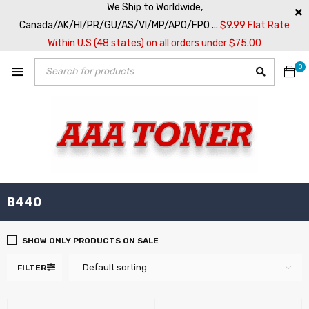
We Ship to Worldwide,
Canada/AK/HI/PR/GU/AS/VI/MP/APO/FPO ...
$9.99 Flat Rate
Within U.S (48 states) on all orders under $75.00
0
B440
SHOW ONLY PRODUCTS ON SALE
Default sorting
FILTER