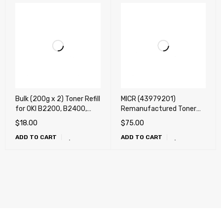
Bulk (200g x 2) Toner Refill
MICR (43979201)
for OKI B2200, B2400,
Remanufactured Toner
B4100, B4200, B4250,
Cartridge for OKI B420,
$
18.00
$
75.00
B4300, B4350, B410,
B430, B440, MB460,
ADD TO CART
ADD TO CART
B420, B430, B440,
MB470, MB480 (7k) Check
B4400, B4550, B4600
Printing