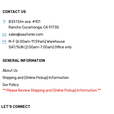
CONTACT US
8351 Elm ave. #101
Rancho Cucamonga, CA 91730
sales@aaatoner.com
M-F (6:00am-11:59am) Warehouse
SAT/SUN (2:00am-7:00am) Office only
GENERAL INFORMATION
About Us
Shipping and (Online Pickup) Information
Our Policy
** Please Review Shipping and (Online Pickup) Information **
LET’S CONNECT