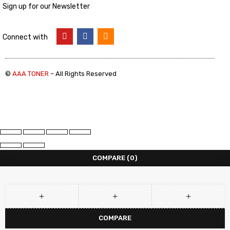
Sign up for our Newsletter
Connect with
©
AAA TONER
– All Rights Reserved
COMPARE
(0)
COMPARE