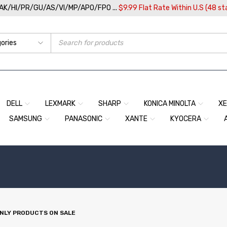
/AK/HI/PR/GU/AS/VI/MP/APO/FPO ...
$9.99 Flat Rate Within U.S (48 st
DELL
LEXMARK
SHARP
KONICA MINOLTA
X
SAMSUNG
PANASONIC
XANTE
KYOCERA
NLY PRODUCTS ON SALE