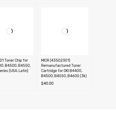
1 Toner Chip for
MICR (43502301)
00, B4500, B4550,
Remanufactured Toner
ries (USA, Latin)
Cartridge for OKI B4400,
B4500, B4550, B4600 (3k)
$
40.00
CART
QUICK VIEW
ADD TO CART
QUICK VIEW