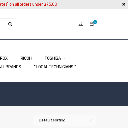
ates) on all orders under $75.00
0
EROX
RICOH
TOSHIBA
ALL BRANDS
” LOCAL TECHNICIANS “
Default sorting