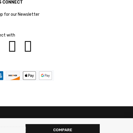
S CONNECT
up for our Newsletter
ct with
COMPARE