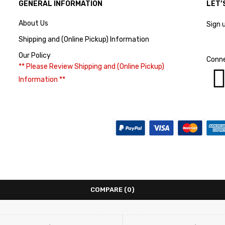
GENERAL INFORMATION
LET’
About Us
Sign 
Shipping and (Online Pickup) Information
Our Policy
Conne
** Please Review Shipping and (Online Pickup)
Information **
COMPARE
(0)