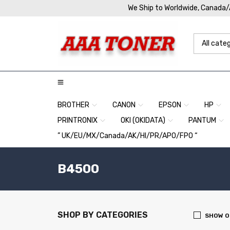
We Ship to Worldwide, Canada
BROTHER
CANON
EPSON
HP
PRINTRONIX
OKI (OKIDATA)
PANTUM
” UK/EU/MX/Canada/AK/HI/PR/APO/FPO “
B4500
SHOP BY CATEGORIES
SHOW O