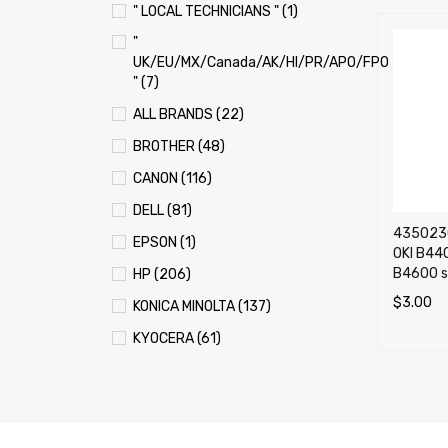
" LOCAL TECHNICIANS " (1)
"
UK/EU/MX/Canada/AK/HI/PR/APO/FPO
" (7)
ALL BRANDS (22)
BROTHER (48)
CANON (116)
DELL (81)
4350230
EPSON (1)
OKI B44
B4600 se
HP (206)
$
3.00
KONICA MINOLTA (137)
ADD TO 
KYOCERA (61)
LEXMARK (121)
OKI (OKIDATA) (70)
PANASONIC (13)