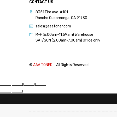
CONTACT US
PANTUM (14)
8351 Elm ave. #101
PRINTRONIX (1)
Rancho Cucamonga, CA 91730
RICOH (117)
sales@aaatoner.com
SAMSUNG (97)
M-F (6:00am-11:59am) Warehouse
SHARP (124)
SAT/SUN (2:00am-7:00am) Office only
TOSHIBA (57)
XANTE (9)
XEROX (400)
©
AAA TONER
– All Rights Reserved
PRICE
FILTER