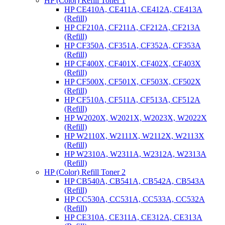
HP (Color) Refill Toner 1
HP CE410A, CE411A, CE412A, CE413A
(Refill)
HP CF210A, CF211A, CF212A, CF213A
(Refill)
HP CF350A, CF351A, CF352A, CF353A
(Refill)
HP CF400X, CF401X, CF402X, CF403X
(Refill)
HP CF500X, CF501X, CF503X, CF502X
(Refill)
HP CF510A, CF511A, CF513A, CF512A
(Refill)
HP W2020X, W2021X, W2023X, W2022X
(Refill)
HP W2110X, W2111X, W2112X, W2113X
(Refill)
HP W2310A, W2311A, W2312A, W2313A
(Refill)
HP (Color) Refill Toner 2
HP CB540A, CB541A, CB542A, CB543A
(Refill)
HP CC530A, CC531A, CC533A, CC532A
(Refill)
HP CE310A, CE311A, CE312A, CE313A