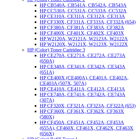
HP CB540A, CB541A, CB542A, CB543A
HP CC530A, CC531A, CC533A, CC532A
HP CE310A, CE311A, CE312A, CE313A
HP CF330X, CF331A, CF333A, CF332A (654)
HP CF380A, CF381A, CF383A, CF382A
HP CF400X, CF401X, CF402X, CF403X
HP W2120A, W2121A, W2123A, W2122A
HP W2120X, W2121X, W2123X, W2122X
HP (Color) Toner Cartridge 3
HP CE270A, CE271A, CE272A, CE273A
(650A)
HP CE340A, CE341A, CE342A, CE343A
(651A)
HP CE400X (CE400A), CE401A, CE402A,
CE403A (507X, 507A)
HP CE410A, CE411A, CE412A, CE413A
HP CE740A, CE741A, CE742A, CE743A
(307A)
HP CF320X, CF321A, CF323A, CF322A (653)
HP CF360X, CF361X, CF362X, CF363X
(580X)
HP CF450A, CF451A, CF452A, CF453A
(655A), CF460X, CF461X, CF462X, CF463X
(656X)