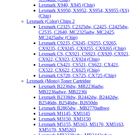
Lexmark X940, X945 (Chip)
Lexmark XS950, XS952, XS954, XS955 (XS)
(Chip)
Lexmark (Color) Chips 2
Lexmark C2325, C2325dw, C2425, C2425dw,
C2535, C2640, MC2325adw, MC2425,
MC2425adw (Chip)
Lexmark C9235, C9245, C9255, C9265,
CX9235, CX9245, CX9255, CX9265 (Chip)
Lexmark CS, CX921, CS923, CX920, CX921,
CX922, CX923, CX924 (Chip)
Lexmark CS421, CS521, CS622, CX421,
CX522, CX622, CX625 (Chip)
Lexmark CS720, CS725, CX725 (Chip)
Lexmark (Mono) Toner Cartridge
Lexmark B2236dw, MB2236adw,
MB2236adwe, MB2236i
Lexmark B2338dw, B2442dw, B2442dw,
B2546dn, B2546dw, B2650dn
Lexmark B2865dw , MB2770adhwe
Lexmark M1145, XM1145
Lexmark M3150, XM3150
Lexmark M5155, M5163, M5170, XM5163,
XM5170, XM5263