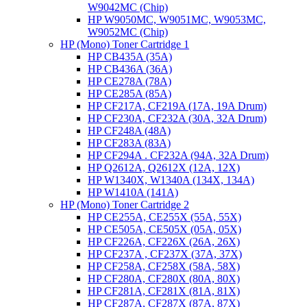
W9042MC (Chip)
HP W9050MC, W9051MC, W9053MC,
W9052MC (Chip)
HP (Mono) Toner Cartridge 1
HP CB435A (35A)
HP CB436A (36A)
HP CE278A (78A)
HP CE285A (85A)
HP CF217A, CF219A (17A, 19A Drum)
HP CF230A, CF232A (30A, 32A Drum)
HP CF248A (48A)
HP CF283A (83A)
HP CF294A . CF232A (94A, 32A Drum)
HP Q2612A, Q2612X (12A, 12X)
HP W1340X, W1340A (134X, 134A)
HP W1410A (141A)
HP (Mono) Toner Cartridge 2
HP CE255A, CE255X (55A, 55X)
HP CE505A, CE505X (05A, 05X)
HP CF226A, CF226X (26A, 26X)
HP CF237A , CF237X (37A, 37X)
HP CF258A, CF258X (58A, 58X)
HP CF280A, CF280X (80A, 80X)
HP CF281A, CF281X (81A, 81X)
HP CF287A, CF287X (87A, 87X)