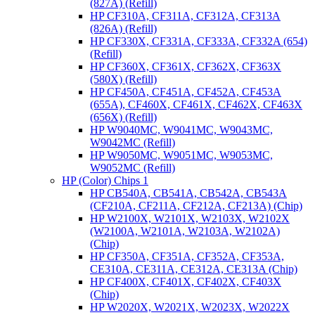
(827A) (Refill)
HP CF310A, CF311A, CF312A, CF313A
(826A) (Refill)
HP CF330X, CF331A, CF333A, CF332A (654)
(Refill)
HP CF360X, CF361X, CF362X, CF363X
(580X) (Refill)
HP CF450A, CF451A, CF452A, CF453A
(655A), CF460X, CF461X, CF462X, CF463X
(656X) (Refill)
HP W9040MC, W9041MC, W9043MC,
W9042MC (Refill)
HP W9050MC, W9051MC, W9053MC,
W9052MC (Refill)
HP (Color) Chips 1
HP CB540A, CB541A, CB542A, CB543A
(CF210A, CF211A, CF212A, CF213A) (Chip)
HP W2100X, W2101X, W2103X, W2102X
(W2100A, W2101A, W2103A, W2102A)
(Chip)
HP CF350A, CF351A, CF352A, CF353A,
CE310A, CE311A, CE312A, CE313A (Chip)
HP CF400X, CF401X, CF402X, CF403X
(Chip)
HP W2020X, W2021X, W2023X, W2022X