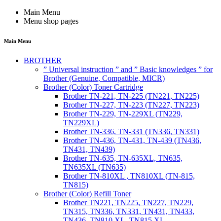
Main Menu
Menu shop pages
Main Menu
BROTHER
” Universal instruction ” and ” Basic knowledges ” for
Brother (Genuine, Compatible, MICR)
Brother (Color) Toner Cartridge
Brother TN-221, TN-225 (TN221, TN225)
Brother TN-227, TN-223 (TN227, TN223)
Brother TN-229, TN-229XL (TN229,
TN229XL)
Brother TN-336, TN-331 (TN336, TN331)
Brother TN-436, TN-431, TN-439 (TN436,
TN431, TN439)
Brother TN-635, TN-635XL, TN635,
TN635XL (TN635)
Brother TN-810XL , TN810XL (TN-815,
TN815)
Brother (Color) Refill Toner
Brother TN221, TN225, TN227, TN229,
TN315, TN336, TN331, TN431, TN433,
TN436, TN810 XL, TN815 XL