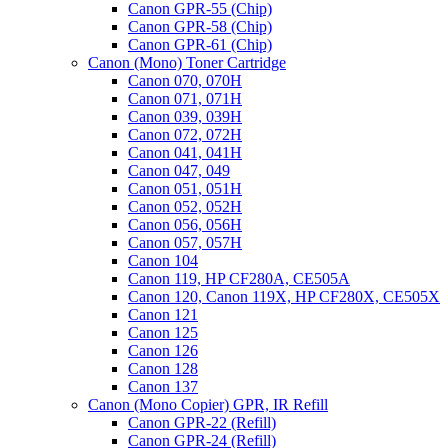
Canon GPR-55 (Chip)
Canon GPR-58 (Chip)
Canon GPR-61 (Chip)
Canon (Mono) Toner Cartridge
Canon 070, 070H
Canon 071, 071H
Canon 039, 039H
Canon 072, 072H
Canon 041, 041H
Canon 047, 049
Canon 051, 051H
Canon 052, 052H
Canon 056, 056H
Canon 057, 057H
Canon 104
Canon 119, HP CF280A, CE505A
Canon 120, Canon 119X, HP CF280X, CE505X
Canon 121
Canon 125
Canon 126
Canon 128
Canon 137
Canon (Mono Copier) GPR, IR Refill
Canon GPR-22 (Refill)
Canon GPR-24 (Refill)