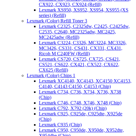
CX922, CX923, CX924 (Refill)
Lexmark XS950, XS952, XS954, XS955 (XS
series) (Refill)
Lexmark (Color) Refill Toner 3
Lexmark C2325, C2325dw, C2425, C2425dw,
C2535, C2640, MC2325adw, MC2425,
MC2425adw (Refill)
Lexmark C3224, C3326, MC3224, MC3326,
MC3426, CS331, CS431, CX331, CX431,
Ricoh M C240FW (Refill)
Lexmark CS720, CS725, CX725, CS421,
CS521, CS622, CX421, CX522, CX622,
CX625 (Refill)
Lexmark (Color) Chips 1
Lexmark XC4140, XC4143, XC4150 XC4153,
C4140, C4143 C4150, C4153 (Chip)
Lexmark C734, C736, X734, X736, X738
(Chip)
Lexmark C746, C748, X746, X748 (Chip)
Lexmark C792, X792 (20k) (Chip)
Lexmark C925, C925de, C925dte, X925de
(Chip)
Lexmark C935 (Chip)
Lexmark C950, C950de, X950de, X952dte,
X954dhe (Chip)