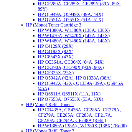
HP CF289A, CF289X, CF289Y (89A, 89X,
89Y)
HP Q5949A, Q5949X (49A, 49X)
HP Q7551A, Q7551X (51A, 51X)
HP (Mono) Toner Cartridge 3
HP W1380A, W1380X (138A, 138X)
HP W1470A, W1470X (147A, 147X)
HP W1480A, W1480X (148A, 148X)
HP C4129X (29X)
HP C4182X (82X)
HP C8543X (43X)
HP CC364A, CC364X (64A, 64X)
HP CE390A, CE390X (90A, 90X)
HP CF325X (25X)
HP Q5942A (42A), HP Q1338A (38A)
HP Q5942X (42X), Q1339A (39A), Q5945A
(45A)
HP Q6511A Q6511X (11A, 11X)
HP Q7553A, Q7553X (53A, 53X)
HP (Mono) Refill Toner 1
HP CB435A, CB436A, CE285A, CE278A,
CF279A, CE285A, CF283A, CF217A,
CF230A, CF294A, CF248A (Refill)
HP W1380A (138A) , W1380X (138X) (Refill)
HP (Mono) Refill Toner 2