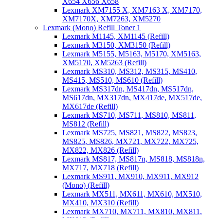
X654 X656 X658
Lexmark XM7155 X, XM7163 X, XM7170,
XM7170X, XM7263, XM5270
Lexmark (Mono) Refill Toner 1
Lexmark M1145, XM1145 (Refill)
Lexmark M3150, XM3150 (Refill)
Lexmark M5155, M5163, M5170, XM5163,
XM5170, XM5263 (Refill)
Lexmark MS310, MS312, MS315, MS410,
MS415, MS510, MS610 (Refill)
Lexmark MS317dn, MS417dn, MS517dn,
MS617dn, MX317dn, MX417de, MX517de,
MX617de (Refill)
Lexmark MS710, MS711, MS810, MS811,
MS812 (Refill)
Lexmark MS725, MS821, MS822, MS823,
MS825, MS826, MX721, MX722, MX725,
MX822, MX826 (Refill)
Lexmark MS817, MS817n, MS818, MS818n,
MX717, MX718 (Refill)
Lexmark MS911, MX910, MX911, MX912
(Mono) (Refill)
Lexmark MX511, MX611, MX610, MX510,
MX410, MX310 (Refill)
Lexmark MX710, MX711, MX810, MX811,