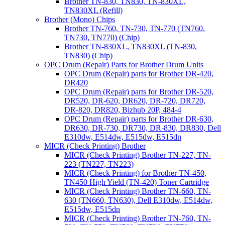
Brother TN-830, TN830, TN-830XL,
TN830XL (Refill)
Brother (Mono) Chips
Brother TN-760, TN-730, TN-770 (TN760,
TN730, TN770) (Chip)
Brother TN-830XL, TN830XL (TN-830,
TN830) (Chip)
OPC Drum (Repair) Parts for Brother Drum Units
OPC Drum (Repair) parts for Brother DR-420,
DR420
OPC Drum (Repair) parts for Brother DR-520,
DR520, DR-620, DR620, DR-720, DR720,
DR-820, DR820, Bizhub 20P, 484-4
OPC Drum (Repair) parts for Brother DR-630,
DR630, DR-730, DR730, DR-830, DR830, Dell
E310dw, E514dw, E515dw, E515dn
MICR (Check Printing) Brother
MICR (Check Printing) Brother TN-227, TN-
223 (TN227, TN223)
MICR (Check Printing) for Brother TN-450,
TN450 High Yield (TN-420) Toner Cartridge
MICR (Check Printing) Brother TN-660, TN-
630 (TN660, TN630), Dell E310dw, E514dw,
E515dw, E515dn
MICR (Check Printing) Brother TN-760, TN-