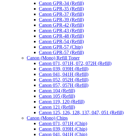
Canon GPR-34 (Refill)
Canon GPR-35 (Refill)
Canon GPR-37 (Refill)
Canon GPR-39 (Refill)
Canon GPR-42 (Refill)
Canon GPR-43 (Refill)
Canon GPR-48 (Refill)
Canon GPR-54 (Refill)
Canon GPR-57 (Chip)
Canon GPR-57 (Refill)
Canon (Mono) Refill Toner
Canon 071, 071H, 072, 072H (Refill)
Canon 039, 039H (Refill)
Canon 041, 041H (Refill)
Canon 052, 052H (Refill)
Canon 057, 057H (Refill)
Canon 104 (Refill)
Canon 105 (Refill)
Canon 119, 120 (Refill)
Canon 121 (Refill)
Canon 125, 126, 128, 137, 047, 051 (Refill)
Canon (Mono) Chips
Canon 071, 071H (Chip)
Canon 039, 039H (Chip)
Canon 041, 041H (Chip)