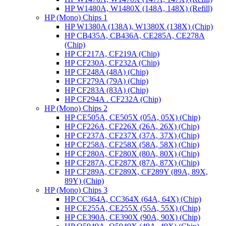
HP W1480A, W1480X (148A, 148X) (Refill)
HP (Mono) Chips 1
HP W1380A (138A), W1380X (138X) (Chip)
HP CB435A, CB436A, CE285A, CE278A
(Chip)
HP CF217A, CF219A (Chip)
HP CF230A, CF232A (Chip)
HP CF248A (48A) (Chip)
HP CF279A (79A) (Chip)
HP CF283A (83A) (Chip)
HP CF294A . CF232A (Chip)
HP (Mono) Chips 2
HP CE505A, CE505X (05A, 05X) (Chip)
HP CF226A, CF226X (26A, 26X) (Chip)
HP CF237A, CF237X (37A, 37X) (Chip)
HP CF258A, CF258X (58A, 58X) (Chip)
HP CF280A, CF280X (80A, 80X) (Chip)
HP CF287A, CF287X (87A, 87X) (Chip)
HP CF289A, CF289X, CF289Y (89A, 89X,
89Y) (Chip)
HP (Mono) Chips 3
HP CC364A, CC364X (64A, 64X) (Chip)
HP CE255A, CE255X (55A, 55X) (Chip)
HP CE390A, CE390X (90A, 90X) (Chip)