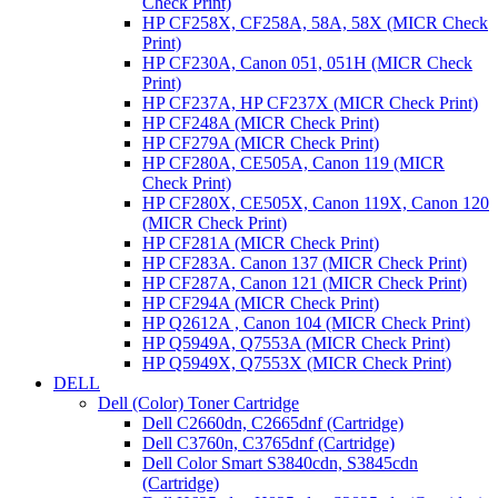
Check Print)
HP CF258X, CF258A, 58A, 58X (MICR Check
Print)
HP CF230A, Canon 051, 051H (MICR Check
Print)
HP CF237A, HP CF237X (MICR Check Print)
HP CF248A (MICR Check Print)
HP CF279A (MICR Check Print)
HP CF280A, CE505A, Canon 119 (MICR
Check Print)
HP CF280X, CE505X, Canon 119X, Canon 120
(MICR Check Print)
HP CF281A (MICR Check Print)
HP CF283A. Canon 137 (MICR Check Print)
HP CF287A, Canon 121 (MICR Check Print)
HP CF294A (MICR Check Print)
HP Q2612A , Canon 104 (MICR Check Print)
HP Q5949A, Q7553A (MICR Check Print)
HP Q5949X, Q7553X (MICR Check Print)
DELL
Dell (Color) Toner Cartridge
Dell C2660dn, C2665dnf (Cartridge)
Dell C3760n, C3765dnf (Cartridge)
Dell Color Smart S3840cdn, S3845cdn
(Cartridge)