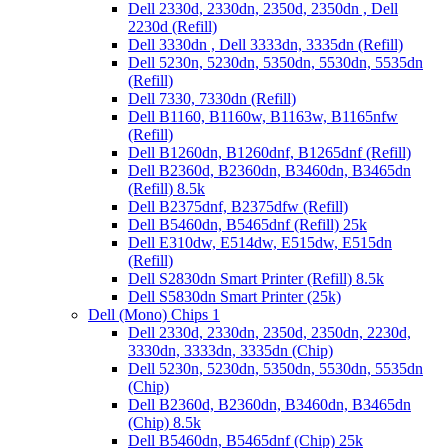
Dell 2330d, 2330dn, 2350d, 2350dn , Dell
2230d (Refill)
Dell 3330dn , Dell 3333dn, 3335dn (Refill)
Dell 5230n, 5230dn, 5350dn, 5530dn, 5535dn
(Refill)
Dell 7330, 7330dn (Refill)
Dell B1160, B1160w, B1163w, B1165nfw
(Refill)
Dell B1260dn, B1260dnf, B1265dnf (Refill)
Dell B2360d, B2360dn, B3460dn, B3465dn
(Refill) 8.5k
Dell B2375dnf, B2375dfw (Refill)
Dell B5460dn, B5465dnf (Refill) 25k
Dell E310dw, E514dw, E515dw, E515dn
(Refill)
Dell S2830dn Smart Printer (Refill) 8.5k
Dell S5830dn Smart Printer (25k)
Dell (Mono) Chips 1
Dell 2330d, 2330dn, 2350d, 2350dn, 2230d,
3330dn, 3333dn, 3335dn (Chip)
Dell 5230n, 5230dn, 5350dn, 5530dn, 5535dn
(Chip)
Dell B2360d, B2360dn, B3460dn, B3465dn
(Chip) 8.5k
Dell B5460dn, B5465dnf (Chip) 25k