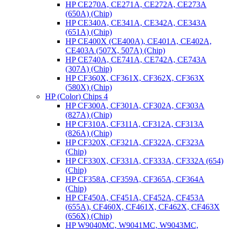
HP CE270A, CE271A, CE272A, CE273A
(650A) (Chip)
HP CE340A, CE341A, CE342A, CE343A
(651A) (Chip)
HP CE400X (CE400A), CE401A, CE402A,
CE403A (507X, 507A) (Chip)
HP CE740A, CE741A, CE742A, CE743A
(307A) (Chip)
HP CF360X, CF361X, CF362X, CF363X
(580X) (Chip)
HP (Color) Chips 4
HP CF300A, CF301A, CF302A, CF303A
(827A) (Chip)
HP CF310A, CF311A, CF312A, CF313A
(826A) (Chip)
HP CF320X, CF321A, CF322A, CF323A
(Chip)
HP CF330X, CF331A, CF333A, CF332A (654)
(Chip)
HP CF358A, CF359A, CF365A, CF364A
(Chip)
HP CF450A, CF451A, CF452A, CF453A
(655A), CF460X, CF461X, CF462X, CF463X
(656X) (Chip)
HP W9040MC, W9041MC, W9043MC,