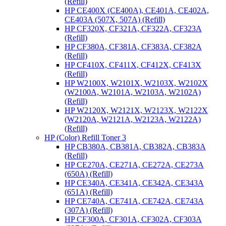
(Refill)
HP CE400X (CE400A), CE401A, CE402A,
CE403A (507X, 507A) (Refill)
HP CF320X, CF321A, CF322A, CF323A
(Refill)
HP CF380A, CF381A, CF383A, CF382A
(Refill)
HP CF410X, CF411X, CF412X, CF413X
(Refill)
HP W2100X, W2101X, W2103X, W2102X
(W2100A, W2101A, W2103A, W2102A)
(Refill)
HP W2120X, W2121X, W2123X, W2122X
(W2120A, W2121A, W2123A, W2122A)
(Refill)
HP (Color) Refill Toner 3
HP CB380A, CB381A, CB382A, CB383A
(Refill)
HP CE270A, CE271A, CE272A, CE273A
(650A) (Refill)
HP CE340A, CE341A, CE342A, CE343A
(651A) (Refill)
HP CE740A, CE741A, CE742A, CE743A
(307A) (Refill)
HP CF300A, CF301A, CF302A, CF303A