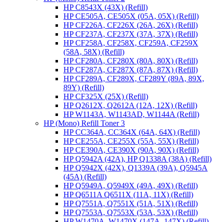
HP C8543X (43X) (Refill)
HP CE505A, CE505X (05A, 05X) (Refill)
HP CF226A, CF226X (26A, 26X) (Refill)
HP CF237A, CF237X (37A, 37X) (Refill)
HP CF258A, CF258X, CF259A, CF259X
(58A, 58X) (Refill)
HP CF280A, CF280X (80A, 80X) (Refill)
HP CF287A, CF287X (87A, 87X) (Refill)
HP CF289A, CF289X, CF289Y (89A, 89X,
89Y) (Refill)
HP CF325X (25X) (Refill)
HP Q2612X, Q2612A (12A, 12X) (Refill)
HP W1143A, W1143AD, W1144A (Refill)
HP (Mono) Refill Toner 3
HP CC364A, CC364X (64A, 64X) (Refill)
HP CE255A, CE255X (55A, 55X) (Refill)
HP CE390A, CE390X (90A, 90X) (Refill)
HP Q5942A (42A), HP Q1338A (38A) (Refill)
HP Q5942X (42X), Q1339A (39A), Q5945A
(45A) (Refill)
HP Q5949A, Q5949X (49A, 49X) (Refill)
HP Q6511A Q6511X (11A, 11X) (Refill)
HP Q7551A, Q7551X (51A, 51X) (Refill)
HP Q7553A, Q7553X (53A, 53X) (Refill)
HP W1470A, W1470X (147A, 147X) (Refill)