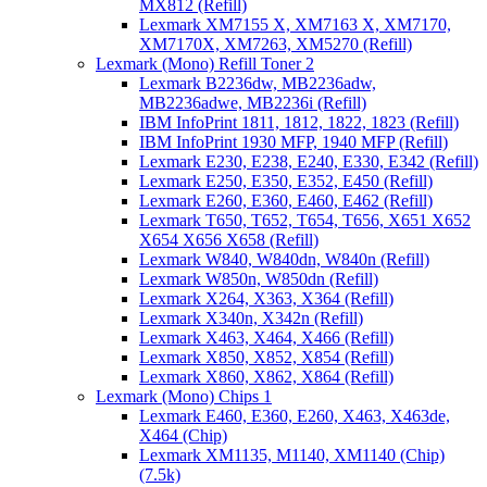
MX812 (Refill)
Lexmark XM7155 X, XM7163 X, XM7170,
XM7170X, XM7263, XM5270 (Refill)
Lexmark (Mono) Refill Toner 2
Lexmark B2236dw, MB2236adw,
MB2236adwe, MB2236i (Refill)
IBM InfoPrint 1811, 1812, 1822, 1823 (Refill)
IBM InfoPrint 1930 MFP, 1940 MFP (Refill)
Lexmark E230, E238, E240, E330, E342 (Refill)
Lexmark E250, E350, E352, E450 (Refill)
Lexmark E260, E360, E460, E462 (Refill)
Lexmark T650, T652, T654, T656, X651 X652
X654 X656 X658 (Refill)
Lexmark W840, W840dn, W840n (Refill)
Lexmark W850n, W850dn (Refill)
Lexmark X264, X363, X364 (Refill)
Lexmark X340n, X342n (Refill)
Lexmark X463, X464, X466 (Refill)
Lexmark X850, X852, X854 (Refill)
Lexmark X860, X862, X864 (Refill)
Lexmark (Mono) Chips 1
Lexmark E460, E360, E260, X463, X463de,
X464 (Chip)
Lexmark XM1135, M1140, XM1140 (Chip)
(7.5k)