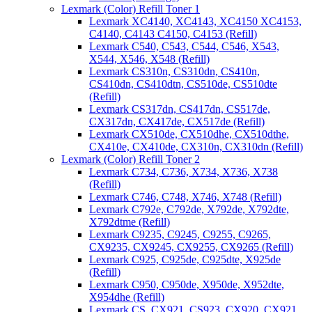
Lexmark (Color) Refill Toner 1
Lexmark XC4140, XC4143, XC4150 XC4153,
C4140, C4143 C4150, C4153 (Refill)
Lexmark C540, C543, C544, C546, X543,
X544, X546, X548 (Refill)
Lexmark CS310n, CS310dn, CS410n,
CS410dn, CS410dtn, CS510de, CS510dte
(Refill)
Lexmark CS317dn, CS417dn, CS517de,
CX317dn, CX417de, CX517de (Refill)
Lexmark CX510de, CX510dhe, CX510dthe,
CX410e, CX410de, CX310n, CX310dn (Refill)
Lexmark (Color) Refill Toner 2
Lexmark C734, C736, X734, X736, X738
(Refill)
Lexmark C746, C748, X746, X748 (Refill)
Lexmark C792e, C792de, X792de, X792dte,
X792dtme (Refill)
Lexmark C9235, C9245, C9255, C9265,
CX9235, CX9245, CX9255, CX9265 (Refill)
Lexmark C925, C925de, C925dte, X925de
(Refill)
Lexmark C950, C950de, X950de, X952dte,
X954dhe (Refill)
Lexmark CS, CX921, CS923, CX920, CX921,