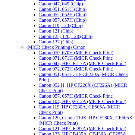
Canon 047, 049 (Chip)
Canon 051, 051H (Chip)
Canon 052, 052H (Chip)
Canon 057, 057H (Chip)
Canon 119, 120 (Chip)
Canon 121 (Chip)
Canon 125, 126, 128 (Chip)
Canon 137 (Chip)
(MICR Check Printing) Canon
Canon 070, 070H (MICR Check Print)
Canon 071, 071H (MICR Check Print)
Canon 047, HP CF217A (MICR Check Print)
Canon 072, 072H (MICR Check Print)
Canon 051, 051H, HP CF230A (MICR Check
Print)
Canon 052 H, HP CF226X (CF226A) (MICR
Check Print)
Canon 057, 057H (MICR Check Print)
Canon 104, HP Q2612A (MICR Check Print)
Canon 119, HP CF280A, CE505A (MICR
Check Print)
Canon 120, Canon 119X, HP CF280X, CE505X
(MICR Check Print)
Canon 121, HP CF287A (MICR Check Print)
Canon 125, HP CB435A, CB436A, CE285A