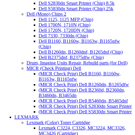
Dell S2830dn Smart Printer (Chip) 8.5k
Dell S5830dn Smart Printer (Chip) 25k
Dell (Mono) Chips 2
Dell 1125, 1125 MFP (Chip)
Dell 1700N, 1710N (Chip)
Dell 1720N, 1720DN (Chip)
Dell 7330, 7330dn (Chip)
Dell B1160, B1160w, B1163w, B1165nfw
(Chip)
Dell B1260dn, B1260dnf, B1265dnf (Chip)
Dell B2375dnf, B2375dfw (Chip)
Drum, Imaging Units Repair, Rebuild parts (for Dell)
MICR (Check Printing) Dell
(MICR Check Print) Dell B1160, B1160w,
B1163w, B1165nfw
(MICR Check Print) Dell B1260dn, B1265dfw
(MICR Check Print) Dell B2360d, B2360dn,
B3460dn, B3465dn
(MICR Check Print) Dell B5460dn, B5465dnf
(MICR Check Print) Dell S2830dn Smart Printer
(MICR Check Print) Dell S5830dn Smart Printer
LEXMARK
Lexmark (Color) Toner Cartridge
Lexmark C3224, C3326, MC3224, MC3326,
MC3426 (Cartridge)