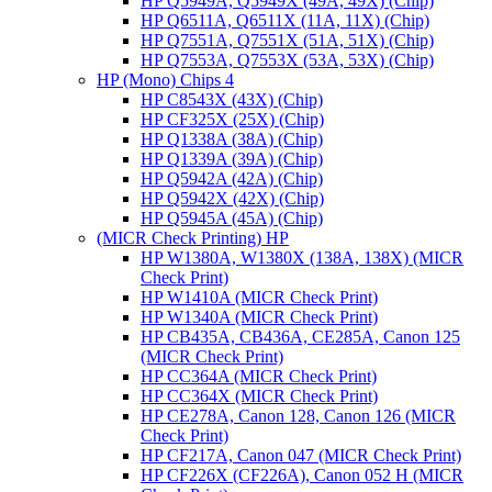
HP Q5949A, Q5949X (49A, 49X) (Chip)
HP Q6511A, Q6511X (11A, 11X) (Chip)
HP Q7551A, Q7551X (51A, 51X) (Chip)
HP Q7553A, Q7553X (53A, 53X) (Chip)
HP (Mono) Chips 4
HP C8543X (43X) (Chip)
HP CF325X (25X) (Chip)
HP Q1338A (38A) (Chip)
HP Q1339A (39A) (Chip)
HP Q5942A (42A) (Chip)
HP Q5942X (42X) (Chip)
HP Q5945A (45A) (Chip)
(MICR Check Printing) HP
HP W1380A, W1380X (138A, 138X) (MICR
Check Print)
HP W1410A (MICR Check Print)
HP W1340A (MICR Check Print)
HP CB435A, CB436A, CE285A, Canon 125
(MICR Check Print)
HP CC364A (MICR Check Print)
HP CC364X (MICR Check Print)
HP CE278A, Canon 128, Canon 126 (MICR
Check Print)
HP CF217A, Canon 047 (MICR Check Print)
HP CF226X (CF226A), Canon 052 H (MICR