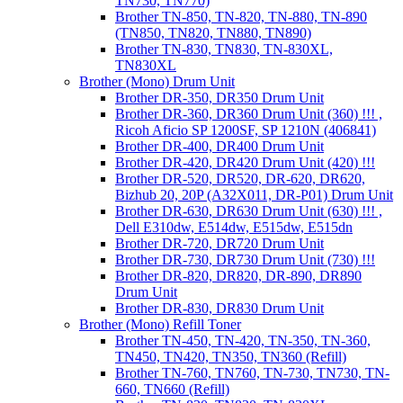
TN730, TN770)
Brother TN-850, TN-820, TN-880, TN-890
(TN850, TN820, TN880, TN890)
Brother TN-830, TN830, TN-830XL,
TN830XL
Brother (Mono) Drum Unit
Brother DR-350, DR350 Drum Unit
Brother DR-360, DR360 Drum Unit (360) !!! ,
Ricoh Aficio SP 1200SF, SP 1210N (406841)
Brother DR-400, DR400 Drum Unit
Brother DR-420, DR420 Drum Unit (420) !!!
Brother DR-520, DR520, DR-620, DR620,
Bizhub 20, 20P (A32X011, DR-P01) Drum Unit
Brother DR-630, DR630 Drum Unit (630) !!! ,
Dell E310dw, E514dw, E515dw, E515dn
Brother DR-720, DR720 Drum Unit
Brother DR-730, DR730 Drum Unit (730) !!!
Brother DR-820, DR820, DR-890, DR890
Drum Unit
Brother DR-830, DR830 Drum Unit
Brother (Mono) Refill Toner
Brother TN-450, TN-420, TN-350, TN-360,
TN450, TN420, TN350, TN360 (Refill)
Brother TN-760, TN760, TN-730, TN730, TN-
660, TN660 (Refill)