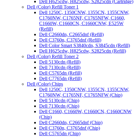
Dell H625cdw, H825cdw, S2825cdn (Cartridge)
Dell (Color) Refill Toner 1
Dell 1250C, 1350CNW, 1355CN, 1355CNW,
C1760NW, C1765NF, C1765NFW, C1660,
C1660W, C1660CN, C1660CNW, E525W
(Refill)
Dell C2660dn, C2665dnf (Refill)
Dell C3760n, C3765dnf (Refill)
Dell Color Smart S3840cdn, S3845cdn (Refill)
Dell H625cdw, H825cdw, S2825cdn (Refill)
Dell (Color) Refill Toner 2
Dell 5130cdn (Refill)
Dell 7130cdn (Refill)
Dell C5765dn (Refill)
Dell C7765dn (Refill)
Dell (Color) Chips
Dell 1250C, 1350CNW, 1355CN, 1355CNW,
C1760NW, C1765NF, C1765NFW (Chip)
Dell 5130cdn (Chip)
Dell 7130cdn (Chip)
Dell C1660, C1660W, C1660CN, C1660CNW
(Chip)
Dell C2660dn, C2665dnf (Chip)
Dell C3760n, C3765dnf (Chip)
Dell C5765dn (Chip)