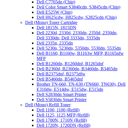
Dell C7765dn (Chip)
Dell Color Smart S3840cdn, S3845cdn (Chip)
Dell E525W (Chip)
Dell H625cdw, H825cdw, S2825cdn (Chip)
Dell (Mono) Toner Cartridge
Dell 1815N, 1815DN
Dell 2230d, 2330d, 2330dn, 2350d, 2350dn,
Dell 3330dn, Dell 3333dn, 3335dn
Dell 2335n, 2335dn
Dell 5230n, 5230dn, 5350dn, 5530dn, 5535dn
Dell B1160, B1160w, B1163w MFP, B1165nfw
MFP
Dell B1260dn, B1260dnf, B1265dnf
Dell B2360d, B2360dn, B3460dn, B3465dn
Dell B2375dnf, B2375dfw
Dell B5460dn, B5465dnf
Brother TN-660, TN-630 (TN660, TN630), Dell
E310dw, E514dw, E515dw, E515dn
Dell S2830dn Smart Printer
Dell S5830dn Smart Printer
Dell (Mono) Refill Toner
Dell 1100, 1100 (Refill)
Dell 1125, 1125 MFP (Refill)
Dell 1700N, 1710N (Refill)
Dell 1720N, 1720DN (Refill)