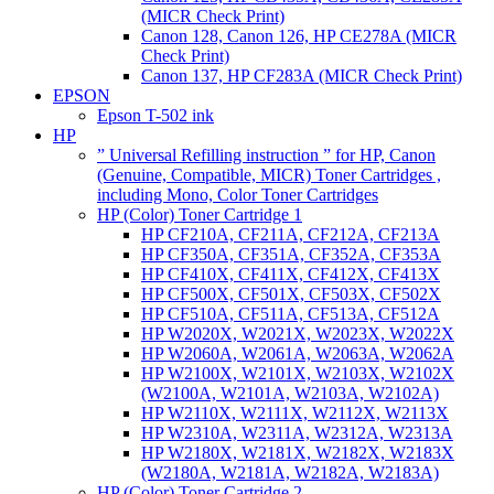
(MICR Check Print)
Canon 128, Canon 126, HP CE278A (MICR
Check Print)
Canon 137, HP CF283A (MICR Check Print)
EPSON
Epson T-502 ink
HP
” Universal Refilling instruction ” for HP, Canon
(Genuine, Compatible, MICR) Toner Cartridges ,
including Mono, Color Toner Cartridges
HP (Color) Toner Cartridge 1
HP CF210A, CF211A, CF212A, CF213A
HP CF350A, CF351A, CF352A, CF353A
HP CF410X, CF411X, CF412X, CF413X
HP CF500X, CF501X, CF503X, CF502X
HP CF510A, CF511A, CF513A, CF512A
HP W2020X, W2021X, W2023X, W2022X
HP W2060A, W2061A, W2063A, W2062A
HP W2100X, W2101X, W2103X, W2102X
(W2100A, W2101A, W2103A, W2102A)
HP W2110X, W2111X, W2112X, W2113X
HP W2310A, W2311A, W2312A, W2313A
HP W2180X, W2181X, W2182X, W2183X
(W2180A, W2181A, W2182A, W2183A)
HP (Color) Toner Cartridge 2