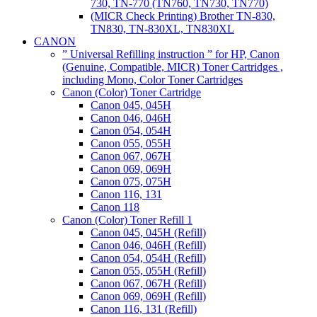
730, TN-770 (TN760, TN730, TN770)
(MICR Check Printing) Brother TN-830,
TN830, TN-830XL, TN830XL
CANON
” Universal Refilling instruction ” for HP, Canon
(Genuine, Compatible, MICR) Toner Cartridges ,
including Mono, Color Toner Cartridges
Canon (Color) Toner Cartridge
Canon 045, 045H
Canon 046, 046H
Canon 054, 054H
Canon 055, 055H
Canon 067, 067H
Canon 069, 069H
Canon 075, 075H
Canon 116, 131
Canon 118
Canon (Color) Toner Refill 1
Canon 045, 045H (Refill)
Canon 046, 046H (Refill)
Canon 054, 054H (Refill)
Canon 055, 055H (Refill)
Canon 067, 067H (Refill)
Canon 069, 069H (Refill)
Canon 116, 131 (Refill)