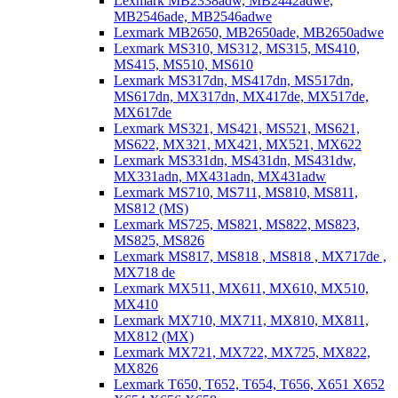
Lexmark MB2338adw, MB2442adwe,
MB2546ade, MB2546adwe
Lexmark MB2650, MB2650ade, MB2650adwe
Lexmark MS310, MS312, MS315, MS410,
MS415, MS510, MS610
Lexmark MS317dn, MS417dn, MS517dn,
MS617dn, MX317dn, MX417de, MX517de,
MX617de
Lexmark MS321, MS421, MS521, MS621,
MS622, MX321, MX421, MX521, MX622
Lexmark MS331dn, MS431dn, MS431dw,
MX331adn, MX431adn, MX431adw
Lexmark MS710, MS711, MS810, MS811,
MS812 (MS)
Lexmark MS725, MS821, MS822, MS823,
MS825, MS826
Lexmark MS817, MS818 , MS818 , MX717de ,
MX718 de
Lexmark MX511, MX611, MX610, MX510,
MX410
Lexmark MX710, MX711, MX810, MX811,
MX812 (MX)
Lexmark MX721, MX722, MX725, MX822,
MX826
Lexmark T650, T652, T654, T656, X651 X652