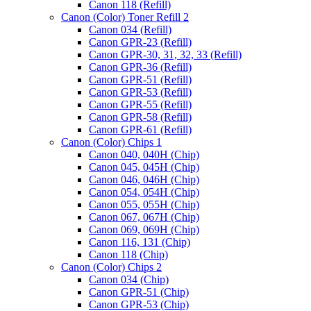
Canon 118 (Refill)
Canon (Color) Toner Refill 2
Canon 034 (Refill)
Canon GPR-23 (Refill)
Canon GPR-30, 31, 32, 33 (Refill)
Canon GPR-36 (Refill)
Canon GPR-51 (Refill)
Canon GPR-53 (Refill)
Canon GPR-55 (Refill)
Canon GPR-58 (Refill)
Canon GPR-61 (Refill)
Canon (Color) Chips 1
Canon 040, 040H (Chip)
Canon 045, 045H (Chip)
Canon 046, 046H (Chip)
Canon 054, 054H (Chip)
Canon 055, 055H (Chip)
Canon 067, 067H (Chip)
Canon 069, 069H (Chip)
Canon 116, 131 (Chip)
Canon 118 (Chip)
Canon (Color) Chips 2
Canon 034 (Chip)
Canon GPR-51 (Chip)
Canon GPR-53 (Chip)