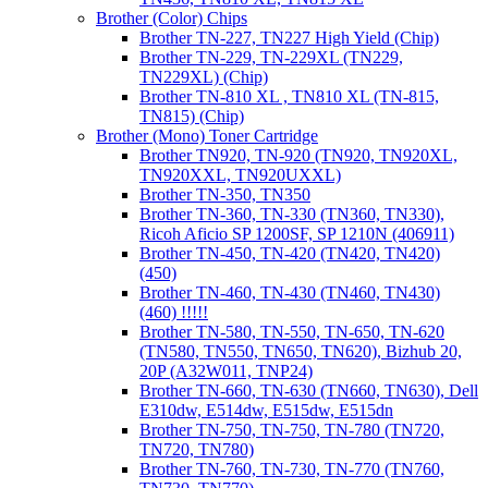
Brother (Color) Chips
Brother TN-227, TN227 High Yield (Chip)
Brother TN-229, TN-229XL (TN229,
TN229XL) (Chip)
Brother TN-810 XL , TN810 XL (TN-815,
TN815) (Chip)
Brother (Mono) Toner Cartridge
Brother TN920, TN-920 (TN920, TN920XL,
TN920XXL, TN920UXXL)
Brother TN-350, TN350
Brother TN-360, TN-330 (TN360, TN330),
Ricoh Aficio SP 1200SF, SP 1210N (406911)
Brother TN-450, TN-420 (TN420, TN420)
(450)
Brother TN-460, TN-430 (TN460, TN430)
(460) !!!!!
Brother TN-580, TN-550, TN-650, TN-620
(TN580, TN550, TN650, TN620), Bizhub 20,
20P (A32W011, TNP24)
Brother TN-660, TN-630 (TN660, TN630), Dell
E310dw, E514dw, E515dw, E515dn
Brother TN-750, TN-750, TN-780 (TN720,
TN720, TN780)
Brother TN-760, TN-730, TN-770 (TN760,