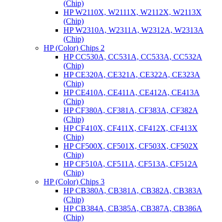
(Chip)
HP W2110X, W2111X, W2112X, W2113X
(Chip)
HP W2310A, W2311A, W2312A, W2313A
(Chip)
HP (Color) Chips 2
HP CC530A, CC531A, CC533A, CC532A
(Chip)
HP CE320A, CE321A, CE322A, CE323A
(Chip)
HP CE410A, CE411A, CE412A, CE413A
(Chip)
HP CF380A, CF381A, CF383A, CF382A
(Chip)
HP CF410X, CF411X, CF412X, CF413X
(Chip)
HP CF500X, CF501X, CF503X, CF502X
(Chip)
HP CF510A, CF511A, CF513A, CF512A
(Chip)
HP (Color) Chips 3
HP CB380A, CB381A, CB382A, CB383A
(Chip)
HP CB384A, CB385A, CB387A, CB386A
(Chip)