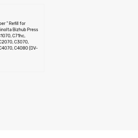
er " Refill for
inolta Bizhub Press
1070, C71hc,
C2070, C3070,
C4070, C4080 (DV-
OPTIONS
QUICK VIEW