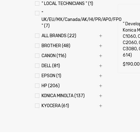
" LOCAL TECHNICIANS " (1)
"
UK/EU/MX/Canada/AK/HI/PR/APO/FPO
" Develop
" (7)
Konica M
ALL BRANDS (22)
C1060, C
C2060, 
BROTHER (48)
C3080, 
614)
CANON (116)
$
190.00
DELL (81)
SELECT 
EPSON (1)
HP (206)
KONICA MINOLTA (137)
KYOCERA (61)
LEXMARK (121)
OKI (OKIDATA) (70)
PANASONIC (13)