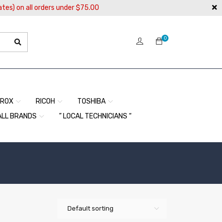
ates) on all orders under $75.00
0
EROX
RICOH
TOSHIBA
ALL BRANDS
” LOCAL TECHNICIANS “
Default sorting