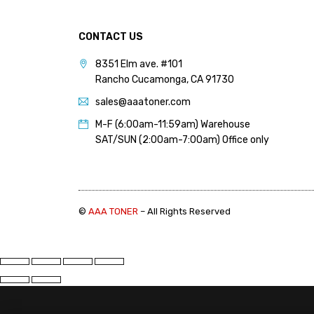
PANTUM (14)
PRINTRONIX (1)
CONTACT US
RICOH (117)
8351 Elm ave. #101
Rancho Cucamonga, CA 91730
SAMSUNG (97)
sales@aaatoner.com
SHARP (124)
M-F (6:00am-11:59am) Warehouse
TOSHIBA (57)
SAT/SUN (2:00am-7:00am) Office only
XANTE (9)
XEROX (400)
©
AAA TONER
– All Rights Reserved