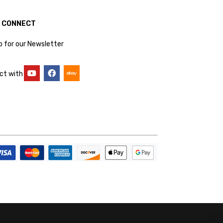
S CONNECT
p for our Newsletter
ct with