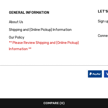
LET’
GENERAL INFORMATION
Sign u
About Us
Shipping and (Online Pickup) Information
Conne
Our Policy
** Please Review Shipping and (Online Pickup)
Information **
COMPARE
(0)