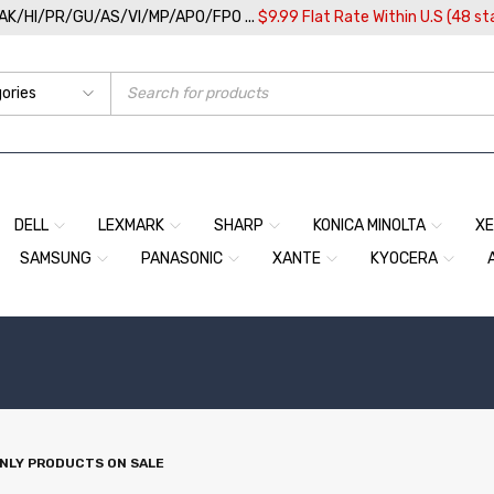
/AK/HI/PR/GU/AS/VI/MP/APO/FPO ...
$9.99 Flat Rate Within U.S (48 st
DELL
LEXMARK
SHARP
KONICA MINOLTA
X
SAMSUNG
PANASONIC
XANTE
KYOCERA
NLY PRODUCTS ON SALE