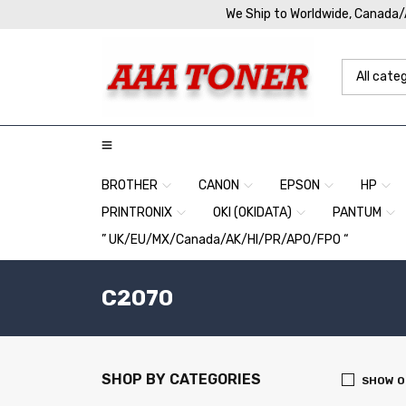
We Ship to Worldwide, Canada
BROTHER
CANON
EPSON
HP
PRINTRONIX
OKI (OKIDATA)
PANTUM
” UK/EU/MX/Canada/AK/HI/PR/APO/FPO “
C2070
SHOP BY CATEGORIES
SHOW O