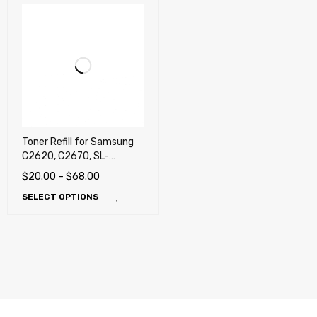
Toner Refill for Samsung
C2620, C2670, SL-
C2620DW, SL-C2670FW
$
20.00
–
$
68.00
(505, 505L)
SELECT OPTIONS