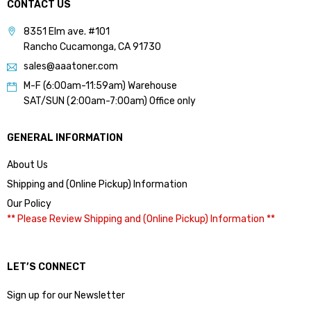
CONTACT US
8351 Elm ave. #101
Rancho Cucamonga, CA 91730
sales@aaatoner.com
M-F (6:00am-11:59am) Warehouse
SAT/SUN (2:00am-7:00am) Office only
GENERAL INFORMATION
About Us
Shipping and (Online Pickup) Information
Our Policy
** Please Review Shipping and (Online Pickup) Information **
LET’S CONNECT
Sign up for our Newsletter