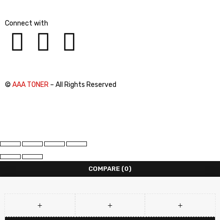
Connect with
©
AAA TONER
– All Rights Reserved
COMPARE
(0)