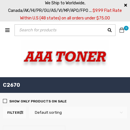
We Ship to Worldwide,
Canada/AK/HI/PR/GU/AS/VI/MP/APO/FPO ...
$9.99 Flat Rate
Within U.S (48 states) on all orders under $75.00
0
C2670
SHOW ONLY PRODUCTS ON SALE
Default sorting
FILTER