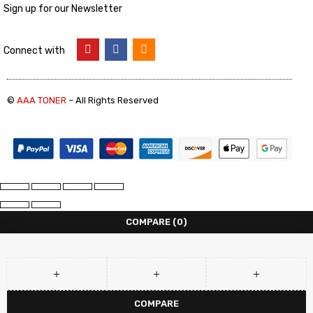
Sign up for our Newsletter
Connect with
©
AAA TONER
– All Rights Reserved
COMPARE
(0)
COMPARE