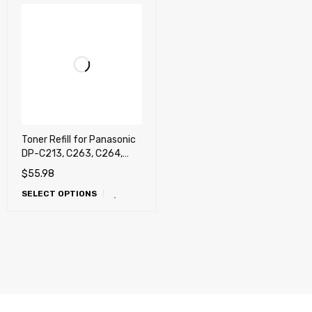
Toner Refill for Panasonic
DP-C213, C263, C264,
C323, C354, C265, C266,
$
55.98
C305, C306, C405, C406,
SELECT OPTIONS
C322, C262