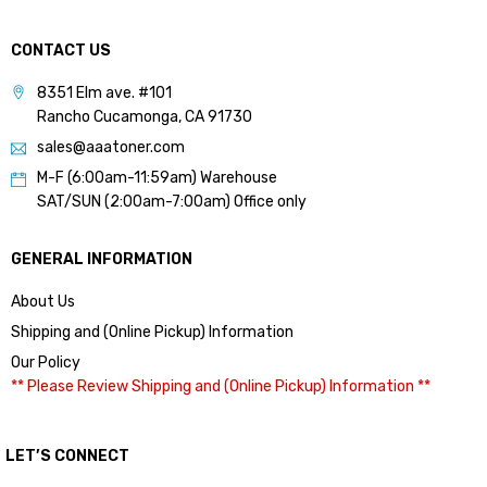
CONTACT US
8351 Elm ave. #101
Rancho Cucamonga, CA 91730
sales@aaatoner.com
M-F (6:00am-11:59am) Warehouse
SAT/SUN (2:00am-7:00am) Office only
GENERAL INFORMATION
About Us
Shipping and (Online Pickup) Information
Our Policy
** Please Review Shipping and (Online Pickup) Information **
LET’S CONNECT