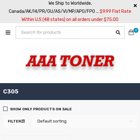
We Ship to Worldwide,
Canada/AK/HI/PR/GU/AS/VI/MP/APO/FPO ...
$9.99 Flat Rate
Within U.S (48 states) on all orders under $75.00
0
C305
SHOW ONLY PRODUCTS ON SALE
Default sorting
FILTER