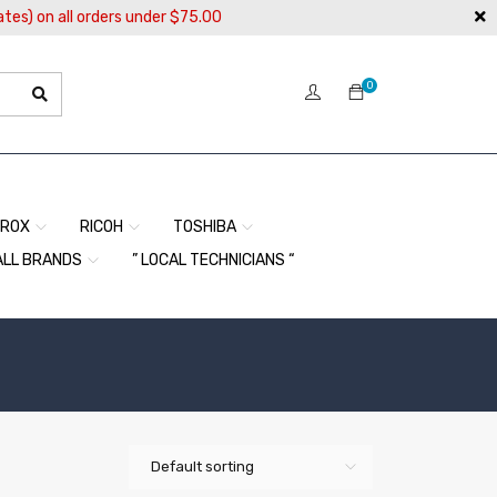
ates) on all orders under $75.00
0
EROX
RICOH
TOSHIBA
ALL BRANDS
” LOCAL TECHNICIANS “
Default sorting