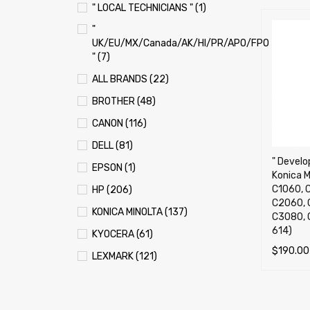
" LOCAL TECHNICIANS " (1)
"
UK/EU/MX/Canada/AK/HI/PR/APO/FPO
" (7)
ALL BRANDS (22)
BROTHER (48)
CANON (116)
DELL (81)
" Develop
EPSON (1)
Konica M
C1060, C
HP (206)
C2060, 
KONICA MINOLTA (137)
C3080, 
614)
KYOCERA (61)
$
190.00
LEXMARK (121)
SELECT 
OKI (OKIDATA) (70)
PANASONIC (13)