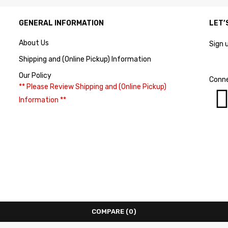
GENERAL INFORMATION
LET’
About Us
Sign 
Shipping and (Online Pickup) Information
Our Policy
Conne
** Please Review Shipping and (Online Pickup)
Information **
COMPARE
(0)