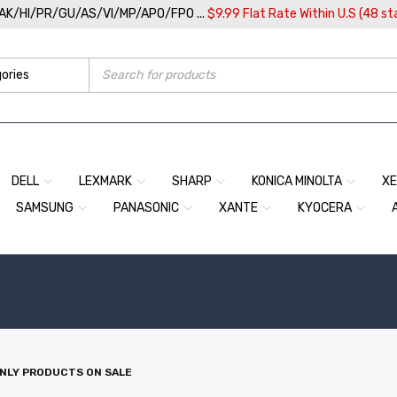
/AK/HI/PR/GU/AS/VI/MP/APO/FPO ...
$9.99 Flat Rate Within U.S (48 st
DELL
LEXMARK
SHARP
KONICA MINOLTA
X
SAMSUNG
PANASONIC
XANTE
KYOCERA
NLY PRODUCTS ON SALE