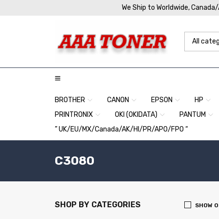
We Ship to Worldwide, Canada
BROTHER
CANON
EPSON
HP
PRINTRONIX
OKI (OKIDATA)
PANTUM
” UK/EU/MX/Canada/AK/HI/PR/APO/FPO “
C3080
SHOP BY CATEGORIES
SHOW O