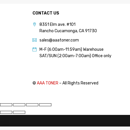
PANTUM (14)
CONTACT US
PRINTRONIX (1)
RICOH (117)
8351 Elm ave. #101
Rancho Cucamonga, CA 91730
SAMSUNG (97)
sales@aaatoner.com
SHARP (124)
M-F (6:00am-11:59am) Warehouse
TOSHIBA (57)
SAT/SUN (2:00am-7:00am) Office only
XANTE (9)
XEROX (400)
©
AAA TONER
– All Rights Reserved
PRICE
FILTER