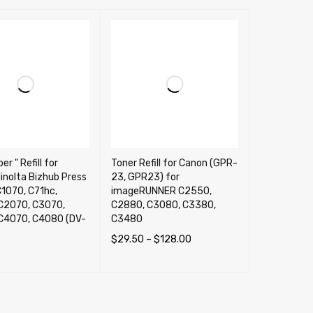
er " Refill for
Toner Refill for Canon (GPR-
inolta Bizhub Press
23, GPR23) for
1070, C71hc,
imageRUNNER C2550,
C2070, C3070,
C2880, C3080, C3380,
C4070, C4080 (DV-
C3480
$
29.50
–
$
128.00
SELECT OPTIONS
QUICK VIEW
OPTIONS
QUICK VIEW