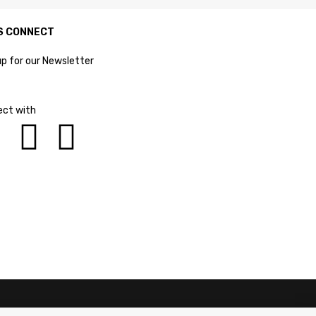
S CONNECT
up for our Newsletter
ct with