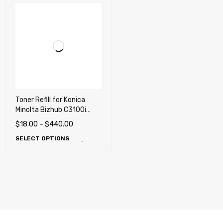
Toner Refill for Konica
Minolta Bizhub C3100i
,C3120i (TNP-92 TNP-93)
$
18.00
–
$
440.00
SELECT OPTIONS