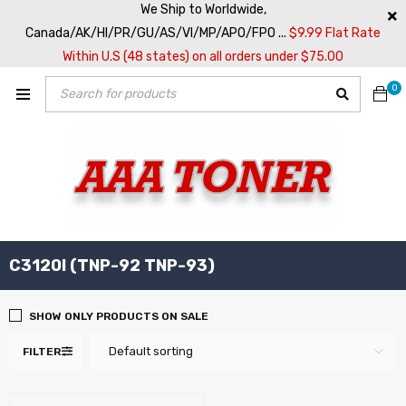
We Ship to Worldwide,
Canada/AK/HI/PR/GU/AS/VI/MP/APO/FPO ...
$9.99 Flat Rate
Within U.S (48 states) on all orders under $75.00
0
C3120I (TNP-92 TNP-93)
SHOW ONLY PRODUCTS ON SALE
Default sorting
FILTER