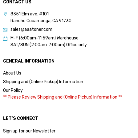
CONTACT US
8351 Elm ave. #101
Rancho Cucamonga, CA 91730
sales@aaatoner.com
M-F (6:00am-11:59am) Warehouse
SAT/SUN (2:00am-7:00am) Office only
GENERAL INFORMATION
About Us
Shipping and (Online Pickup) Information
Our Policy
** Please Review Shipping and (Online Pickup) Information **
LET’S CONNECT
Sign up for our Newsletter