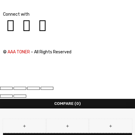
Connect with
©
AAA TONER
– All Rights Reserved
COMPARE
(0)