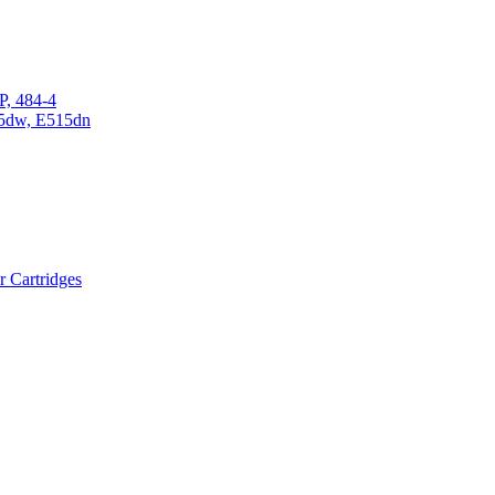
P, 484-4
15dw, E515dn
r Cartridges