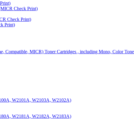
rint)
MICR Check Print)
R Check Print)
 Print)
ine, Compatible, MICR) Toner Cartridges , including Mono, Color Tone
100A, W2101A, W2103A, W2102A)
180A, W2181A, W2182A, W2183A)