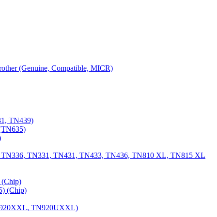
 Brother (Genuine, Compatible, MICR)
31, TN439)
(TN635)
)
, TN336, TN331, TN431, TN433, TN436, TN810 XL, TN815 XL
(Chip)
) (Chip)
TN920XXL, TN920UXXL)