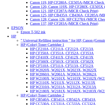
Canon 119, HP CF280A, CE505A (MICR Check P
Canon 120, Canon 119X, HP CF280X, CE505X (
Canon 121, HP CF287A (MICR Check Print)
Canon 125, HP CB435A, CB436A, CE285A (MIC
Canon 128, Canon 126, HP CE278A (MICR Check
Canon 137, HP CF283A (MICR Check Print)
EPSON
Epson T-502 ink
HP
” Universal Refilling instruction ” for HP, Canon (Genu
HP (Color) Toner Cartridge 1
HP CF210A, CF211A, CF212A, CF213A
HP CF350A, CF351A, CF352A, CF353A
HP CF410X, CF411X, CF412X, CF413X
HP CF500X, CF501X, CF503X, CF502X
HP CF510A, CF511A, CF513A, CF512A
HP W2020X, W2021X, W2023X, W2022X
HP W2060A, W2061A, W2063A, W2062A
HP W2100X, W2101X, W2103X, W2102X (W2
HP W2110X, W2111X, W2112X, W2113X
HP W2310A, W2311A, W2312A, W2313A
HP W2180X, W2181X, W2182X, W2183X (W2
HP (Color) Toner Cartridge 2
HP CB540A, CB541A, CB542A, CB543A
HP CC530A, CC531A, CC533A, CC532A