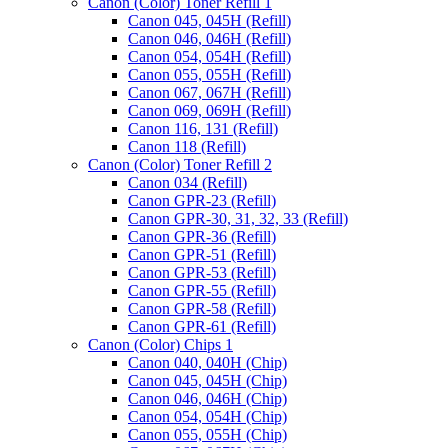
Canon (Color) Toner Refill 1
Canon 045, 045H (Refill)
Canon 046, 046H (Refill)
Canon 054, 054H (Refill)
Canon 055, 055H (Refill)
Canon 067, 067H (Refill)
Canon 069, 069H (Refill)
Canon 116, 131 (Refill)
Canon 118 (Refill)
Canon (Color) Toner Refill 2
Canon 034 (Refill)
Canon GPR-23 (Refill)
Canon GPR-30, 31, 32, 33 (Refill)
Canon GPR-36 (Refill)
Canon GPR-51 (Refill)
Canon GPR-53 (Refill)
Canon GPR-55 (Refill)
Canon GPR-58 (Refill)
Canon GPR-61 (Refill)
Canon (Color) Chips 1
Canon 040, 040H (Chip)
Canon 045, 045H (Chip)
Canon 046, 046H (Chip)
Canon 054, 054H (Chip)
Canon 055, 055H (Chip)