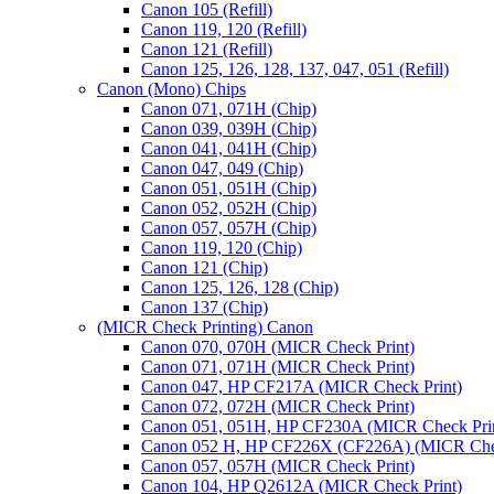
Canon 105 (Refill)
Canon 119, 120 (Refill)
Canon 121 (Refill)
Canon 125, 126, 128, 137, 047, 051 (Refill)
Canon (Mono) Chips
Canon 071, 071H (Chip)
Canon 039, 039H (Chip)
Canon 041, 041H (Chip)
Canon 047, 049 (Chip)
Canon 051, 051H (Chip)
Canon 052, 052H (Chip)
Canon 057, 057H (Chip)
Canon 119, 120 (Chip)
Canon 121 (Chip)
Canon 125, 126, 128 (Chip)
Canon 137 (Chip)
(MICR Check Printing) Canon
Canon 070, 070H (MICR Check Print)
Canon 071, 071H (MICR Check Print)
Canon 047, HP CF217A (MICR Check Print)
Canon 072, 072H (MICR Check Print)
Canon 051, 051H, HP CF230A (MICR Check Pri
Canon 052 H, HP CF226X (CF226A) (MICR Chec
Canon 057, 057H (MICR Check Print)
Canon 104, HP Q2612A (MICR Check Print)