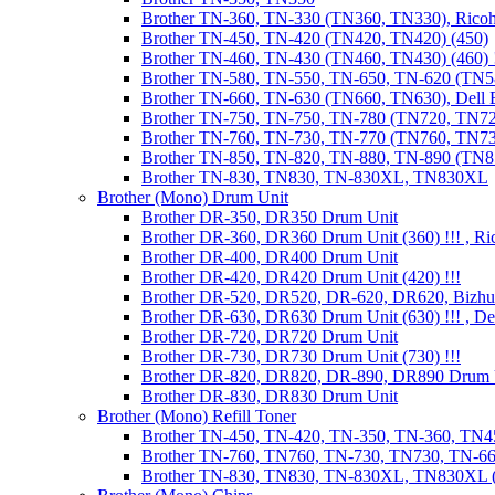
Brother TN-360, TN-330 (TN360, TN330), Ricoh
Brother TN-450, TN-420 (TN420, TN420) (450)
Brother TN-460, TN-430 (TN460, TN430) (460) !
Brother TN-580, TN-550, TN-650, TN-620 (TN5
Brother TN-660, TN-630 (TN660, TN630), Dell
Brother TN-750, TN-750, TN-780 (TN720, TN7
Brother TN-760, TN-730, TN-770 (TN760, TN7
Brother TN-850, TN-820, TN-880, TN-890 (TN
Brother TN-830, TN830, TN-830XL, TN830XL
Brother (Mono) Drum Unit
Brother DR-350, DR350 Drum Unit
Brother DR-360, DR360 Drum Unit (360) !!! , Ri
Brother DR-400, DR400 Drum Unit
Brother DR-420, DR420 Drum Unit (420) !!!
Brother DR-520, DR520, DR-620, DR620, Bizhu
Brother DR-630, DR630 Drum Unit (630) !!! , 
Brother DR-720, DR720 Drum Unit
Brother DR-730, DR730 Drum Unit (730) !!!
Brother DR-820, DR820, DR-890, DR890 Drum 
Brother DR-830, DR830 Drum Unit
Brother (Mono) Refill Toner
Brother TN-450, TN-420, TN-350, TN-360, TN45
Brother TN-760, TN760, TN-730, TN730, TN-660
Brother TN-830, TN830, TN-830XL, TN830XL (R