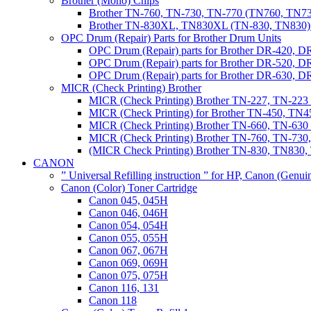
Brother (Mono) Chips
Brother TN-760, TN-730, TN-770 (TN760, TN73
Brother TN-830XL, TN830XL (TN-830, TN830) 
OPC Drum (Repair) Parts for Brother Drum Units
OPC Drum (Repair) parts for Brother DR-420, D
OPC Drum (Repair) parts for Brother DR-520, 
OPC Drum (Repair) parts for Brother DR-630,
MICR (Check Printing) Brother
MICR (Check Printing) Brother TN-227, TN-22
MICR (Check Printing) for Brother TN-450, TN45
MICR (Check Printing) Brother TN-660, TN-63
MICR (Check Printing) Brother TN-760, TN-73
(MICR Check Printing) Brother TN-830, TN83
CANON
” Universal Refilling instruction ” for HP, Canon (Genu
Canon (Color) Toner Cartridge
Canon 045, 045H
Canon 046, 046H
Canon 054, 054H
Canon 055, 055H
Canon 067, 067H
Canon 069, 069H
Canon 075, 075H
Canon 116, 131
Canon 118