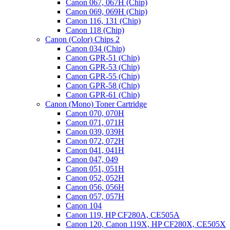
Canon 067, 067H (Chip)
Canon 069, 069H (Chip)
Canon 116, 131 (Chip)
Canon 118 (Chip)
Canon (Color) Chips 2
Canon 034 (Chip)
Canon GPR-51 (Chip)
Canon GPR-53 (Chip)
Canon GPR-55 (Chip)
Canon GPR-58 (Chip)
Canon GPR-61 (Chip)
Canon (Mono) Toner Cartridge
Canon 070, 070H
Canon 071, 071H
Canon 039, 039H
Canon 072, 072H
Canon 041, 041H
Canon 047, 049
Canon 051, 051H
Canon 052, 052H
Canon 056, 056H
Canon 057, 057H
Canon 104
Canon 119, HP CF280A, CE505A
Canon 120, Canon 119X, HP CF280X, CE505X