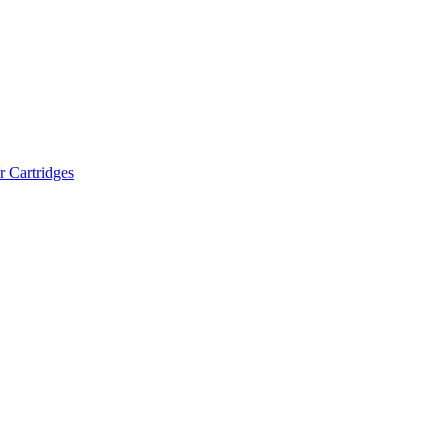
r Cartridges