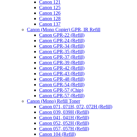
Canon 121
Canon 125
Canon 126
Canon 128
Canon 137
Canon (Mono Copier) GPR, IR Refill
Canon GPR-22 (Refill)
Canon GPR-24 (Refill)
Canon GPR-34 (Refill)
Canon GPR-35 (Refill)
Canon GPR-37 (Refill)
Canon GPR-39 (Refill)
Canon GPR-42 (Refill)
Canon GPR-43 (Refill)
Canon GPR-48 (Refill)
Canon GPR-54 (Refill)
Canon GPR-57 (Chip)
Canon GPR-57 (Refill)
Canon (Mono) Refill Toner
Canon 071, 071H, 072, 072H (Refill)
Canon 039, 039H (Refill)
Canon 041, 041H (Refill)
Canon 052, 052H (Refill)
Canon 057, 057H (Refill)
Canon 104 (Refill)