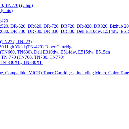
0, TN770) (Chip)
(Chip)
R420
DR520, DR-620, DR620, DR-720, DR720, DR-820, DR820, Bizhub 20
 DR630, DR-730, DR730, DR-830, DR830, Dell E310dw, E514dw, E5
3 (TN227, TN223)
0 High Yield (TN-420) Toner Cartridge
0 (TN660, TN630), Dell E310dw, E514dw, E515dw, E515dn
0, TN-770 (TN760, TN730, TN770)
0, TN-830XL, TN830XL
ine, Compatible, MICR) Toner Cartridges , including Mono, Color Tone