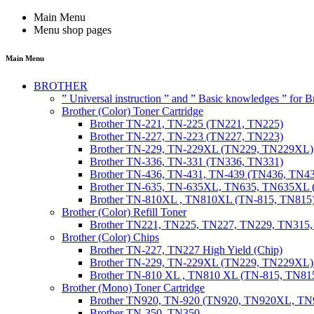
Main Menu
Menu shop pages
Main Menu
BROTHER
” Universal instruction ” and ” Basic knowledges ” for
Brother (Color) Toner Cartridge
Brother TN-221, TN-225 (TN221, TN225)
Brother TN-227, TN-223 (TN227, TN223)
Brother TN-229, TN-229XL (TN229, TN229XL)
Brother TN-336, TN-331 (TN336, TN331)
Brother TN-436, TN-431, TN-439 (TN436, TN4
Brother TN-635, TN-635XL, TN635, TN635XL 
Brother TN-810XL , TN810XL (TN-815, TN815
Brother (Color) Refill Toner
Brother TN221, TN225, TN227, TN229, TN315
Brother (Color) Chips
Brother TN-227, TN227 High Yield (Chip)
Brother TN-229, TN-229XL (TN229, TN229XL) 
Brother TN-810 XL , TN810 XL (TN-815, TN815
Brother (Mono) Toner Cartridge
Brother TN920, TN-920 (TN920, TN920XL, 
Brother TN-350, TN350