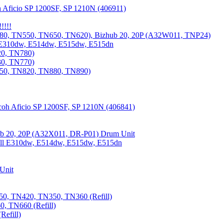
 Aficio SP 1200SF, SP 1210N (406911)
!!!!
80, TN550, TN650, TN620), Bizhub 20, 20P (A32W011, TNP24)
 E310dw, E514dw, E515dw, E515dn
20, TN780)
30, TN770)
850, TN820, TN880, TN890)
coh Aficio SP 1200SF, SP 1210N (406841)
b 20, 20P (A32X011, DR-P01) Drum Unit
Dell E310dw, E514dw, E515dw, E515dn
Unit
0, TN420, TN350, TN360 (Refill)
, TN660 (Refill)
efill)