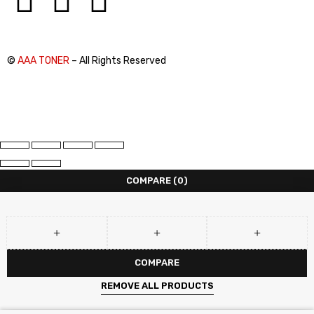
©
AAA TONER
– All Rights Reserved
COMPARE
(0)
COMPARE
REMOVE ALL PRODUCTS