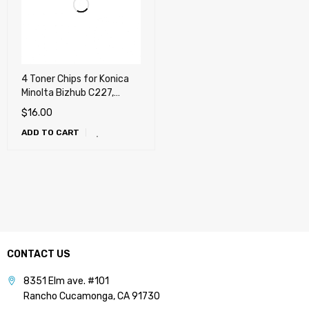
4 Toner Chips for Konica
Minolta Bizhub C227,
C287, C367, C258, C308,
$
16.00
C368 (TN221, TN324,
ADD TO CART
TN514)
CONTACT US
8351 Elm ave. #101
Rancho Cucamonga, CA 91730