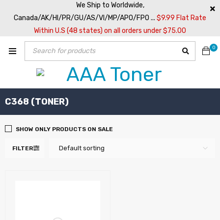
We Ship to Worldwide,
Canada/AK/HI/PR/GU/AS/VI/MP/APO/FPO ...
$9.99 Flat Rate
Within U.S (48 states) on all orders under $75.00
0
C368 (TONER)
SHOW ONLY PRODUCTS ON SALE
Default sorting
FILTER