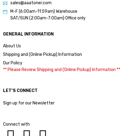
sales@aaatoner.com
M-F (6:00am-11:59am) Warehouse
SAT/SUN (2:00am-7:00am) Office only
GENERAL INFORMATION
About Us
Shipping and (Online Pickup) Information
Our Policy
** Please Review Shipping and (Online Pickup) Information **
LET’S CONNECT
Sign up for our Newsletter
Connect with