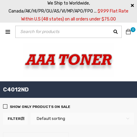
We Ship to Worldwide,
Canada/AK/HI/PR/GU/AS/VI/MP/APO/FPO ...
$9.99 Flat Rate
Within U.S (48 states) on all orders under $75.00
0
C4012ND
SHOW ONLY PRODUCTS ON SALE
Default sorting
FILTER