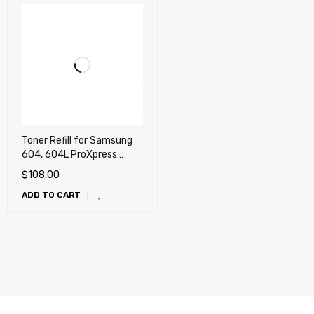
Toner Refill for Samsung
604, 604L ProXpress
C4012, C4012ND, C4062,
$
108.00
C4062FX
ADD TO CART