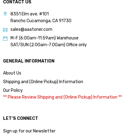
CONTACT US
8351 Elm ave. #101
Rancho Cucamonga, CA 91730
sales@aaatoner.com
M-F (6:00am-11:59am) Warehouse
SAT/SUN (2:00am-7:00am) Office only
GENERAL INFORMATION
About Us
Shipping and (Online Pickup) Information
Our Policy
** Please Review Shipping and (Online Pickup) Information **
LET’S CONNECT
Sign up for our Newsletter