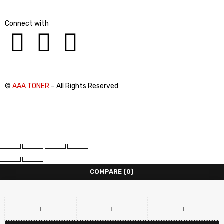
Connect with
©
AAA TONER
– All Rights Reserved
COMPARE
(0)