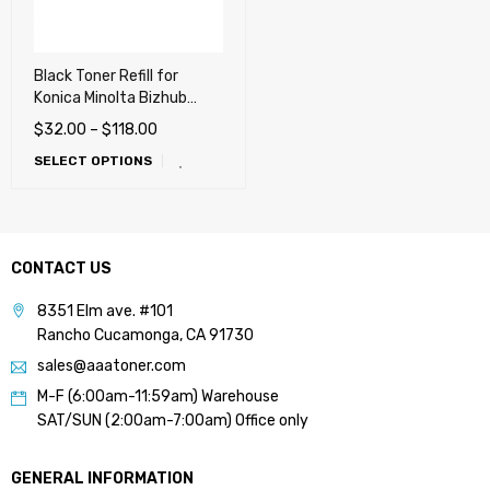
Black Toner Refill for
Konica Minolta Bizhub
C3300i, C4000i, C3320i,
$
32.00
–
$
118.00
C3350i, C4050i (TNP79,
SELECT OPTIONS
TNP80, TNP81)
CONTACT US
8351 Elm ave. #101
Rancho Cucamonga, CA 91730
sales@aaatoner.com
M-F (6:00am-11:59am) Warehouse
SAT/SUN (2:00am-7:00am) Office only
GENERAL INFORMATION