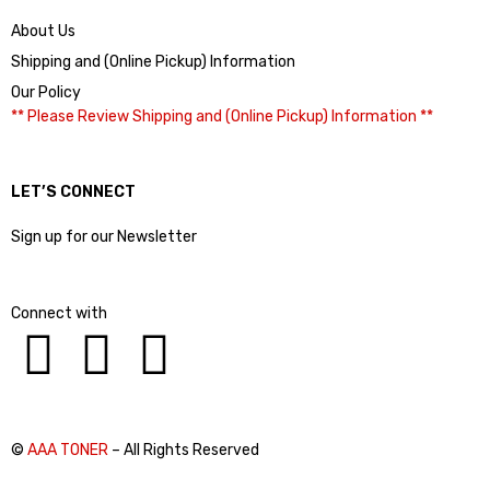
About Us
Shipping and (Online Pickup) Information
Our Policy
** Please Review Shipping and (Online Pickup) Information **
LET’S CONNECT
Sign up for our Newsletter
Connect with
©
AAA TONER
– All Rights Reserved