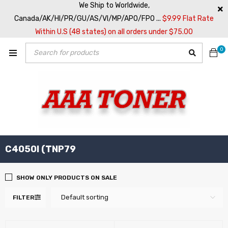
We Ship to Worldwide,
Canada/AK/HI/PR/GU/AS/VI/MP/APO/FPO ...
$9.99 Flat Rate
Within U.S (48 states) on all orders under $75.00
0
C4050I (TNP79
SHOW ONLY PRODUCTS ON SALE
Default sorting
FILTER