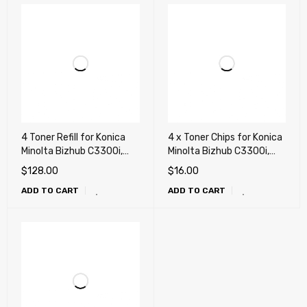
4 Toner Refill for Konica
4 x Toner Chips for Konica
Minolta Bizhub C3300i,
Minolta Bizhub C3300i,
C4000i, C3320i, C3350i,
C4000i, C3320i, C3350i,
$
128.00
$
16.00
C4050i + 4 Chips (TNP79,
C4050i (TNP79, TNP80,
ADD TO CART
ADD TO CART
TNP80, TNP81)
TNP81)