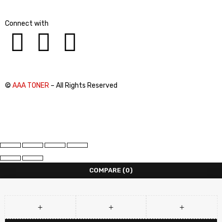
Connect with
©
AAA TONER
– All Rights Reserved
COMPARE
(0)