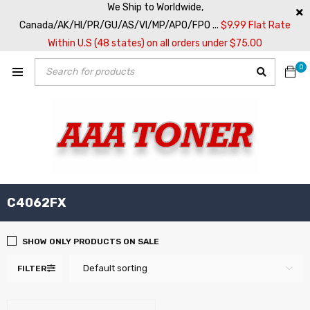
We Ship to Worldwide,
Canada/AK/HI/PR/GU/AS/VI/MP/APO/FPO ...
$9.99 Flat Rate
Within U.S (48 states) on all orders under $75.00
0
C4062FX
SHOW ONLY PRODUCTS ON SALE
Default sorting
FILTER