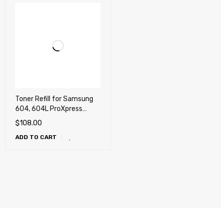
Toner Refill for Samsung
604, 604L ProXpress
C4012, C4012ND, C4062,
$
108.00
C4062FX
ADD TO CART