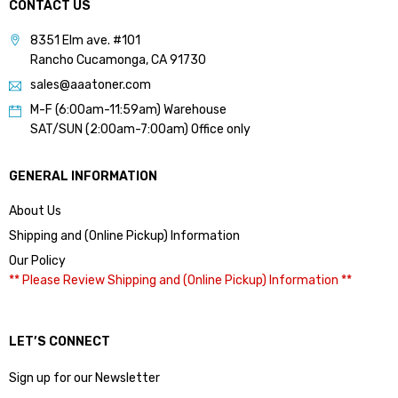
CONTACT US
8351 Elm ave. #101
Rancho Cucamonga, CA 91730
sales@aaatoner.com
M-F (6:00am-11:59am) Warehouse
SAT/SUN (2:00am-7:00am) Office only
GENERAL INFORMATION
About Us
Shipping and (Online Pickup) Information
Our Policy
** Please Review Shipping and (Online Pickup) Information **
LET’S CONNECT
Sign up for our Newsletter