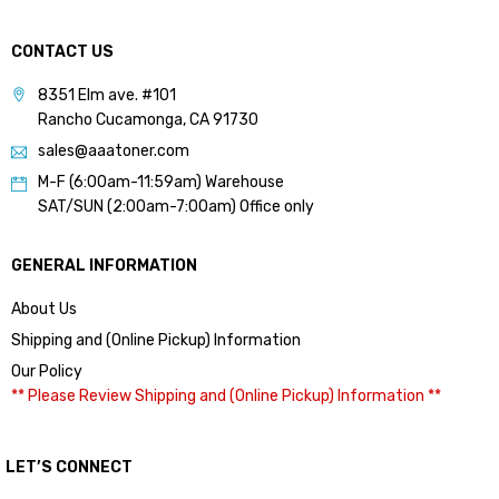
CONTACT US
8351 Elm ave. #101
Rancho Cucamonga, CA 91730
sales@aaatoner.com
M-F (6:00am-11:59am) Warehouse
SAT/SUN (2:00am-7:00am) Office only
GENERAL INFORMATION
About Us
Shipping and (Online Pickup) Information
Our Policy
** Please Review Shipping and (Online Pickup) Information **
LET’S CONNECT