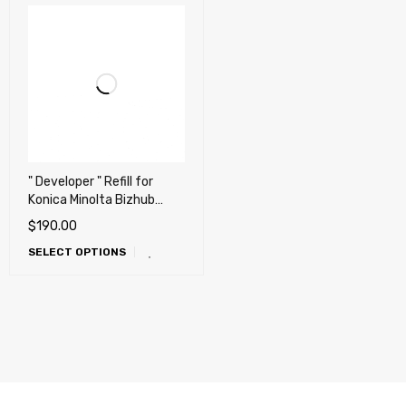
" Developer " Refill for
Konica Minolta Bizhub
Press C1060, C1070,
$
190.00
C71hc, C2060, C2070,
SELECT OPTIONS
C3070, C3080, C4070,
C4080 (DV-614)