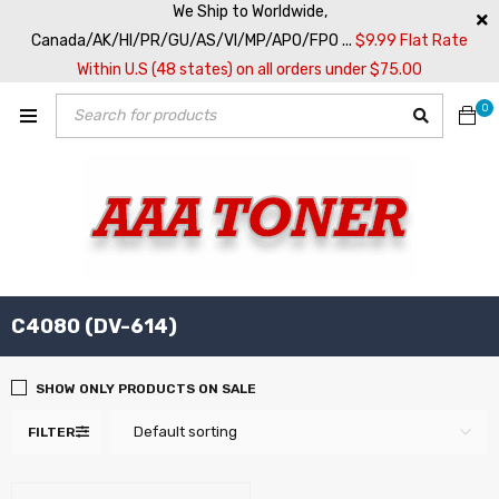
We Ship to Worldwide,
Canada/AK/HI/PR/GU/AS/VI/MP/APO/FPO ...
$9.99 Flat Rate
Within U.S (48 states) on all orders under $75.00
0
C4080 (DV-614)
SHOW ONLY PRODUCTS ON SALE
Default sorting
FILTER