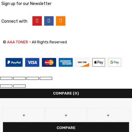
Sign up for our Newsletter
Connect with
©
AAA TONER
– All Rights Reserved
COMPARE
(0)
COMPARE