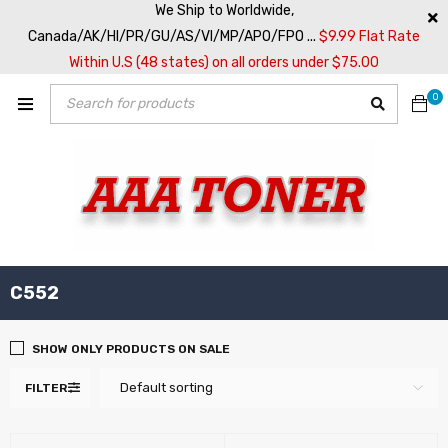
We Ship to Worldwide,
Canada/AK/HI/PR/GU/AS/VI/MP/APO/FPO ...
$9.99 Flat Rate
Within U.S (48 states) on all orders under $75.00
0
C552
SHOW ONLY PRODUCTS ON SALE
Default sorting
FILTER