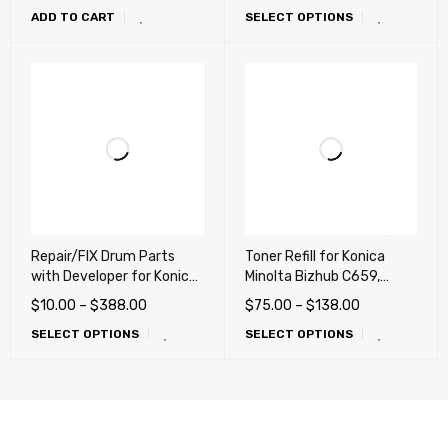
ADD TO CART
SELECT OPTIONS
C552, C652 (TN711,
TN712, TN713, TN618,
TN812, TN413, TN613)
Repair/FIX Drum Parts
Toner Refill for Konica
with Developer for Konica
Minolta Bizhub C659,
Minolta bizhub C654 e,
C759, C220, C280, C360,
$
10.00
–
$
388.00
$
75.00
–
$
138.00
C754 e, C452, C552, C652
C227, C287, C654, C754,
SELECT OPTIONS
SELECT OPTIONS
(Repair, Fix, Maintenance)
C452, C552, C652