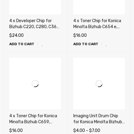
4 x Developer Chip for
4 x Toner Chip for Konica
Bizhub C220, C280, C360,
Minolta Bizhub C654 e,
C224, C284, C364, C454,
C754 e, 654, 754, 808,
$
24.00
$
16.00
C554, C458, C558, C658,
C452, C552, C652 (TN711,
ADD TO CART
ADD TO CART
C258, C308, C368, C654,
TN712, TN618, TN812,
C754, C452, C552, C652
TN912, TN413, TN613)
(DV-311, DV-512)
4 x Toner Chip for Konica
Imaging Unit Drum Chip
Minolta Bizhub C659,
for Konica Minolta Bizhub
C759, C654 e, C754 e,
C452, C552, C652
$
16.00
$
4.00
–
$
7.00
654, 754, 808, C452,
(DR612, IU612)