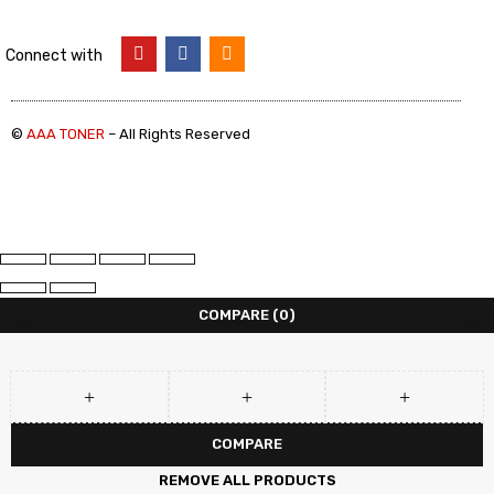
Connect with
©
AAA TONER
– All Rights Reserved
COMPARE
(0)
COMPARE
REMOVE ALL PRODUCTS