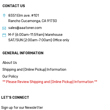
CONTACT US
8351 Elm ave. #101
Rancho Cucamonga, CA 91730
sales@aaatoner.com
M-F (6:00am-11:59am) Warehouse
SAT/SUN (2:00am-7:00am) Office only
GENERAL INFORMATION
About Us
Shipping and (Online Pickup) Information
Our Policy
** Please Review Shipping and (Online Pickup) Information **
LET’S CONNECT
Sign up for our Newsletter