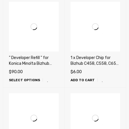
" Developer Refill " for
1 x Developer Chip for
Konica Minolta Bizhub
Bizhub C458, C558, C658,
C659, C759, C654, C654e,
458, 458e, 558, 558e,
$
90.00
$
6.00
C754, C754e, C452, C552,
658e (DV-619)
SELECT OPTIONS
ADD TO CART
C652, DV711, DV712
(Repair, Fix, Maintenance)