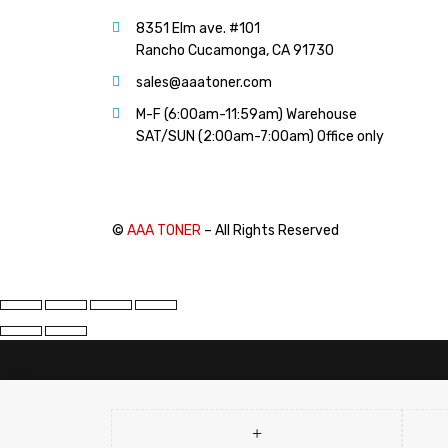
PANTUM (14)
8351 Elm ave. #101
PRINTRONIX (1)
Rancho Cucamonga, CA 91730
RICOH (117)
sales@aaatoner.com
SAMSUNG (97)
M-F (6:00am-11:59am) Warehouse
SHARP (124)
SAT/SUN (2:00am-7:00am) Office only
TOSHIBA (57)
XANTE (9)
XEROX (400)
©
AAA TONER
– All Rights Reserved
PRICE
FILTER