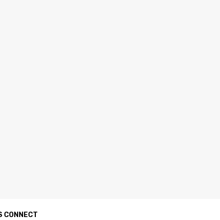
S CONNECT