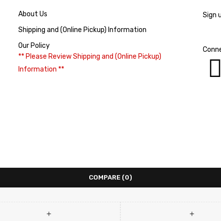
About Us
Sign 
Shipping and (Online Pickup) Information
Our Policy
Conne
** Please Review Shipping and (Online Pickup)
Information **
COMPARE
(0)