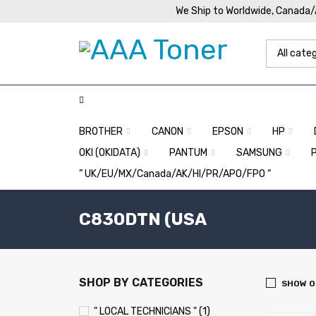
We Ship to Worldwide, Canada
BROTHER
CANON
EPSON
HP
OKI (OKIDATA)
PANTUM
SAMSUNG
” UK/EU/MX/Canada/AK/HI/PR/APO/FPO “
C830DTN (USA
SHOP BY CATEGORIES
SHOW O
" LOCAL TECHNICIANS " (1)