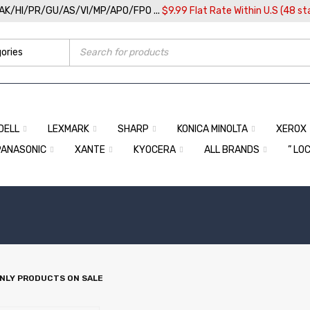
/AK/HI/PR/GU/AS/VI/MP/APO/FPO ...
$9.99 Flat Rate Within U.S (48 st
DELL
LEXMARK
SHARP
KONICA MINOLTA
XEROX
PANASONIC
XANTE
KYOCERA
ALL BRANDS
” LO
NLY PRODUCTS ON SALE