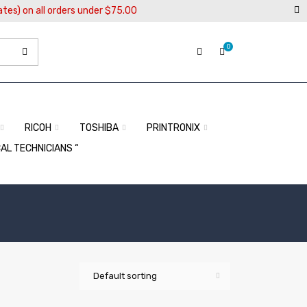
ates) on all orders under $75.00
0
RICOH
TOSHIBA
PRINTRONIX
CAL TECHNICIANS “
Default sorting