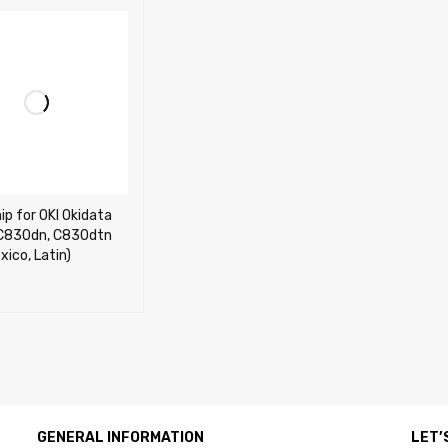
ip for OKI Okidata
C830dn, C830dtn
xico, Latin)
OPTIONS
QUICK VIEW
GENERAL INFORMATION
LET’