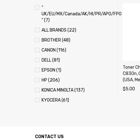
"
UK/EU/MX/Canada/AK/HI/PR/APO/FPO
" (7)
ALL BRANDS (22)
BROTHER (48)
CANON (116)
DELL (81)
Toner Ch
EPSON (1)
C830n, 
(USA, Me
HP (206)
$
5.00
KONICA MINOLTA (137)
SELECT 
KYOCERA (61)
LEXMARK (121)
OKI (OKIDATA) (70)
PANASONIC (13)
CONTACT US