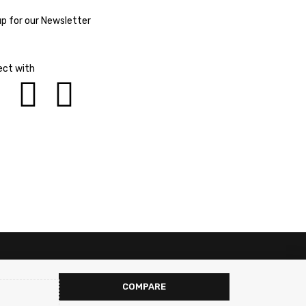
up for our Newsletter
ct with
COMPARE