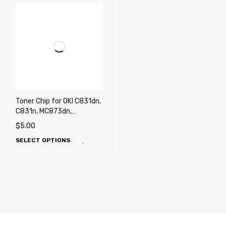
Toner Chip for OKI C831dn,
C831n, MC873dn,
MC873dnc, MC873dnx
$
5.00
(USA)
SELECT OPTIONS