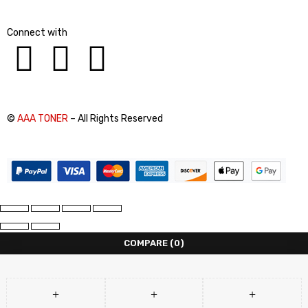
Connect with
©
AAA TONER
– All Rights Reserved
COMPARE
(0)