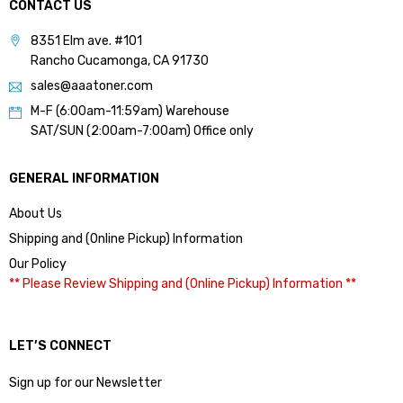
CONTACT US
8351 Elm ave. #101
Rancho Cucamonga, CA 91730
sales@aaatoner.com
M-F (6:00am-11:59am) Warehouse
SAT/SUN (2:00am-7:00am) Office only
GENERAL INFORMATION
About Us
Shipping and (Online Pickup) Information
Our Policy
** Please Review Shipping and (Online Pickup) Information **
LET’S CONNECT
Sign up for our Newsletter