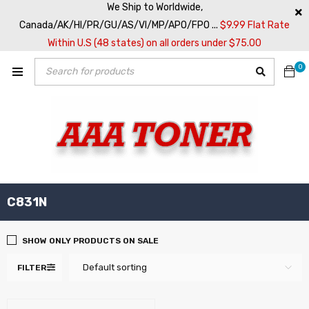
We Ship to Worldwide,
Canada/AK/HI/PR/GU/AS/VI/MP/APO/FPO ...
$9.99 Flat Rate
Within U.S (48 states) on all orders under $75.00
0
C831N
SHOW ONLY PRODUCTS ON SALE
Default sorting
FILTER