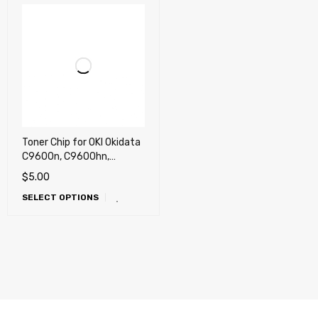
Toner Chip for OKI Okidata
C9600n, C9600hn,
C9800hn, C9800hdn
$
5.00
(USA, Canada)
SELECT OPTIONS