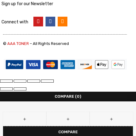
Sign up for our Newsletter
Connect with
©
AAA TONER
– All Rights Reserved
COMPARE
(0)
COMPARE