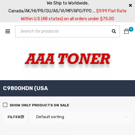
We Ship to Worldwide,
Canada/AK/HI/PR/GU/AS/VI/MP/APO/FPO ...
$9.99 Flat Rate
Within U.S (48 states) on all orders under $75.00
0
C9800HDN (USA
SHOW ONLY PRODUCTS ON SALE
Default sorting
FILTER