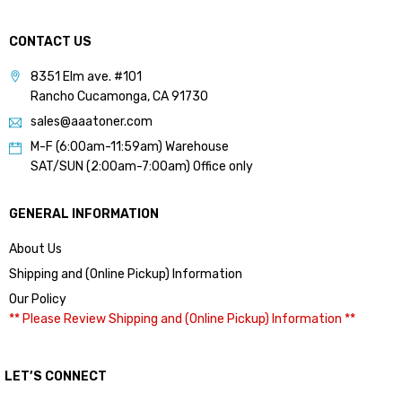
CONTACT US
8351 Elm ave. #101
Rancho Cucamonga, CA 91730
sales@aaatoner.com
M-F (6:00am-11:59am) Warehouse
SAT/SUN (2:00am-7:00am) Office only
GENERAL INFORMATION
About Us
Shipping and (Online Pickup) Information
Our Policy
** Please Review Shipping and (Online Pickup) Information **
LET’S CONNECT