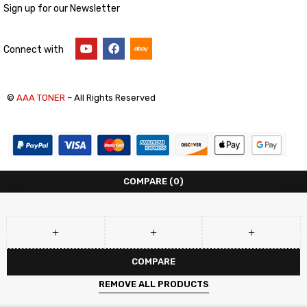
Sign up for our Newsletter
Connect with
©
AAA TONER
– All Rights Reserved
COMPARE
(0)
COMPARE
REMOVE ALL PRODUCTS