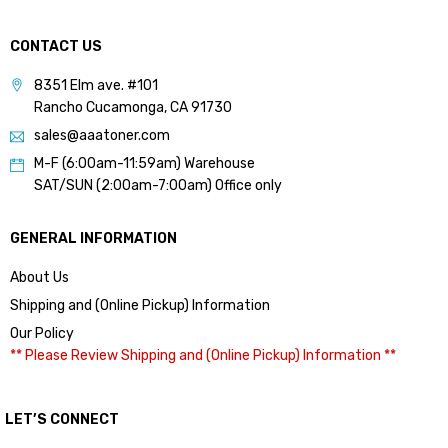
CONTACT US
8351 Elm ave. #101
Rancho Cucamonga, CA 91730
sales@aaatoner.com
M-F (6:00am-11:59am) Warehouse
SAT/SUN (2:00am-7:00am) Office only
GENERAL INFORMATION
About Us
Shipping and (Online Pickup) Information
Our Policy
** Please Review Shipping and (Online Pickup) Information **
LET’S CONNECT