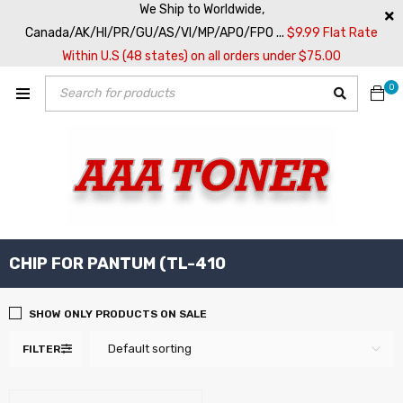
We Ship to Worldwide,
Canada/AK/HI/PR/GU/AS/VI/MP/APO/FPO ...
$9.99 Flat Rate
Within U.S (48 states) on all orders under $75.00
0
CHIP FOR PANTUM (TL-410
SHOW ONLY PRODUCTS ON SALE
Default sorting
FILTER