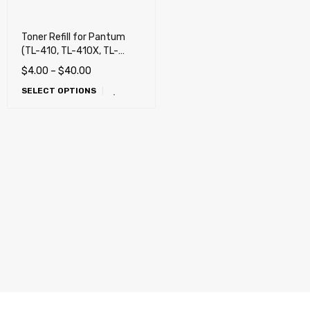
Toner Refill for Pantum
(TL-410, TL-410X, TL-
410H) Pantum P3010,
$
4.00
–
$
40.00
P3012, P3300, P3302,
SELECT OPTIONS
M6700, M6800, M7100,
M7102, M7200, M7202,
M7300, M7302