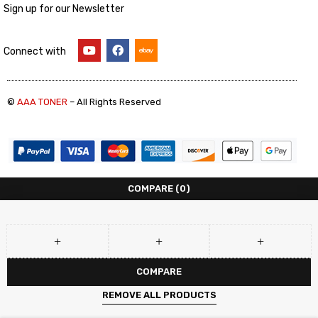
Sign up for our Newsletter
Connect with
©
AAA TONER
– All Rights Reserved
COMPARE
(0)
COMPARE
REMOVE ALL PRODUCTS