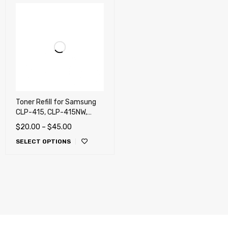
Toner Refill for Samsung
CLP-415, CLP-415NW,
CLX-4195, CLX-4195FW,
$
20.00
–
$
45.00
C1810, C1860, SL-C1810W,
SELECT OPTIONS
C1860FW