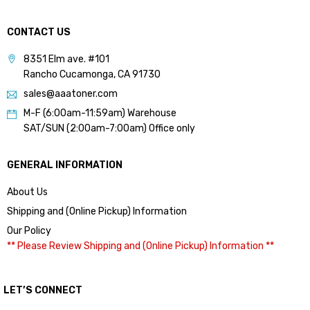
CONTACT US
8351 Elm ave. #101
Rancho Cucamonga, CA 91730
sales@aaatoner.com
M-F (6:00am-11:59am) Warehouse
SAT/SUN (2:00am-7:00am) Office only
GENERAL INFORMATION
About Us
Shipping and (Online Pickup) Information
Our Policy
** Please Review Shipping and (Online Pickup) Information **
LET’S CONNECT