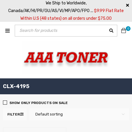
We Ship to Worldwide,
Canada/AK/HI/PR/GU/AS/VI/MP/APO/FPO ...
$9.99 Flat Rate
Within U.S (48 states) on all orders under $75.00
0
CLX-4195
SHOW ONLY PRODUCTS ON SALE
Default sorting
FILTER