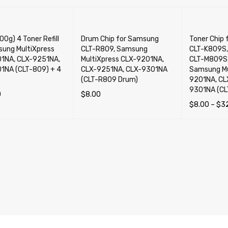
0g) 4 Toner Refill
Drum Chip for Samsung
Toner Chip
sung MultiXpress
CLT-R809, Samsung
CLT-K809S,
1NA, CLX-9251NA,
MultiXpress CLX-9201NA,
CLT-M809S,
1NA (CLT-809) + 4
CLX-9251NA, CLX-9301NA
Samsung Mu
(CLT-R809 Drum)
9201NA, CL
9301NA (CL
0
$
8.00
$
8.00
–
$
3
CART
QUICK VIEW
ADD TO CART
QUICK VIEW
SELECT OP