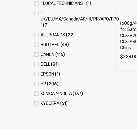
" LOCAL TECHNICIANS " (1)
"
UK/EU/MX/Canada/AK/HI/PR/APO/FPO
(600g/40
" (7)
for Sam
ALL BRANDS (22)
CLX-920
CLX-930
BROTHER (48)
Chips
CANON (116)
$
228.0
DELL (81)
ADD TO 
EPSON (1)
HP (206)
KONICA MINOLTA (137)
KYOCERA (61)
LEXMARK (121)
OKI (OKIDATA) (70)
PANASONIC (13)