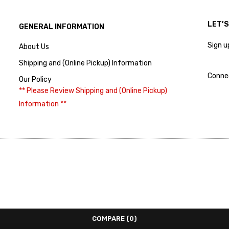
LET’
GENERAL INFORMATION
Sign u
About Us
Shipping and (Online Pickup) Information
Conne
Our Policy
** Please Review Shipping and (Online Pickup)
Information **
COMPARE
(0)