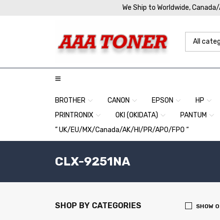
We Ship to Worldwide, Canada
BROTHER
CANON
EPSON
HP
PRINTRONIX
OKI (OKIDATA)
PANTUM
” UK/EU/MX/Canada/AK/HI/PR/APO/FPO “
CLX-9251NA
SHOP BY CATEGORIES
SHOW O