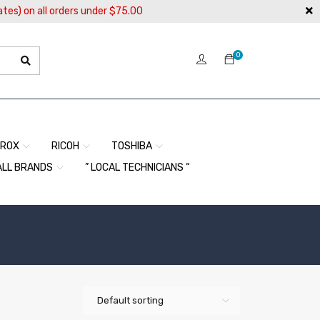
ates) on all orders under $75.00
0
EROX
RICOH
TOSHIBA
ALL BRANDS
” LOCAL TECHNICIANS “
Default sorting