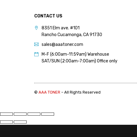
PANTUM (14)
PRINTRONIX (1)
CONTACT US
RICOH (117)
8351 Elm ave. #101
Rancho Cucamonga, CA 91730
SAMSUNG (97)
sales@aaatoner.com
SHARP (124)
M-F (6:00am-11:59am) Warehouse
TOSHIBA (57)
SAT/SUN (2:00am-7:00am) Office only
XANTE (9)
XEROX (400)
©
AAA TONER
– All Rights Reserved
PRICE
FILTER