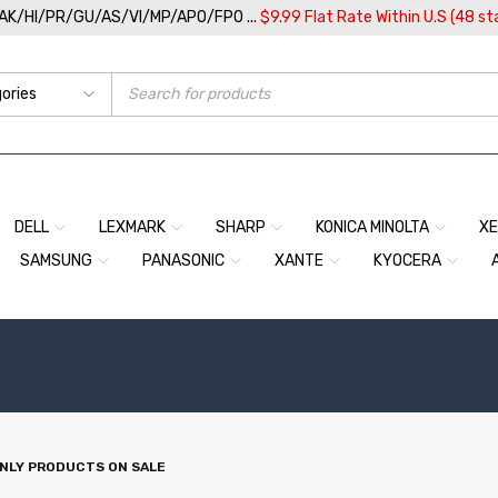
/AK/HI/PR/GU/AS/VI/MP/APO/FPO ...
$9.99 Flat Rate Within U.S (48 st
DELL
LEXMARK
SHARP
KONICA MINOLTA
X
SAMSUNG
PANASONIC
XANTE
KYOCERA
NLY PRODUCTS ON SALE