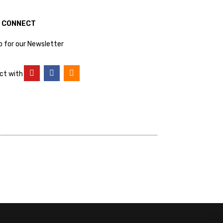
S CONNECT
p for our Newsletter
ct with