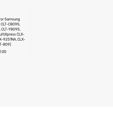
 for Samsung
 CLT-C809S,
 CLT-Y809S,
ltiXpress CLX-
X-9251NA, CLX-
T-809)
2.00
TIONS
QUICK VIEW