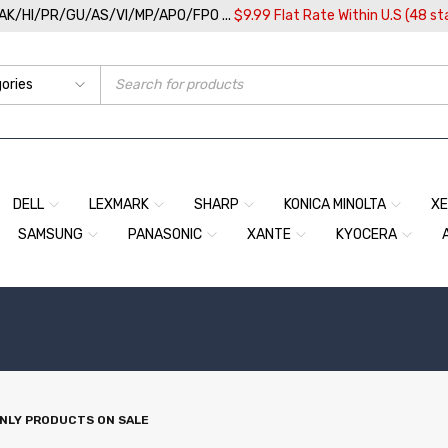
/AK/HI/PR/GU/AS/VI/MP/APO/FPO ...
$9.99 Flat Rate Within U.S (48 st
DELL
LEXMARK
SHARP
KONICA MINOLTA
X
SAMSUNG
PANASONIC
XANTE
KYOCERA
NLY PRODUCTS ON SALE