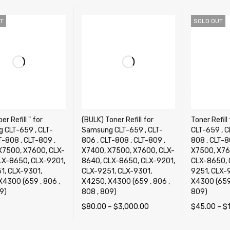
T
SOLD OUT
er Refill " for
(BULK) Toner Refill for
Toner Refil
 CLT-659 , CLT-
Samsung CLT-659 , CLT-
CLT-659 , C
T-808 , CLT-809 ,
806 , CLT-808 , CLT-809 ,
808 , CLT-8
X7500, X7600, CLX-
X7400, X7500, X7600, CLX-
X7500, X76
LX-8650, CLX-9201,
8640, CLX-8650, CLX-9201,
CLX-8650, 
1, CLX-9301,
CLX-9251, CLX-9301,
9251, CLX-
X4300 (659 , 806 ,
X4250, X4300 (659 , 806 ,
X4300 (659 
9)
808 , 809)
809)
$
80.00
–
$
3,000.00
$
45.00
–
$
OPTIONS
QUICK VIEW
SELECT OPTIONS
QUICK VIEW
SELECT OP