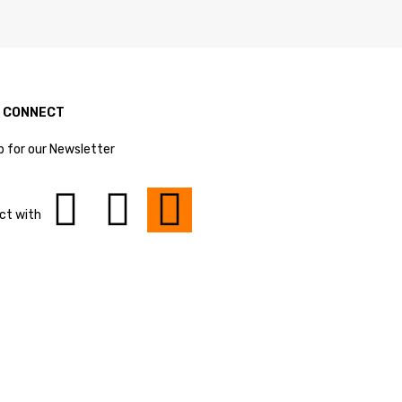
S CONNECT
p for our Newsletter
ct with