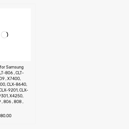
l for Samsung
LT-806 , CLT-
09 , X7400,
00, CLX-8640,
CLX-9201, CLX-
9301, X4250,
, 806 , 808 ,
180.00
TIONS
QUICK VIEW