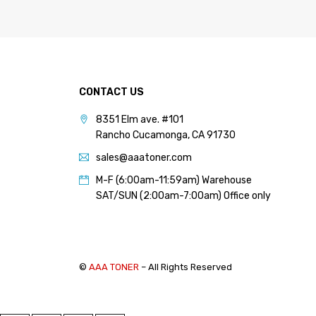
PANTUM (14)
PRINTRONIX (1)
RICOH (117)
SAMSUNG (97)
CONTACT US
SHARP (124)
8351 Elm ave. #101
TOSHIBA (57)
Rancho Cucamonga, CA 91730
XANTE (9)
sales@aaatoner.com
XEROX (400)
M-F (6:00am-11:59am) Warehouse
SAT/SUN (2:00am-7:00am) Office only
PRICE
FILTER
©
AAA TONER
– All Rights Reserved