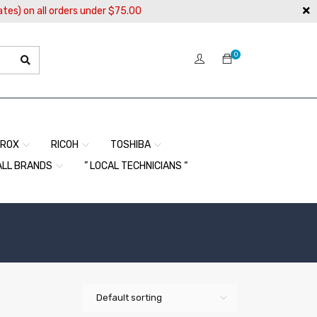
ates) on all orders under $75.00
0
EROX
RICOH
TOSHIBA
ALL BRANDS
” LOCAL TECHNICIANS “
Default sorting