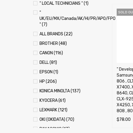
" LOCAL TECHNICIANS " (1)
"
SOLD OU
UK/EU/MX/Canada/AK/HI/PR/APO/FPO
" (7)
ALL BRANDS (22)
BROTHER (48)
CANON (116)
DELL (81)
" Develop
EPSON (1)
Samsung
806 , CL
HP (206)
X7400, 
KONICA MINOLTA (137)
8640, C
CLX-925
KYOCERA (61)
X4250, 
LEXMARK (121)
808 , 80
$
78.00
OKI (OKIDATA) (70)
SELECT 
PANASONIC (13)