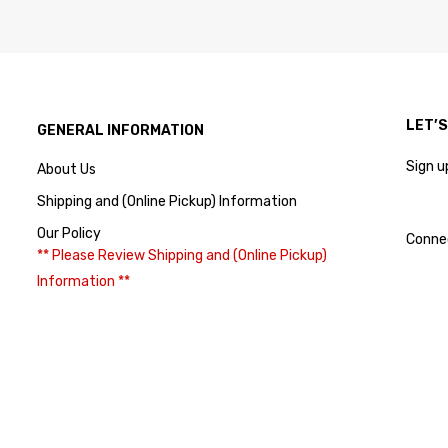
LET’
GENERAL INFORMATION
Sign u
About Us
Shipping and (Online Pickup) Information
Our Policy
Conne
** Please Review Shipping and (Online Pickup)
Information **