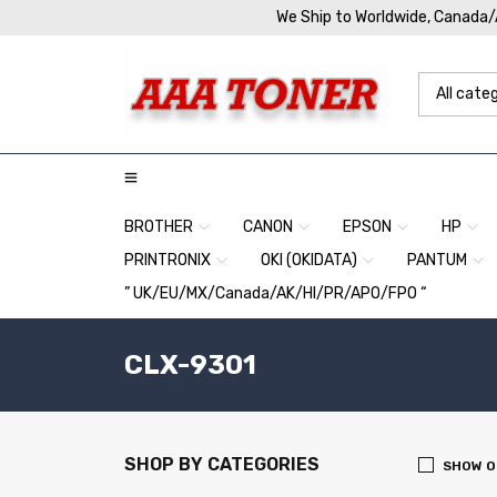
We Ship to Worldwide, Canada
BROTHER
CANON
EPSON
HP
PRINTRONIX
OKI (OKIDATA)
PANTUM
” UK/EU/MX/Canada/AK/HI/PR/APO/FPO “
CLX-9301
SHOP BY CATEGORIES
SHOW O