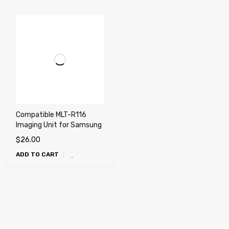
Compatible MLT-R116
Imaging Unit for Samsung
$
26.00
ADD TO CART