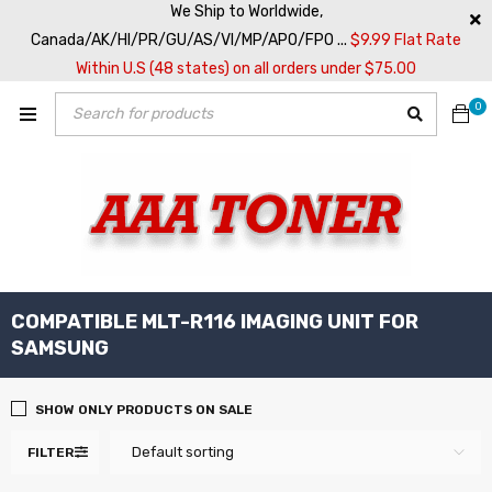
We Ship to Worldwide,
Canada/AK/HI/PR/GU/AS/VI/MP/APO/FPO ...
$9.99 Flat Rate
Within U.S (48 states) on all orders under $75.00
0
COMPATIBLE MLT-R116 IMAGING UNIT FOR
SAMSUNG
SHOW ONLY PRODUCTS ON SALE
Default sorting
FILTER