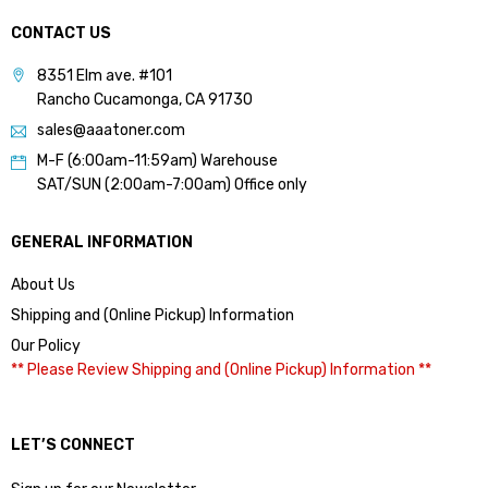
CONTACT US
8351 Elm ave. #101
Rancho Cucamonga, CA 91730
sales@aaatoner.com
M-F (6:00am-11:59am) Warehouse
SAT/SUN (2:00am-7:00am) Office only
GENERAL INFORMATION
About Us
Shipping and (Online Pickup) Information
Our Policy
** Please Review Shipping and (Online Pickup) Information **
LET’S CONNECT