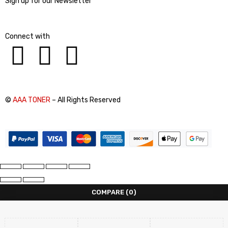
Sign up for our Newsletter
Connect with
©
AAA TONER
– All Rights Reserved
COMPARE
(0)