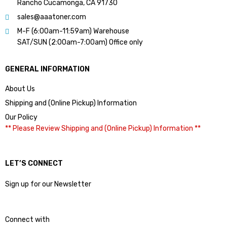
Rancho Cucamonga, CA 91730
sales@aaatoner.com
M-F (6:00am-11:59am) Warehouse
SAT/SUN (2:00am-7:00am) Office only
GENERAL INFORMATION
About Us
Shipping and (Online Pickup) Information
Our Policy
** Please Review Shipping and (Online Pickup) Information **
LET’S CONNECT
Sign up for our Newsletter
Connect with