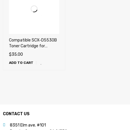
Compatible SCX-D5530B
Toner Cartridge for
Samsung SCX-5530FN
$
35.00
ADD TO CART
CONTACT US
8351 Elm ave. #101