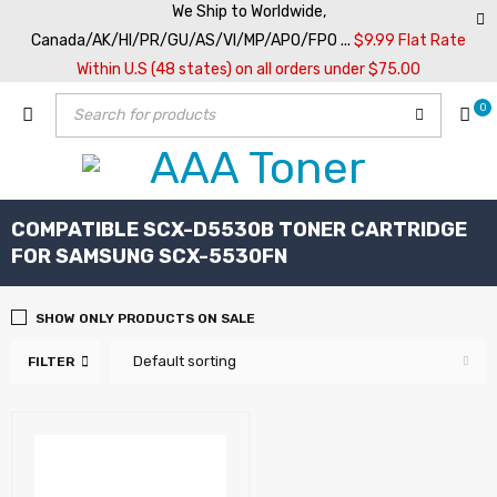
We Ship to Worldwide,
Canada/AK/HI/PR/GU/AS/VI/MP/APO/FPO ...
$9.99 Flat Rate
Within U.S (48 states) on all orders under $75.00
0
COMPATIBLE SCX-D5530B TONER CARTRIDGE
FOR SAMSUNG SCX-5530FN
SHOW ONLY PRODUCTS ON SALE
Default sorting
FILTER