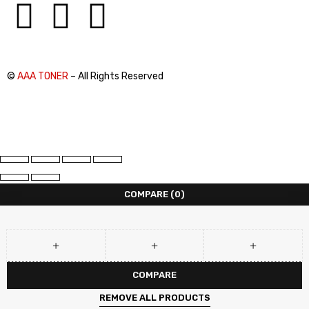
©
AAA TONER
– All Rights Reserved
COMPARE
(0)
COMPARE
REMOVE ALL PRODUCTS