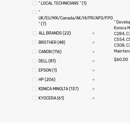
" LOCAL TECHNICIANS " (1)
"
UK/EU/MX/Canada/AK/HI/PR/APO/FPO
” Develop
" (7)
Konica M
ALL BRANDS (22)
C284, C
C554, C
BROTHER (48)
C308, C3
Mainten
CANON (116)
$
60.00
DELL (81)
SELECT 
EPSON (1)
HP (206)
KONICA MINOLTA (137)
KYOCERA (61)
LEXMARK (121)
OKI (OKIDATA) (70)
PANASONIC (13)