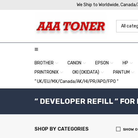
We Ship to Worldwide, Canada
BROTHER
CANON
EPSON
HP
PRINTRONIX
OKI (OKIDATA)
PANTUM
” UK/EU/MX/Canada/AK/HI/PR/APO/FPO “
” DEVELOPER REFILL ” FOR
SHOP BY CATEGORIES
SHOW O