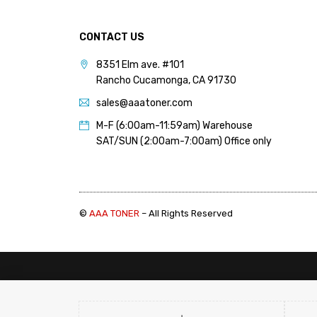
PANTUM (14)
PRINTRONIX (1)
CONTACT US
RICOH (117)
8351 Elm ave. #101
Rancho Cucamonga, CA 91730
SAMSUNG (97)
sales@aaatoner.com
SHARP (124)
M-F (6:00am-11:59am) Warehouse
TOSHIBA (57)
SAT/SUN (2:00am-7:00am) Office only
XANTE (9)
XEROX (400)
©
AAA TONER
– All Rights Reserved