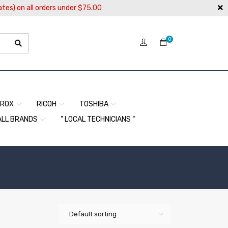
ates) on all orders under $75.00
0
EROX
RICOH
TOSHIBA
ALL BRANDS
” LOCAL TECHNICIANS “
Default sorting