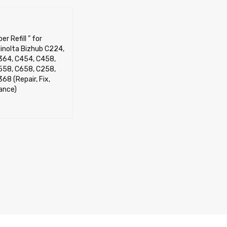
er Refill ” for
inolta Bizhub C224,
364, C454, C458,
558, C658, C258,
68 (Repair, Fix,
ance)
OPTIONS
QUICK VIEW