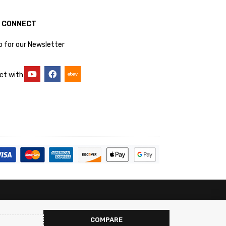
S CONNECT
p for our Newsletter
ct with
COMPARE