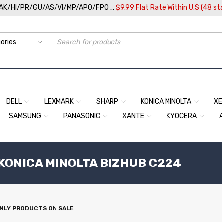
/AK/HI/PR/GU/AS/VI/MP/APO/FPO ...
$9.99 Flat Rate Within U.S (48 st
DELL
LEXMARK
SHARP
KONICA MINOLTA
X
SAMSUNG
PANASONIC
XANTE
KYOCERA
 KONICA MINOLTA BIZHUB C224
NLY PRODUCTS ON SALE