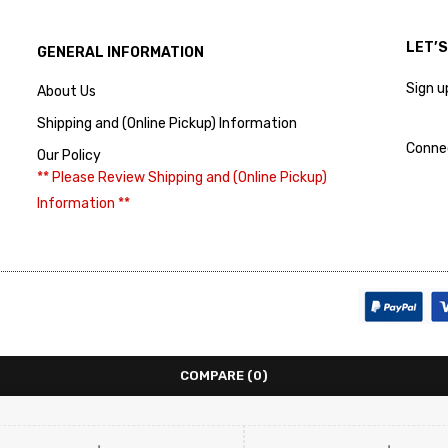
LET’
GENERAL INFORMATION
Sign u
About Us
Shipping and (Online Pickup) Information
Conne
Our Policy
** Please Review Shipping and (Online Pickup)
Information **
COMPARE
(0)