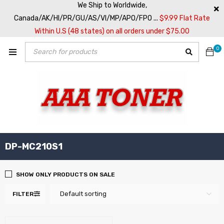
We Ship to Worldwide,
Canada/AK/HI/PR/GU/AS/VI/MP/APO/FPO ...
$9.99 Flat Rate
Within U.S (48 states) on all orders under $75.00
0
DP-MC210S1
SHOW ONLY PRODUCTS ON SALE
Default sorting
FILTER