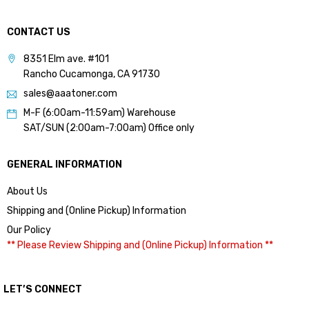
CONTACT US
8351 Elm ave. #101
Rancho Cucamonga, CA 91730
sales@aaatoner.com
M-F (6:00am-11:59am) Warehouse
SAT/SUN (2:00am-7:00am) Office only
GENERAL INFORMATION
About Us
Shipping and (Online Pickup) Information
Our Policy
** Please Review Shipping and (Online Pickup) Information **
LET’S CONNECT