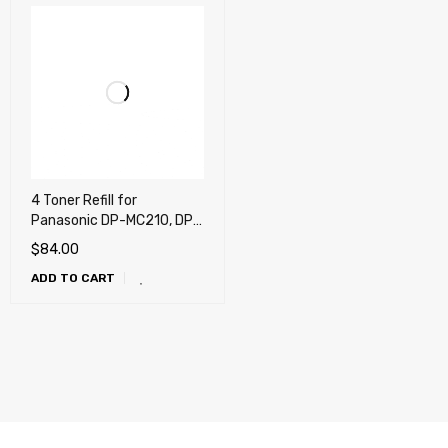
4 Toner Refill for
Panasonic DP-MC210, DP-
MC210S1
$
84.00
ADD TO CART