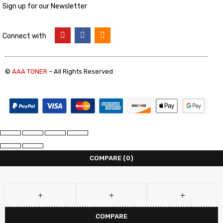
Sign up for our Newsletter
Connect with
©
AAA TONER
– All Rights Reserved
COMPARE
(0)
COMPARE