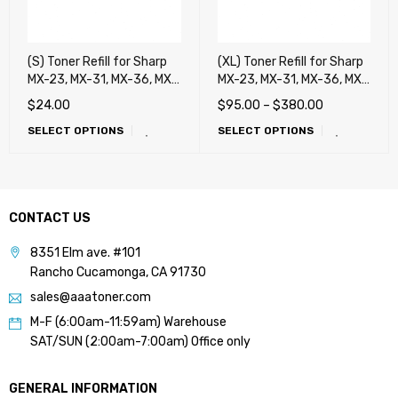
(S) Toner Refill for Sharp
(XL) Toner Refill for Sharp
MX-23, MX-31, MX-36, MX-
MX-23, MX-31, MX-36, MX-
C30, MX-C40, DX-C40,
C30, MX-C40, DX-C40,
$
24.00
$
95.00
–
$
380.00
MX-50, MX-51, MX-C38,
MX-50, MX-51, MX-C38,
SELECT OPTIONS
SELECT OPTIONS
MX-27, MX-45, MX-70 MX-
MX-27, MX-45, MX-70 MX-
71, MX-60, MX-62, MX-75
71, MX-60, MX-62, MX-75
CONTACT US
8351 Elm ave. #101
Rancho Cucamonga, CA 91730
sales@aaatoner.com
M-F (6:00am-11:59am) Warehouse
SAT/SUN (2:00am-7:00am) Office only
GENERAL INFORMATION