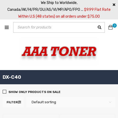
We Ship to Worldwide,
Canada/AK/HI/PR/GU/AS/VI/MP/APO/FPO ...
$9.99 Flat Rate
Within U.S (48 states) on all orders under $75.00
0
DX-C40
SHOW ONLY PRODUCTS ON SALE
Default sorting
FILTER