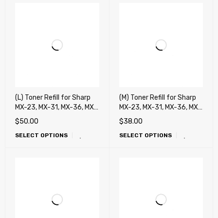
(L) Toner Refill for Sharp
(M) Toner Refill for Sharp
MX-23, MX-31, MX-36, MX-
MX-23, MX-31, MX-36, MX-
C30, MX-C40, DX-C40,
C30, MX-C40, DX-C40,
$
50.00
$
38.00
MX-50, MX-51, MX-C38,
MX-50, MX-51, MX-C38,
SELECT OPTIONS
SELECT OPTIONS
MX-27, MX-45, MX-70 MX-
MX-27, MX-45, MX-70 MX-
71, MX-60, MX-62, MX-75
71, MX-60, MX-62, MX-75