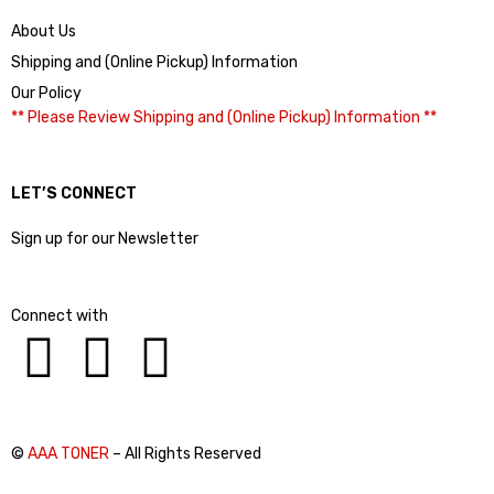
About Us
Shipping and (Online Pickup) Information
Our Policy
** Please Review Shipping and (Online Pickup) Information **
LET’S CONNECT
Sign up for our Newsletter
Connect with
©
AAA TONER
– All Rights Reserved