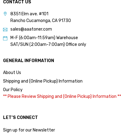
CONTACT US
8351 Elm ave. #101
Rancho Cucamonga, CA 91730
sales@aaatoner.com
M-F (6:00am-11:59am) Warehouse
SAT/SUN (2:00am-7:00am) Office only
GENERAL INFORMATION
About Us
Shipping and (Online Pickup) Information
Our Policy
** Please Review Shipping and (Online Pickup) Information **
LET’S CONNECT
Sign up for our Newsletter