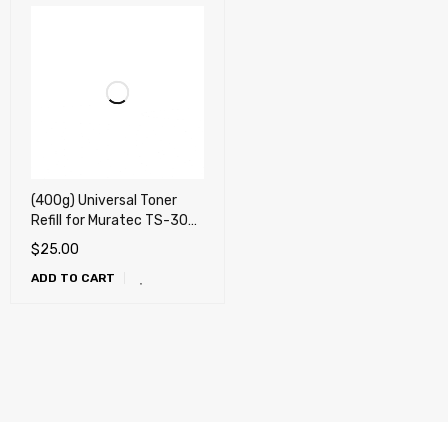
(400g) Universal Toner
Refill for Muratec TS-300,
TS-560, TS-565, TS-
$
25.00
2030, TS-2550 + 2 Fuses
ADD TO CART