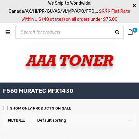
We Ship to Worldwide,
Canada/AK/HI/PR/GU/AS/VI/MP/APO/FPO ...
$9.99 Flat Rate
Within U.S (48 states) on all orders under $75.00
0
F560 MURATEC MFX1430
SHOW ONLY PRODUCTS ON SALE
Default sorting
FILTER