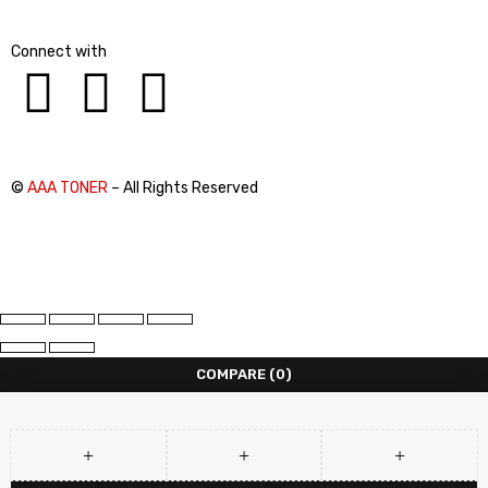
Connect with
©
AAA TONER
– All Rights Reserved
COMPARE
(0)