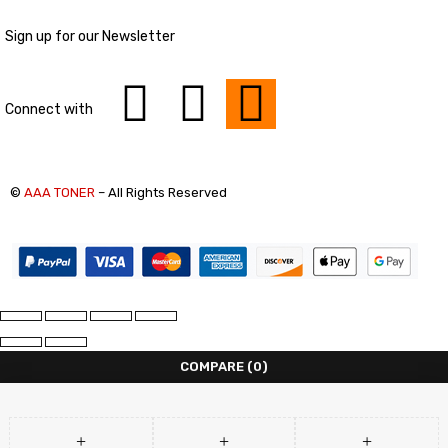
Sign up for our Newsletter
Connect with
©
AAA TONER
– All Rights Reserved
COMPARE
(0)