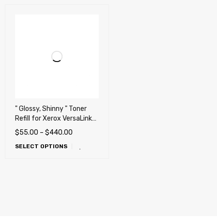
" Glossy, Shinny " Toner
Refill for Xerox VersaLink
C8000, C8000W,
$
55.00
–
$
440.00
C8000DT Printers
SELECT OPTIONS