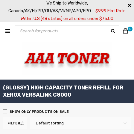
We Ship to Worldwide,
Canada/AK/HI/PR/GU/AS/VI/MP/APO/FPO ...
$9.99 Flat Rate
Within U.S (48 states) on all orders under $75.00
0
(GLOSSY) HIGH CAPACITY TONER REFILL FOR
XEROX VERSALINK C8000
SHOW ONLY PRODUCTS ON SALE
Default sorting
FILTER