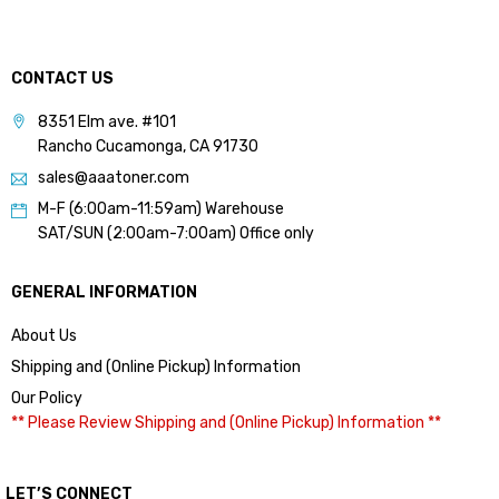
CONTACT US
8351 Elm ave. #101
Rancho Cucamonga, CA 91730
sales@aaatoner.com
M-F (6:00am-11:59am) Warehouse
SAT/SUN (2:00am-7:00am) Office only
GENERAL INFORMATION
About Us
Shipping and (Online Pickup) Information
Our Policy
** Please Review Shipping and (Online Pickup) Information **
LET’S CONNECT