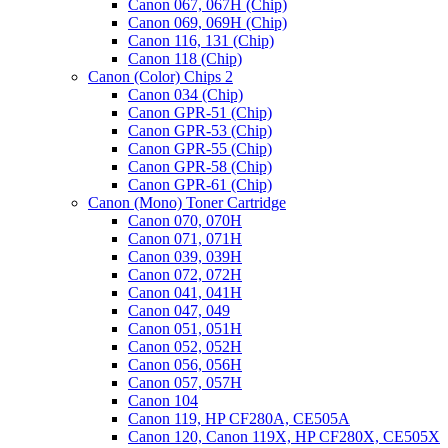
Canon 067, 067H (Chip)
Canon 069, 069H (Chip)
Canon 116, 131 (Chip)
Canon 118 (Chip)
Canon (Color) Chips 2
Canon 034 (Chip)
Canon GPR-51 (Chip)
Canon GPR-53 (Chip)
Canon GPR-55 (Chip)
Canon GPR-58 (Chip)
Canon GPR-61 (Chip)
Canon (Mono) Toner Cartridge
Canon 070, 070H
Canon 071, 071H
Canon 039, 039H
Canon 072, 072H
Canon 041, 041H
Canon 047, 049
Canon 051, 051H
Canon 052, 052H
Canon 056, 056H
Canon 057, 057H
Canon 104
Canon 119, HP CF280A, CE505A
Canon 120, Canon 119X, HP CF280X, CE505X