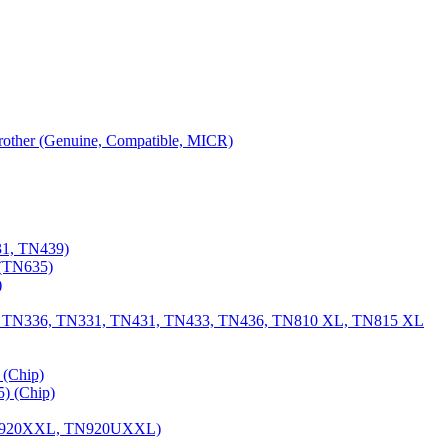
 Brother (Genuine, Compatible, MICR)
31, TN439)
(TN635)
)
, TN336, TN331, TN431, TN433, TN436, TN810 XL, TN815 XL
(Chip)
) (Chip)
TN920XXL, TN920UXXL)