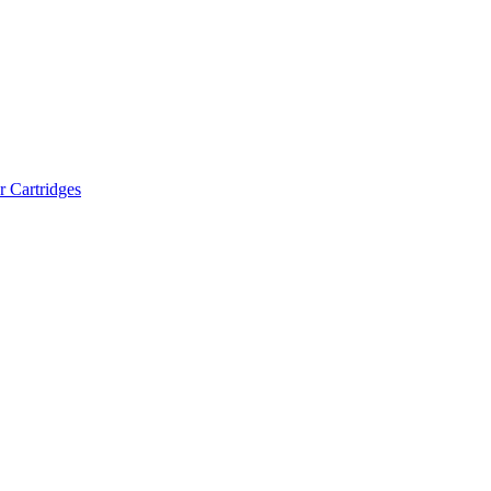
r Cartridges