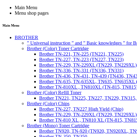
Main Menu
Menu shop pages
Main Menu
BROTHER
” Universal instruction ” and ” Basic knowledges ” for
Brother (Color) Toner Cartridge
Brother TN-221, TN-225 (TN221, TN225)
Brother TN-227, TN-223 (TN227, TN223)
Brother TN-229, TN-229XL (TN229, TN229XL)
Brother TN-336, TN-331 (TN336, TN331)
Brother TN-436, TN-431, TN-439 (TN436, TN4
Brother TN-635, TN-635XL, TN635, TN635XL 
Brother TN-810XL , TN810XL (TN-815, TN815
Brother (Color) Refill Toner
Brother TN221, TN225, TN227, TN229, TN315
Brother (Color) Chips
Brother TN-227, TN227 High Yield (Chip)
Brother TN-229, TN-229XL (TN229, TN229XL) 
Brother TN-810 XL , TN810 XL (TN-815, TN815
Brother (Mono) Toner Cartridge
Brother TN920, TN-920 (TN920, TN920XL, 
Brother TN-350, TN350