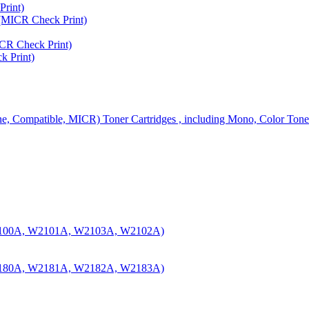
rint)
MICR Check Print)
R Check Print)
 Print)
ine, Compatible, MICR) Toner Cartridges , including Mono, Color Tone
100A, W2101A, W2103A, W2102A)
180A, W2181A, W2182A, W2183A)