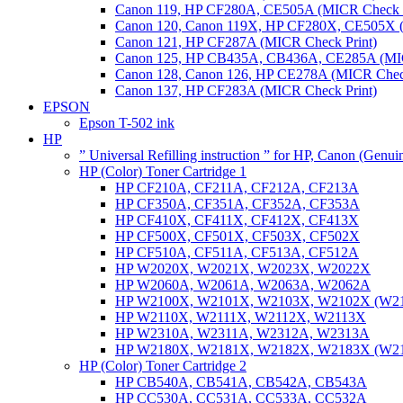
Canon 119, HP CF280A, CE505A (MICR Check P
Canon 120, Canon 119X, HP CF280X, CE505X (
Canon 121, HP CF287A (MICR Check Print)
Canon 125, HP CB435A, CB436A, CE285A (MIC
Canon 128, Canon 126, HP CE278A (MICR Check
Canon 137, HP CF283A (MICR Check Print)
EPSON
Epson T-502 ink
HP
” Universal Refilling instruction ” for HP, Canon (Genu
HP (Color) Toner Cartridge 1
HP CF210A, CF211A, CF212A, CF213A
HP CF350A, CF351A, CF352A, CF353A
HP CF410X, CF411X, CF412X, CF413X
HP CF500X, CF501X, CF503X, CF502X
HP CF510A, CF511A, CF513A, CF512A
HP W2020X, W2021X, W2023X, W2022X
HP W2060A, W2061A, W2063A, W2062A
HP W2100X, W2101X, W2103X, W2102X (W2
HP W2110X, W2111X, W2112X, W2113X
HP W2310A, W2311A, W2312A, W2313A
HP W2180X, W2181X, W2182X, W2183X (W2
HP (Color) Toner Cartridge 2
HP CB540A, CB541A, CB542A, CB543A
HP CC530A, CC531A, CC533A, CC532A