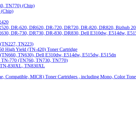
0, TN770) (Chip)
(Chip)
R420
DR520, DR-620, DR620, DR-720, DR720, DR-820, DR820, Bizhub 20
 DR630, DR-730, DR730, DR-830, DR830, Dell E310dw, E514dw, E5
3 (TN227, TN223)
0 High Yield (TN-420) Toner Cartridge
0 (TN660, TN630), Dell E310dw, E514dw, E515dw, E515dn
0, TN-770 (TN760, TN730, TN770)
0, TN-830XL, TN830XL
ine, Compatible, MICR) Toner Cartridges , including Mono, Color Tone