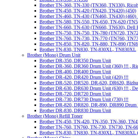
Brother TN-360, TN-330 (TN360, TN330), Ricoh
Brother TN-450, TN-420 (TN420, TN420) (450)
Brother TN-460, TN-430 (TN460, TN430) (460) !
Brother TN-580, TN-550, TN-650, TN-620 (TN5
Brother TN-660, TN-630 (TN660, TN630), Dell
Brother TN-750, TN-750, TN-780 (TN720, TN7
Brother TN-760, TN-730, TN-770 (TN760, TN7
Brother TN-850, TN-820, TN-880, TN-890 (TN
Brother TN-830, TN830, TN-830XL, TN830XL
Brother (Mono) Drum Unit
Brother DR-350, DR350 Drum Unit
Brother DR-360, DR360 Drum Unit (360) !!! , Ri
Brother DR-400, DR400 Drum Unit
Brother DR-420, DR420 Drum Unit (420) !!!
Brother DR-520, DR520, DR-620, DR620, Bizhu
Brother DR-630, DR630 Drum Unit (630) !!! , 
Brother DR-720, DR720 Drum Unit
Brother DR-730, DR730 Drum Unit (730) !!!
Brother DR-820, DR820, DR-890, DR890 Drum 
Brother DR-830, DR830 Drum Unit
Brother (Mono) Refill Toner
Brother TN-450, TN-420, TN-350, TN-360, TN45
Brother TN-760, TN760, TN-730, TN730, TN-660
Brother TN-830, TN830, TN-830XL, TN830XL (R