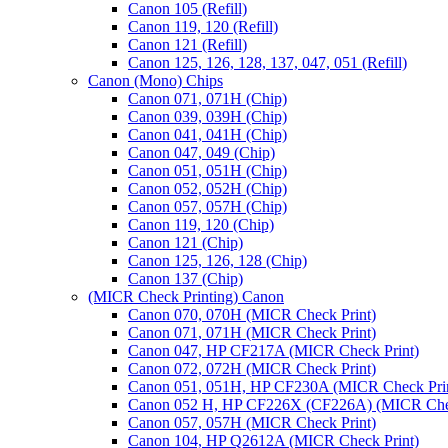
Canon 105 (Refill)
Canon 119, 120 (Refill)
Canon 121 (Refill)
Canon 125, 126, 128, 137, 047, 051 (Refill)
Canon (Mono) Chips
Canon 071, 071H (Chip)
Canon 039, 039H (Chip)
Canon 041, 041H (Chip)
Canon 047, 049 (Chip)
Canon 051, 051H (Chip)
Canon 052, 052H (Chip)
Canon 057, 057H (Chip)
Canon 119, 120 (Chip)
Canon 121 (Chip)
Canon 125, 126, 128 (Chip)
Canon 137 (Chip)
(MICR Check Printing) Canon
Canon 070, 070H (MICR Check Print)
Canon 071, 071H (MICR Check Print)
Canon 047, HP CF217A (MICR Check Print)
Canon 072, 072H (MICR Check Print)
Canon 051, 051H, HP CF230A (MICR Check Pri
Canon 052 H, HP CF226X (CF226A) (MICR Chec
Canon 057, 057H (MICR Check Print)
Canon 104, HP Q2612A (MICR Check Print)