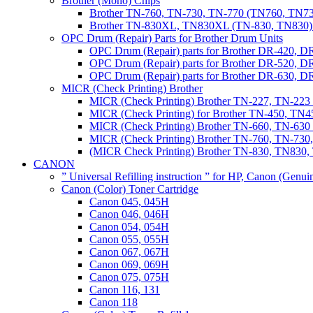
Brother (Mono) Chips
Brother TN-760, TN-730, TN-770 (TN760, TN73
Brother TN-830XL, TN830XL (TN-830, TN830) 
OPC Drum (Repair) Parts for Brother Drum Units
OPC Drum (Repair) parts for Brother DR-420, D
OPC Drum (Repair) parts for Brother DR-520, 
OPC Drum (Repair) parts for Brother DR-630,
MICR (Check Printing) Brother
MICR (Check Printing) Brother TN-227, TN-22
MICR (Check Printing) for Brother TN-450, TN45
MICR (Check Printing) Brother TN-660, TN-63
MICR (Check Printing) Brother TN-760, TN-73
(MICR Check Printing) Brother TN-830, TN83
CANON
” Universal Refilling instruction ” for HP, Canon (Genu
Canon (Color) Toner Cartridge
Canon 045, 045H
Canon 046, 046H
Canon 054, 054H
Canon 055, 055H
Canon 067, 067H
Canon 069, 069H
Canon 075, 075H
Canon 116, 131
Canon 118