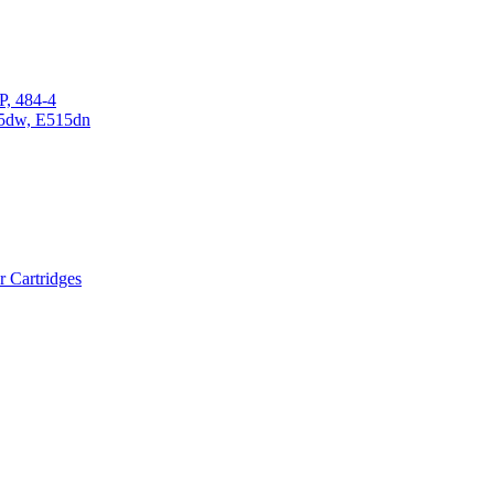
P, 484-4
15dw, E515dn
r Cartridges