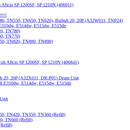
 Aficio SP 1200SF, SP 1210N (406911)
!!!!
80, TN550, TN650, TN620), Bizhub 20, 20P (A32W011, TNP24)
 E310dw, E514dw, E515dw, E515dn
20, TN780)
30, TN770)
850, TN820, TN880, TN890)
coh Aficio SP 1200SF, SP 1210N (406841)
b 20, 20P (A32X011, DR-P01) Drum Unit
Dell E310dw, E514dw, E515dw, E515dn
Unit
0, TN420, TN350, TN360 (Refill)
, TN660 (Refill)
efill)