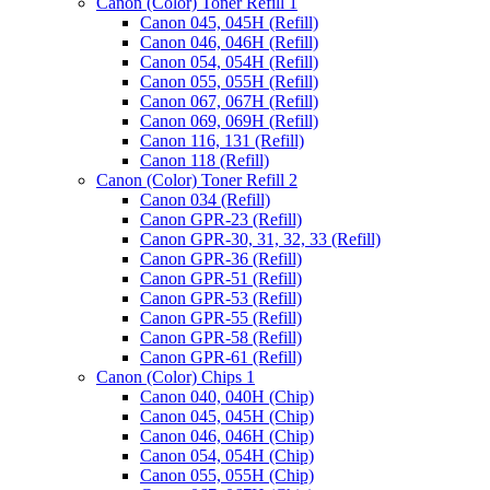
Canon (Color) Toner Refill 1
Canon 045, 045H (Refill)
Canon 046, 046H (Refill)
Canon 054, 054H (Refill)
Canon 055, 055H (Refill)
Canon 067, 067H (Refill)
Canon 069, 069H (Refill)
Canon 116, 131 (Refill)
Canon 118 (Refill)
Canon (Color) Toner Refill 2
Canon 034 (Refill)
Canon GPR-23 (Refill)
Canon GPR-30, 31, 32, 33 (Refill)
Canon GPR-36 (Refill)
Canon GPR-51 (Refill)
Canon GPR-53 (Refill)
Canon GPR-55 (Refill)
Canon GPR-58 (Refill)
Canon GPR-61 (Refill)
Canon (Color) Chips 1
Canon 040, 040H (Chip)
Canon 045, 045H (Chip)
Canon 046, 046H (Chip)
Canon 054, 054H (Chip)
Canon 055, 055H (Chip)