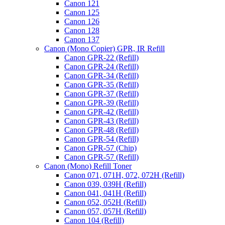
Canon 121
Canon 125
Canon 126
Canon 128
Canon 137
Canon (Mono Copier) GPR, IR Refill
Canon GPR-22 (Refill)
Canon GPR-24 (Refill)
Canon GPR-34 (Refill)
Canon GPR-35 (Refill)
Canon GPR-37 (Refill)
Canon GPR-39 (Refill)
Canon GPR-42 (Refill)
Canon GPR-43 (Refill)
Canon GPR-48 (Refill)
Canon GPR-54 (Refill)
Canon GPR-57 (Chip)
Canon GPR-57 (Refill)
Canon (Mono) Refill Toner
Canon 071, 071H, 072, 072H (Refill)
Canon 039, 039H (Refill)
Canon 041, 041H (Refill)
Canon 052, 052H (Refill)
Canon 057, 057H (Refill)
Canon 104 (Refill)