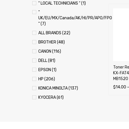
" LOCAL TECHNICIANS " (1)
"
UK/EU/MX/Canada/AK/HI/PR/APO/FPO
" (7)
ALL BRANDS (22)
BROTHER (48)
CANON (116)
DELL (81)
Toner Re
EPSON (1)
KX-FAT4
MB1520
HP (206)
$
14.00
KONICA MINOLTA (137)
SELECT 
KYOCERA (61)
LEXMARK (121)
OKI (OKIDATA) (70)
PANASONIC (13)