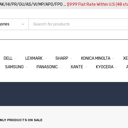
/AK/HI/PR/GU/AS/VI/MP/APO/FPO ...
$9.99 Flat Rate Within U.S (48 st
DELL
LEXMARK
SHARP
KONICA MINOLTA
X
SAMSUNG
PANASONIC
XANTE
KYOCERA
NLY PRODUCTS ON SALE