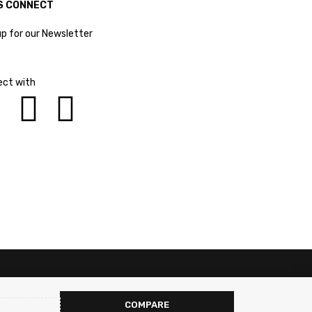
S CONNECT
up for our Newsletter
ct with
COMPARE