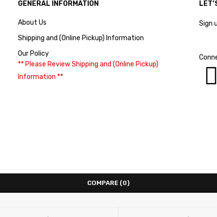
GENERAL INFORMATION
LET’
About Us
Sign 
Shipping and (Online Pickup) Information
Our Policy
Conne
** Please Review Shipping and (Online Pickup)
Information **
COMPARE
(0)