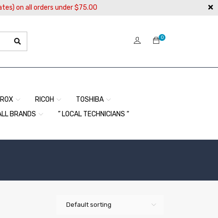
ates) on all orders under $75.00
0
EROX
RICOH
TOSHIBA
ALL BRANDS
” LOCAL TECHNICIANS “
Default sorting