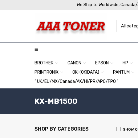
We Ship to Worldwide, Canada
BROTHER
CANON
EPSON
HP
PRINTRONIX
OKI (OKIDATA)
PANTUM
” UK/EU/MX/Canada/AK/HI/PR/APO/FPO “
KX-MB1500
SHOP BY CATEGORIES
SHOW O