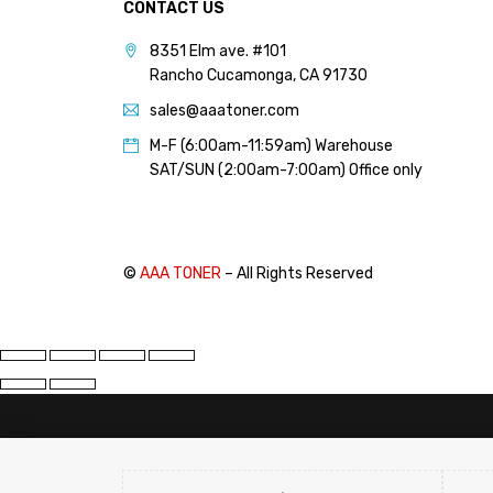
CONTACT US
PANTUM (14)
8351 Elm ave. #101
PRINTRONIX (1)
Rancho Cucamonga, CA 91730
RICOH (117)
sales@aaatoner.com
SAMSUNG (97)
M-F (6:00am-11:59am) Warehouse
SHARP (124)
SAT/SUN (2:00am-7:00am) Office only
TOSHIBA (57)
XANTE (9)
XEROX (400)
©
AAA TONER
– All Rights Reserved
PRICE
FILTER