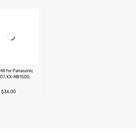
fill for Panasonic
07, KX-MB1500,
–
$
36.00
OPTIONS
QUICK VIEW