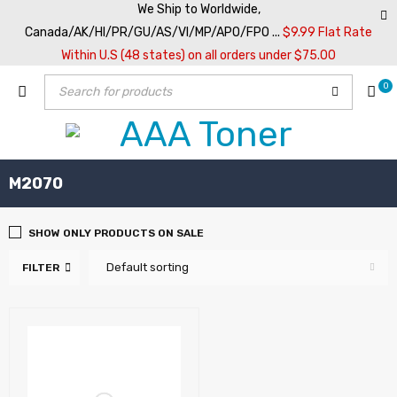
We Ship to Worldwide,
Canada/AK/HI/PR/GU/AS/VI/MP/APO/FPO ...
$9.99 Flat Rate
Within U.S (48 states) on all orders under $75.00
0
M2070
SHOW ONLY PRODUCTS ON SALE
Default sorting
FILTER