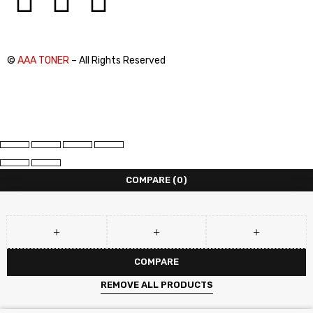
©
AAA TONER
– All Rights Reserved
COMPARE
(0)
COMPARE
REMOVE ALL PRODUCTS