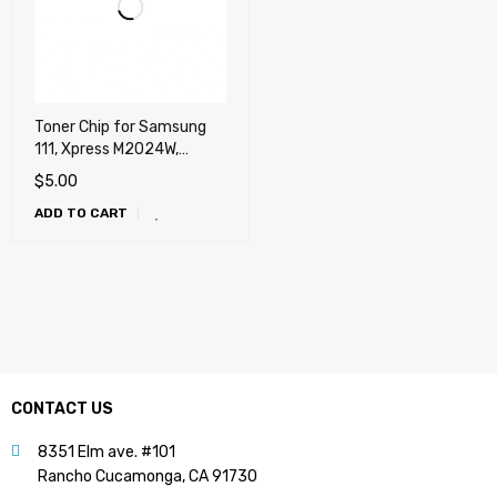
Toner Chip for Samsung
111, Xpress M2024W,
M2020W, M2022,
$
5.00
M2022W, M2070, M2070F,
ADD TO CART
M2070FW, M2070W
CONTACT US
8351 Elm ave. #101
Rancho Cucamonga, CA 91730