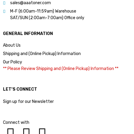
sales@aaatoner.com
M-F (6:00am-11:59am) Warehouse
SAT/SUN (2:00am-7:00am) Office only
GENERAL INFORMATION
About Us
Shipping and (Online Pickup) Information
Our Policy
** Please Review Shipping and (Online Pickup) Information **
LET’S CONNECT
Sign up for our Newsletter
Connect with