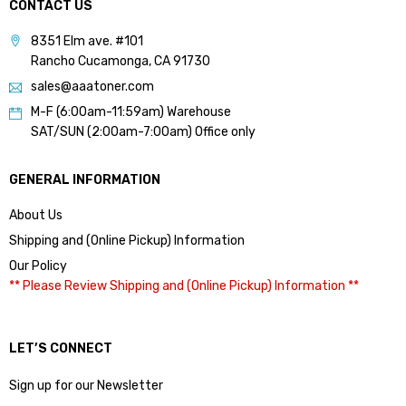
CONTACT US
8351 Elm ave. #101
Rancho Cucamonga, CA 91730
sales@aaatoner.com
M-F (6:00am-11:59am) Warehouse
SAT/SUN (2:00am-7:00am) Office only
GENERAL INFORMATION
About Us
Shipping and (Online Pickup) Information
Our Policy
** Please Review Shipping and (Online Pickup) Information **
LET’S CONNECT
Sign up for our Newsletter