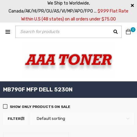
We Ship to Worldwide,
Canada/AK/HI/PR/GU/AS/VI/MP/APO/FPO ...
$9.99 Flat Rate
Within U.S (48 states) on all orders under $75.00
0
MB790F MFP DELL 5230N
SHOW ONLY PRODUCTS ON SALE
Default sorting
FILTER