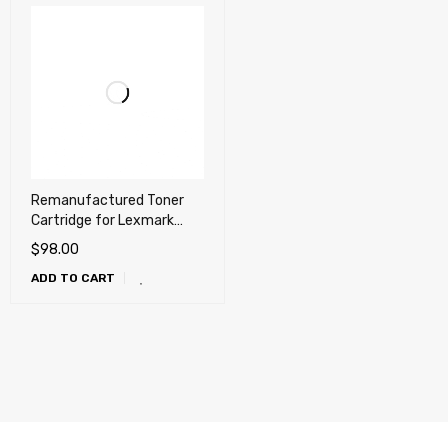
Remanufactured Toner
Cartridge for Lexmark
T650, T652, T654, T656,
$
98.00
X651, X652, X654, X656,
ADD TO CART
X658, OKI MB780, MB790,
Dell 5230n, 5230dn,
5350dn, 5530dn, 5535dn
(25k)