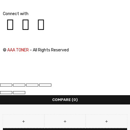
Connect with
©
AAA TONER
– All Rights Reserved
COMPARE
(0)