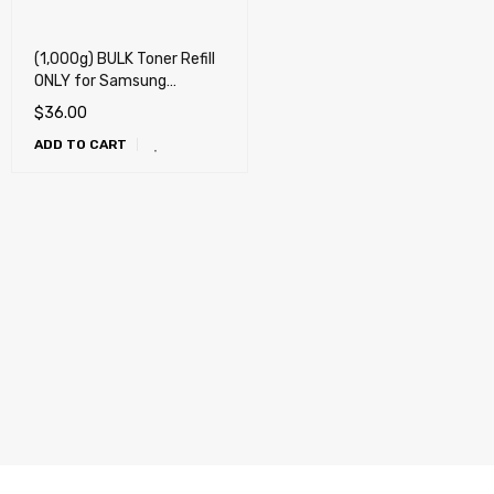
(1,000g) BULK Toner Refill
ONLY for Samsung
303,304, 307, 309, MLT-
$
36.00
D303 , MLT-D304, MLT-
ADD TO CART
D307, MLT-D309