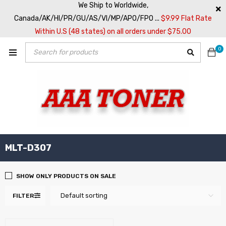
We Ship to Worldwide,
Canada/AK/HI/PR/GU/AS/VI/MP/APO/FPO ...
$9.99 Flat Rate
Within U.S (48 states) on all orders under $75.00
0
MLT-D307
SHOW ONLY PRODUCTS ON SALE
Default sorting
FILTER