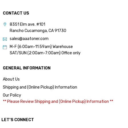
CONTACT US
8351 Elm ave. #101
Rancho Cucamonga, CA 91730
sales@aaatoner.com
M-F (6:00am-11:59am) Warehouse
SAT/SUN (2:00am-7:00am) Office only
GENERAL INFORMATION
About Us
Shipping and (Online Pickup) Information
Our Policy
** Please Review Shipping and (Online Pickup) Information **
LET’S CONNECT