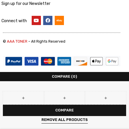
Sign up for our Newsletter
Connect with
©
AAA TONER
– All Rights Reserved
COMPARE
(0)
COMPARE
REMOVE ALL PRODUCTS