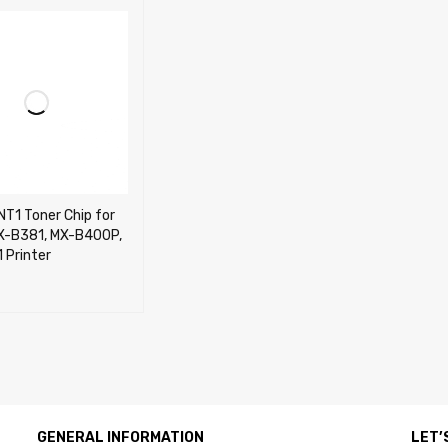
T1 Toner Chip for
X-B381, MX-B400P,
 Printer
CART
QUICK VIEW
GENERAL INFORMATION
LET’