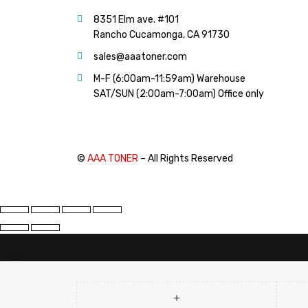
PANTUM (14)
8351 Elm ave. #101
PRINTRONIX (1)
Rancho Cucamonga, CA 91730
RICOH (117)
sales@aaatoner.com
SAMSUNG (97)
M-F (6:00am-11:59am) Warehouse
SHARP (124)
SAT/SUN (2:00am-7:00am) Office only
TOSHIBA (57)
XANTE (9)
XEROX (400)
©
AAA TONER
– All Rights Reserved
PRICE
FILTER