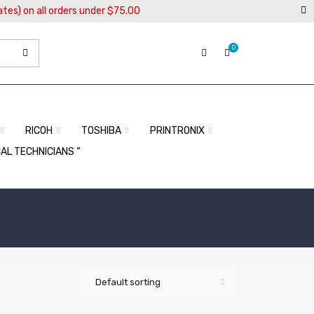
ates) on all orders under $75.00
0
RICOH
TOSHIBA
PRINTRONIX
CAL TECHNICIANS “
Default sorting