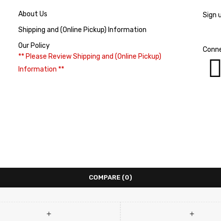
About Us
Sign 
Shipping and (Online Pickup) Information
Our Policy
Conne
** Please Review Shipping and (Online Pickup)
Information **
COMPARE
(0)