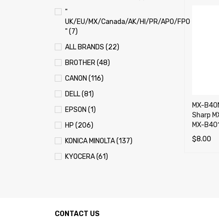
"
UK/EU/MX/Canada/AK/HI/PR/APO/FPO
" (7)
ALL BRANDS (22)
BROTHER (48)
CANON (116)
DELL (81)
MX-B40N
EPSON (1)
Sharp M
MX-B401
HP (206)
$
8.00
KONICA MINOLTA (137)
ADD TO 
KYOCERA (61)
LEXMARK (121)
OKI (OKIDATA) (70)
PANASONIC (13)
CONTACT US