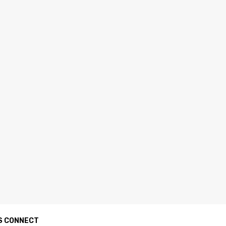
S CONNECT