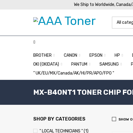
We Ship to Worldwide, Canada
BROTHER
CANON
EPSON
HP
OKI (OKIDATA)
PANTUM
SAMSUNG
” UK/EU/MX/Canada/AK/HI/PR/APO/FPO “
MX-B40NT1 TONER CHIP FO
SHOP BY CATEGORIES
SHOW O
" LOCAL TECHNICIANS " (1)