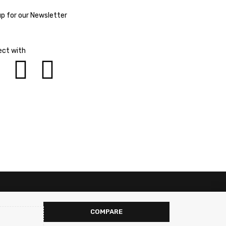
up for our Newsletter
ct with
COMPARE