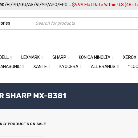
/AK/HI/PR/GU/AS/VI/MP/APO/FPO ...
$9.99 Flat Rate Within U.S (48 st
DELL
LEXMARK
SHARP
KONICA MINOLTA
XEROX
PANASONIC
XANTE
KYOCERA
ALL BRANDS
” LO
R SHARP MX-B381
NLY PRODUCTS ON SALE