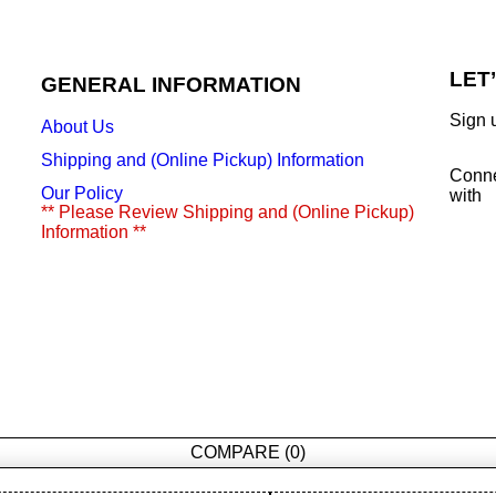
LET
GENERAL INFORMATION
Sign 
About Us
Shipping and (Online Pickup) Information
Conn
Our Policy
with
** Please Review Shipping and (Online Pickup)
Information **
COMPARE
(0)