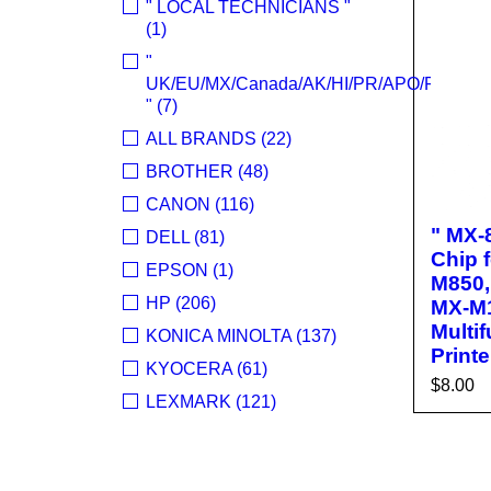
" LOCAL TECHNICIANS "
(1)
"
UK/EU/MX/Canada/AK/HI/PR/APO/FPO
" (7)
ALL BRANDS (22)
BROTHER (48)
CANON (116)
" MX-
DELL (81)
Chip 
EPSON (1)
M850,
HP (206)
MX-M
Multi
KONICA MINOLTA (137)
Printe
KYOCERA (61)
$
8.00
LEXMARK (121)
ADD T
OKI (OKIDATA) (70)
R
PANASONIC (13)