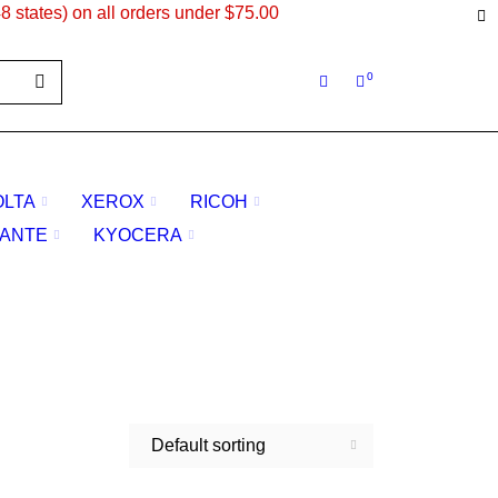
8 states) on all orders under $75.00
0
OLTA
XEROX
RICOH
ANTE
KYOCERA
Default sorting