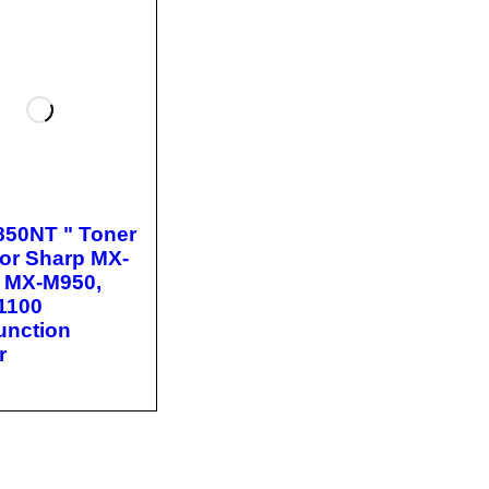
850NT " Toner
for Sharp MX-
 MX-M950,
1100
function
r
O CA
QUICK
T
VIEW