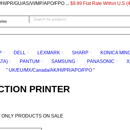
/HI/PR/GU/AS/VI/MP/APO/FPO ...
$9.99 Flat Rate Within U.S (4
P
DELL
LEXMARK
SHARP
KONICA MIN
ATA)
PANTUM
SAMSUNG
PANASONIC
X
” UK/EU/MX/Canada/AK/HI/PR/APO/FPO “
CTION PRINTER
 ONLY PRODUCTS ON SALE