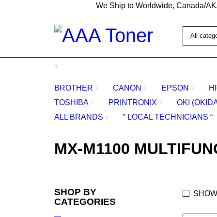
We Ship to Worldwide, Canada/AK
BROTHER
CANON
EPSON
H
TOSHIBA
PRINTRONIX
OKI (OKID
ALL BRANDS
” LOCAL TECHNICIANS “
MX-M1100 MULTIFUN
SHOP BY
SHOW
CATEGORIES