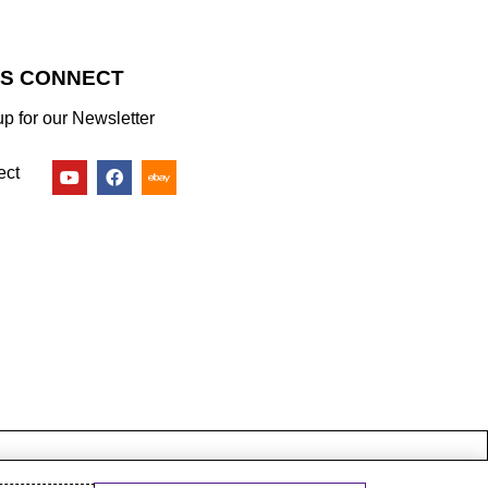
’S CONNECT
up for our Newsletter
ect