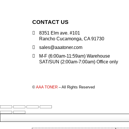
PANTUM (14)
PRINTRONIX (1)
RICOH (117)
CONTACT US
SAMSUNG (97)
8351 Elm ave. #101
SHARP (124)
Rancho Cucamonga, CA 91730
TOSHIBA (57)
sales@aaatoner.com
XANTE (9)
M-F (6:00am-11:59am) Warehouse
SAT/SUN (2:00am-7:00am) Office only
XEROX (400)
PRICE
©
AAA TONER
– All Rights Reserved
FILTER