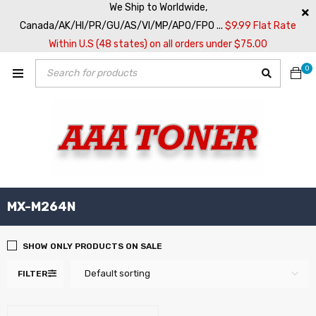
We Ship to Worldwide,
Canada/AK/HI/PR/GU/AS/VI/MP/APO/FPO ...
$9.99 Flat Rate
Within U.S (48 states) on all orders under $75.00
0
MX-M264N
SHOW ONLY PRODUCTS ON SALE
Default sorting
FILTER