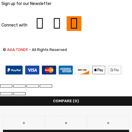
Sign up for our Newsletter
Connect with
©
AAA TONER
– All Rights Reserved
COMPARE
(0)