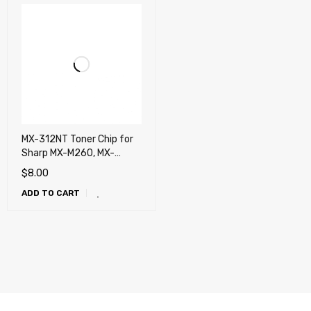
MX-312NT Toner Chip for
Sharp MX-M260, MX-
M264N, MX-M310, MX-
$
8.00
M314N, MX-M354N
ADD TO CART