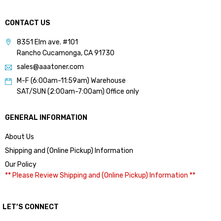
CONTACT US
8351 Elm ave. #101
Rancho Cucamonga, CA 91730
sales@aaatoner.com
M-F (6:00am-11:59am) Warehouse
SAT/SUN (2:00am-7:00am) Office only
GENERAL INFORMATION
About Us
Shipping and (Online Pickup) Information
Our Policy
** Please Review Shipping and (Online Pickup) Information **
LET’S CONNECT