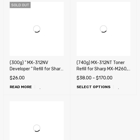
SOLD OUT
(300g) " MX-312NV
(740g) MX-312NT Toner
Developer " Refill for Sharp
Refill for Sharp MX-M260,
MX-M260, MX-M310, MX-
MX-M310, MX-M264, MX-
$
26.00
$
38.00
–
$
170.00
M264, MX-M314, MX-
M314, MX-M354, AR-5726,
READ MORE
SELECT OPTIONS
M354, AR-5726, AR-5731,
AR-5731 + Reset Chip
MX-M266N, MX-M265N,
MX-M265U, MX-M316N,
MX-M315N, MX-M315U,
MX-M356N, MX-M356U