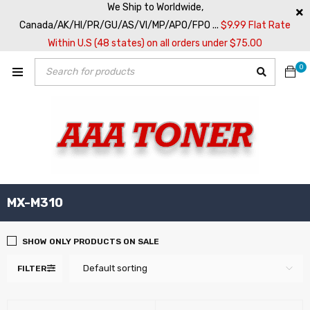
We Ship to Worldwide,
Canada/AK/HI/PR/GU/AS/VI/MP/APO/FPO ...
$9.99 Flat Rate
Within U.S (48 states) on all orders under $75.00
0
MX-M310
SHOW ONLY PRODUCTS ON SALE
Default sorting
FILTER