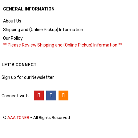
GENERAL INFORMATION
About Us
Shipping and (Online Pickup) Information
Our Policy
** Please Review Shipping and (Online Pickup) Information **
LET’S CONNECT
Sign up for our Newsletter
Connect with
©
AAA TONER
– All Rights Reserved