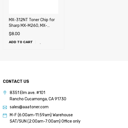
MX-312NT Toner Chip for
Sharp MX-M260, MX-
M264N, MX-M310, MX-
$
8.00
M314N, MX-M354N
ADD TO CART
CONTACT US
8351 Elm ave. #101
Rancho Cucamonga, CA 91730
sales@aaatoner.com
M-F (6:00am-11:59am) Warehouse
SAT/SUN (2:00am-7:00am) Office only