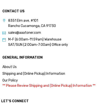
CONTACT US
8351 Elm ave. #101
Rancho Cucamonga, CA 91730
sales@aaatoner.com
M-F (6:00am-11:59am) Warehouse
SAT/SUN (2:00am-7:00am) Office only
GENERAL INFORMATION
About Us
Shipping and (Online Pickup) Information
Our Policy
** Please Review Shipping and (Online Pickup) Information **
LET’S CONNECT