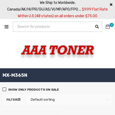
We Ship to Worldwide,
Canada/AK/HI/PR/GU/AS/VI/MP/APO/FPO ...
$9.99 Flat Rate
Within U.S (48 states) on all orders under $75.00
0
MX-M365N
SHOW ONLY PRODUCTS ON SALE
Default sorting
FILTER