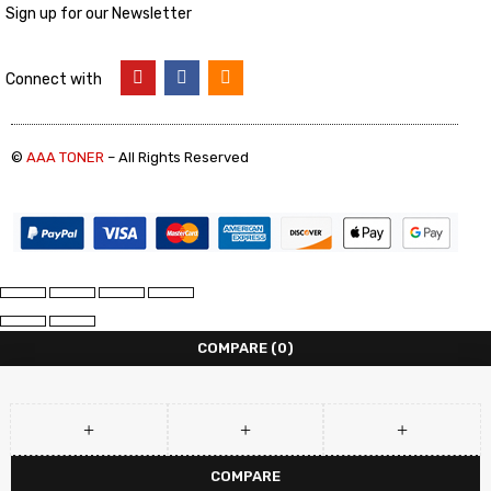
Sign up for our Newsletter
Connect with
©
AAA TONER
– All Rights Reserved
COMPARE
(0)
COMPARE