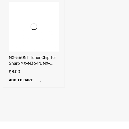
MX-560NT Toner Chip for
Sharp MX-M364N, MX-
M365N, MX-M464N, MX-
$
8.00
M465N, MX-M564N, MX-
ADD TO CART
M565N