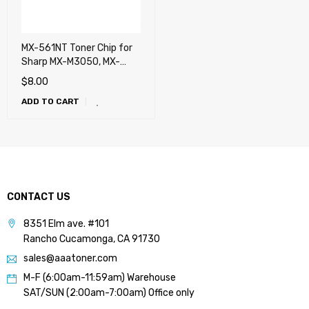
MX-561NT Toner Chip for
Sharp MX-M3050, MX-
M3550, MX-M4050, MX-
$
8.00
M5050, MX-M6050, MX-
ADD TO CART
M3070, MX-M3570, MX-
M4070, MX-M5070, MX-
M6070, MX-M3071, MX-
M3571, MX-M4071, MX-
M5071, MX-M2651, MX-
M3051, MX-M3551, MX-
M4051, MX-M5051, MX-
CONTACT US
M6051
8351 Elm ave. #101
Rancho Cucamonga, CA 91730
sales@aaatoner.com
M-F (6:00am-11:59am) Warehouse
SAT/SUN (2:00am-7:00am) Office only