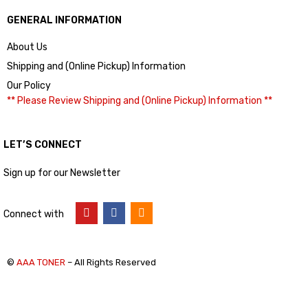
GENERAL INFORMATION
About Us
Shipping and (Online Pickup) Information
Our Policy
** Please Review Shipping and (Online Pickup) Information **
LET’S CONNECT
Sign up for our Newsletter
Connect with
©
AAA TONER
– All Rights Reserved