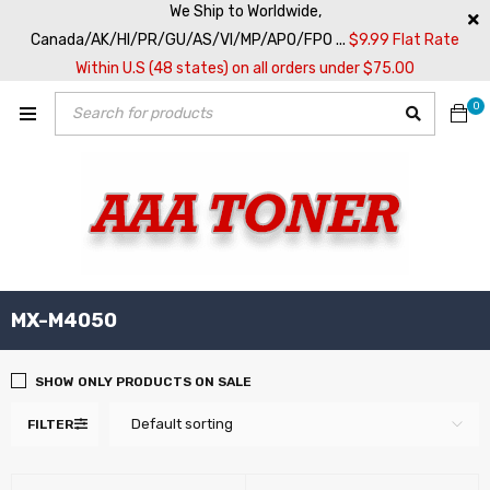
We Ship to Worldwide,
Canada/AK/HI/PR/GU/AS/VI/MP/APO/FPO ...
$9.99 Flat Rate
Within U.S (48 states) on all orders under $75.00
0
MX-M4050
SHOW ONLY PRODUCTS ON SALE
Default sorting
FILTER