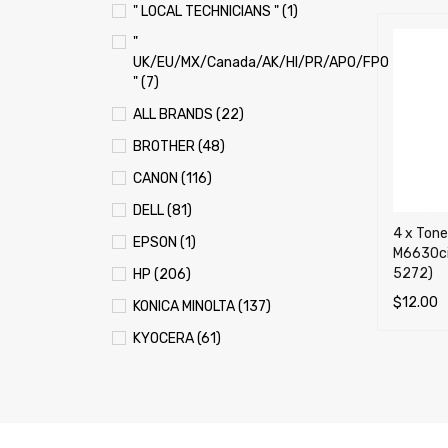
" LOCAL TECHNICIANS " (1)
"
UK/EU/MX/Canada/AK/HI/PR/APO/FPO
" (7)
ALL BRANDS (22)
BROTHER (48)
CANON (116)
DELL (81)
4 x Tone
EPSON (1)
M6630ci
5272)
HP (206)
$
12.00
KONICA MINOLTA (137)
ADD TO 
KYOCERA (61)
LEXMARK (121)
OKI (OKIDATA) (70)
PANASONIC (13)