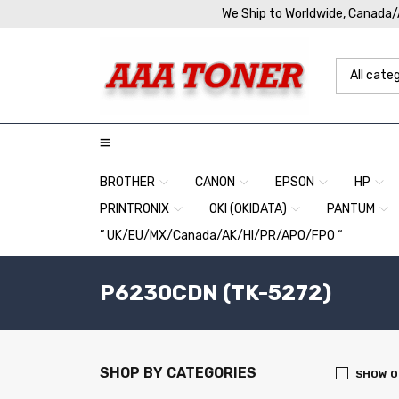
We Ship to Worldwide, Canada
BROTHER
CANON
EPSON
HP
PRINTRONIX
OKI (OKIDATA)
PANTUM
” UK/EU/MX/Canada/AK/HI/PR/APO/FPO “
P6230CDN (TK-5272)
SHOP BY CATEGORIES
SHOW O