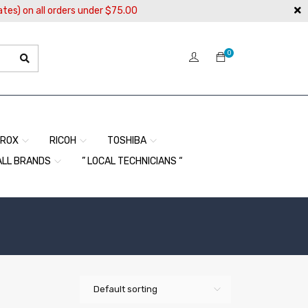
ates) on all orders under $75.00
0
EROX
RICOH
TOSHIBA
ALL BRANDS
” LOCAL TECHNICIANS “
Default sorting