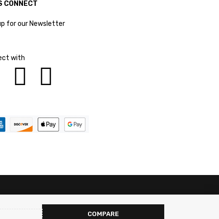
S CONNECT
up for our Newsletter
ct with
COMPARE