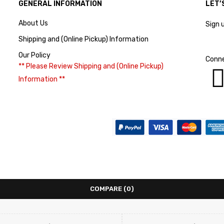
GENERAL INFORMATION
LET’
About Us
Sign 
Shipping and (Online Pickup) Information
Our Policy
Conne
** Please Review Shipping and (Online Pickup)
Information **
COMPARE
(0)