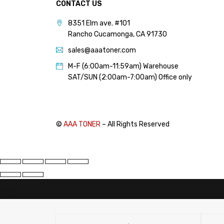
CONTACT US
PANTUM (14)
8351 Elm ave. #101
PRINTRONIX (1)
Rancho Cucamonga, CA 91730
RICOH (117)
sales@aaatoner.com
SAMSUNG (97)
M-F (6:00am-11:59am) Warehouse
SHARP (124)
SAT/SUN (2:00am-7:00am) Office only
TOSHIBA (57)
XANTE (9)
XEROX (400)
©
AAA TONER
– All Rights Reserved
PRICE
FILTER