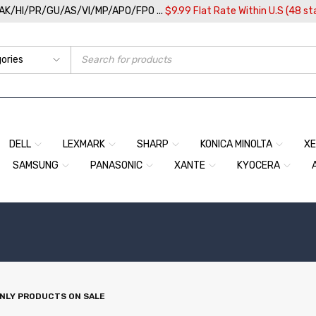
/AK/HI/PR/GU/AS/VI/MP/APO/FPO ...
$9.99 Flat Rate Within U.S (48 st
DELL
LEXMARK
SHARP
KONICA MINOLTA
X
SAMSUNG
PANASONIC
XANTE
KYOCERA
NLY PRODUCTS ON SALE