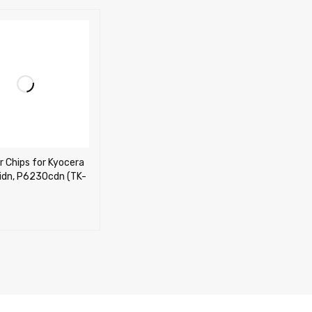
r Chips for Kyocera
dn, P6230cdn (TK-
CART
QUICK VIEW