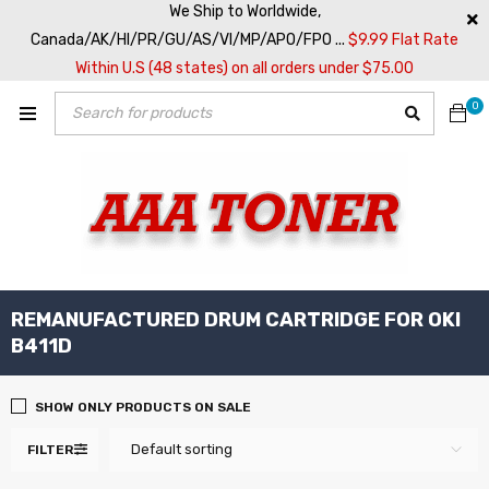
We Ship to Worldwide,
Canada/AK/HI/PR/GU/AS/VI/MP/APO/FPO ...
$9.99 Flat Rate
Within U.S (48 states) on all orders under $75.00
0
REMANUFACTURED DRUM CARTRIDGE FOR OKI
B411D
SHOW ONLY PRODUCTS ON SALE
Default sorting
FILTER