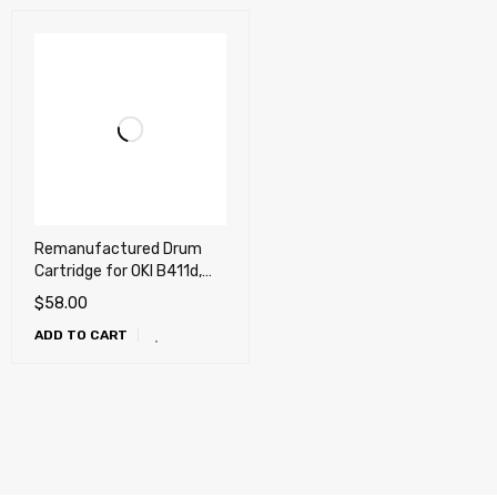
Remanufactured Drum
Cartridge for OKI B411d,
B431dn, MB461, MB471w,
$
58.00
MB491
ADD TO CART