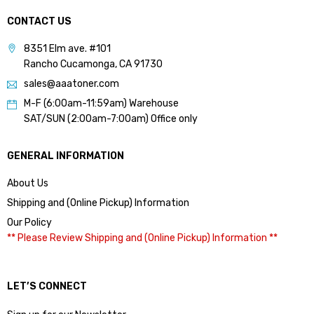
CONTACT US
8351 Elm ave. #101
Rancho Cucamonga, CA 91730
sales@aaatoner.com
M-F (6:00am-11:59am) Warehouse
SAT/SUN (2:00am-7:00am) Office only
GENERAL INFORMATION
About Us
Shipping and (Online Pickup) Information
Our Policy
** Please Review Shipping and (Online Pickup) Information **
LET’S CONNECT