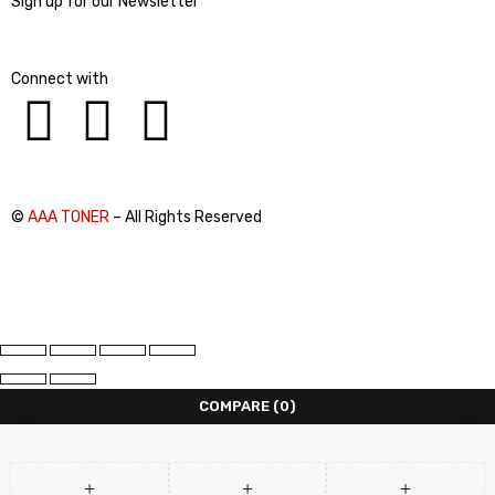
Sign up for our Newsletter
Connect with
©
AAA TONER
– All Rights Reserved
COMPARE
(0)